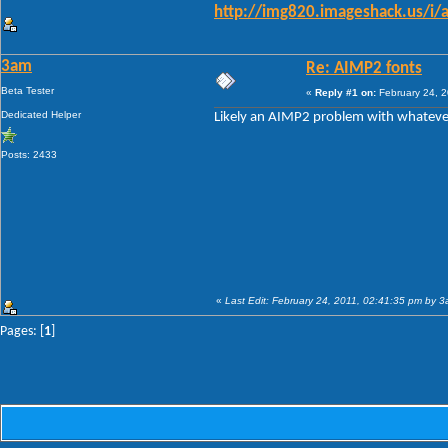
http://img820.imageshack.us/i/
3am
Re: AIMP2 fonts
Beta Tester
«
Reply #1 on:
February 24, 2
Dedicated Helper
Likely an AIMP2 problem with whatever
Posts: 2433
«
Last Edit: February 24, 2011, 02:41:35 pm by 
Pages: [
1
]