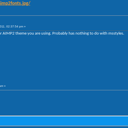
aimp2fonts.jpg/
011, 02:37:54 pm »
 AIMP2 theme you are using. Probably has nothing to do with msstyles.
3am
»