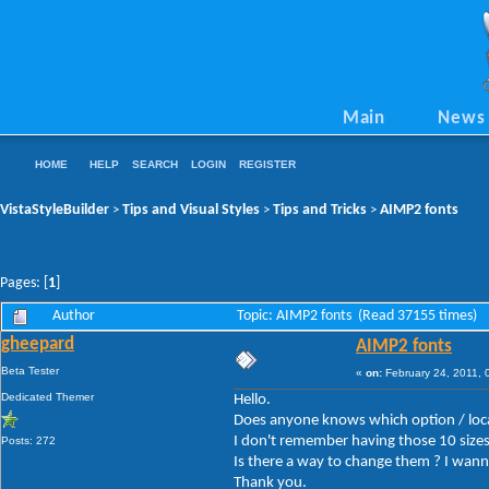
Main
News
HOME
HELP
SEARCH
LOGIN
REGISTER
VistaStyleBuilder
Tips and Visual Styles
Tips and Tricks
AIMP2 fonts
>
>
>
Pages: [
1
]
Author
Topic: AIMP2 fonts (Read 37155 times)
gheepard
AIMP2 fonts
Beta Tester
«
on:
February 24, 2011, 
Dedicated Themer
Hello.
Does anyone knows which option / loc
I don't remember having those 10 sizes
Posts: 272
Is there a way to change them ? I wanna 
Thank you.