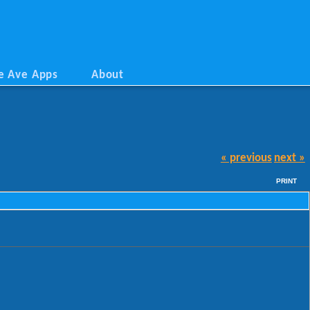
e Ave Apps
About
« previous
next »
PRINT