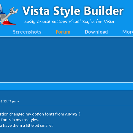
Screenshots
Forum
Download
Mor
01:33:47 pm »
ation changed my option fonts from AIMP2 ?
 fonts in my msstyles.
have them a little bit smaller.