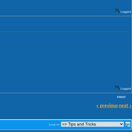
Logged
Logged
PRINT
« previous
next »
Jump to: