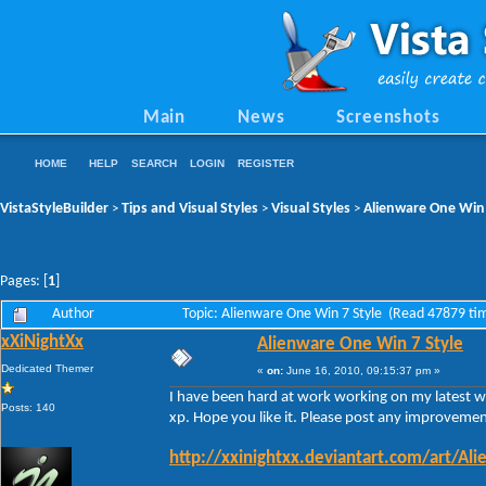
Main
News
Screenshots
HOME
HELP
SEARCH
LOGIN
REGISTER
VistaStyleBuilder
Tips and Visual Styles
Visual Styles
Alienware One Win 
>
>
>
Pages: [
1
]
Author
Topic: Alienware One Win 7 Style (Read 47879 ti
xXiNightXx
Alienware One Win 7 Style
Dedicated Themer
«
on:
June 16, 2010, 09:15:37 pm »
I have been hard at work working on my latest wi
Posts: 140
xp. Hope you like it. Please post any improvemen
http://xxinightxx.deviantart.com/art/A