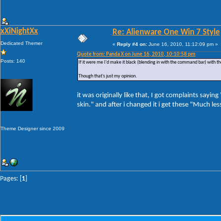
xXiNightXx
Re: Alienware One Win 7 Style
Dedicated Themer
«
Reply #4 on:
June 16, 2010, 11:12:09 pm »
Quote from: Panda X on June 16, 2010, 10:10:58 pm
Posts: 140
If it were me I'd make it black (blending in with the command bar) with t
Though that's just my opinion.
it was originally like that, I got complaints sayin
skin." and after i changed it i get these "Much le
Theme Designer since 2009
Pages: [
1
]