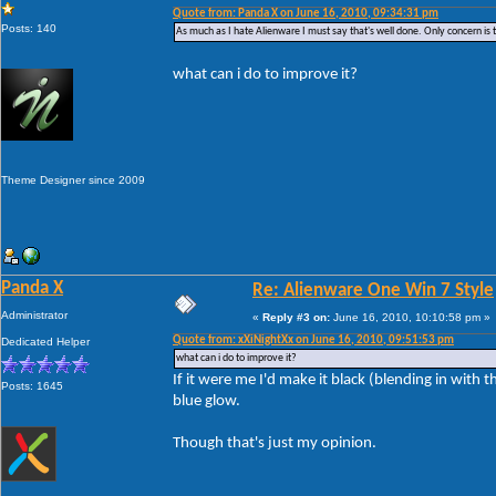
Quote from: Panda X on June 16, 2010, 09:34:31 pm
Posts: 140
As much as I hate Alienware I must say that's well done. Only concern is 
what can i do to improve it?
Theme Designer since 2009
Panda X
Re: Alienware One Win 7 Style
Administrator
«
Reply #3 on:
June 16, 2010, 10:10:58 pm »
Quote from: xXiNightXx on June 16, 2010, 09:51:53 pm
Dedicated Helper
what can i do to improve it?
If it were me I'd make it black (blending in wit
Posts: 1645
blue glow.
Though that's just my opinion.