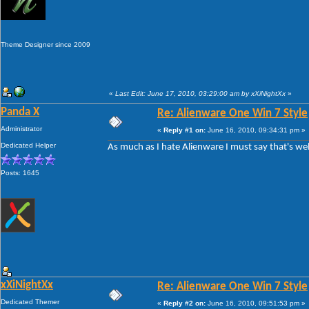
Theme Designer since 2009
«
Last Edit: June 17, 2010, 03:29:00 am by xXiNightXx
»
Panda X
Re: Alienware One Win 7 Style
Administrator
«
Reply #1 on:
June 16, 2010, 09:34:31 pm »
Dedicated Helper
As much as I hate Alienware I must say that's wel
Posts: 1645
xXiNightXx
Re: Alienware One Win 7 Style
Dedicated Themer
«
Reply #2 on:
June 16, 2010, 09:51:53 pm »