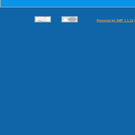
Powered by SMF 1.1.12