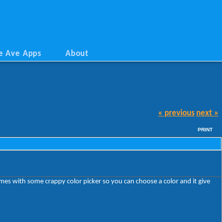
e Ave Apps
About
« previous
next »
PRINT
omes with some crappy color picker so you can choose a color and it give