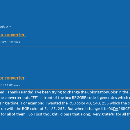
anda X
»
or converter.
 06:58:19 pm »
or converter.
 01:14:02 am »
ated! Thanks Panda! I've been trying to change the ColorizationColor in the 
the converter puts "FF" in front of the hex RRGGBB code it generates which c
y single time. For example: I wanted the RGB color 40, 140, 255 which the
nd up with the RGB color of 5, 125, 255. But when I change it to 0X
DA
288CFF
 for all of them. So I just thought I'd pass that along. Very grateful for al