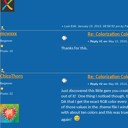
«
Last Edit: January 15, 2013, 08:58:52 pm by P
mcwxxx
Re: Colorization Col
Beginner
«
Reply #1 on:
May 12, 2010,
Thanks for this.
Posts: 10
ChicoThorn
Re: Colorization Col
Beginner
«
Reply #2 on:
May 08, 2014,
Just discovered this little gem you cre
Posts: 22
out of it! One thing I noticed though, 
DA that I get the exact RGB color ever
of those values in the .theme file I wi
with about ten colors and this was true
again!