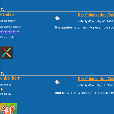
Panda X
Re: Colorization Col
Administrator
«
Reply #3 on:
May 08, 2014,
Dedicated Helper
The number is correct. For example you
Posts: 1645
ChicoThorn
Re: Colorization Col
Beginner
«
Reply #4 on:
May 11, 2014,
Your converter is spot on. I stand cor
Posts: 22