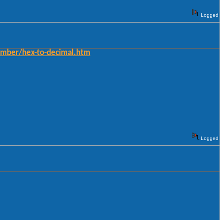
Logged
umber/hex-to-decimal.htm
Logged