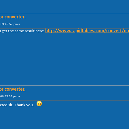
or converter.
 09:42:57 pm »
http://www.rapidtables.com/convert/n
 get the same result here:
or converter.
 06:45:03 pm »
rected sir. Thank you.