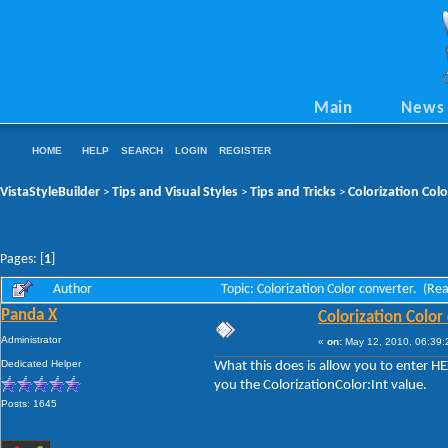
Main
News
HOME
HELP
SEARCH
LOGIN
REGISTER
VistaStyleBuilder
Tips and Visual Styles
Tips and Tricks
Colorization Colo
>
>
>
Pages: [
1
]
Author
Topic: Colorization Color converter. (Re
Panda X
Colorization Color
Administrator
«
on:
May 12, 2010, 06:39:
Dedicated Helper
What this does is allow you to enter HE
you the ColorizationColor:Int value.
Posts: 1645