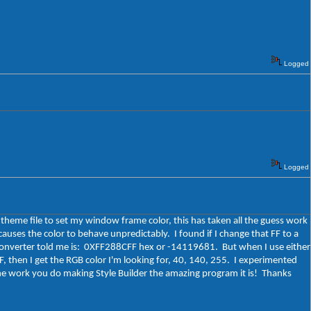
Logged
Logged
.theme file to set my window frame color, this has taken all the guess work
auses the color to behave unpredictably. I found if I change that FF to a
 converter told me is: 0XFF288CFF hex or -14119681. But when I use either
, then I get the RGB color I'm looking for, 40, 140, 255. I experimented
l the work you do making Style Builder the amazing program it is! Thanks