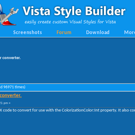
Screenshots
Forum
Download
Mor
r converter.
ad 96971 times)
 converter.
21 pm »
X code to convert for use with the ColorizationColor:Int property. It also c