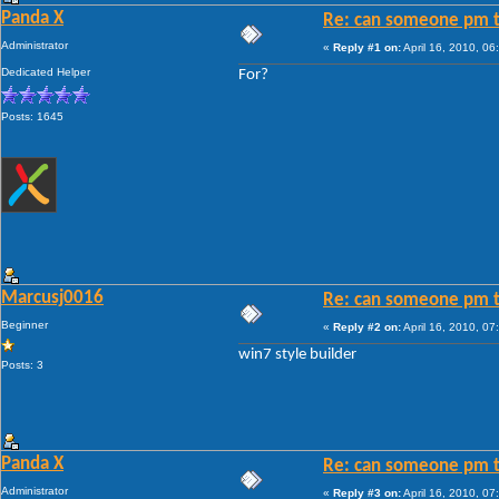
Panda X
Re: can someone pm t
Administrator
«
Reply #1 on:
April 16, 2010, 06
Dedicated Helper
For?
Posts: 1645
Marcusj0016
Re: can someone pm t
Beginner
«
Reply #2 on:
April 16, 2010, 07
win7 style builder
Posts: 3
Panda X
Re: can someone pm t
Administrator
«
Reply #3 on:
April 16, 2010, 07