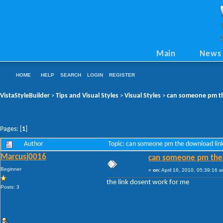
Main
News
HOME
HELP
SEARCH
LOGIN
REGISTER
VistaStyleBuilder
Tips and Visual Styles
Visual Styles
can someone pm th
>
>
>
Pages: [
1
]
Author
Topic: can someone pm the download lin
Marcusj0016
can someone pm the 
Beginner
«
on:
April 16, 2010, 05:39:16 
the link dosent work for me
Posts: 3