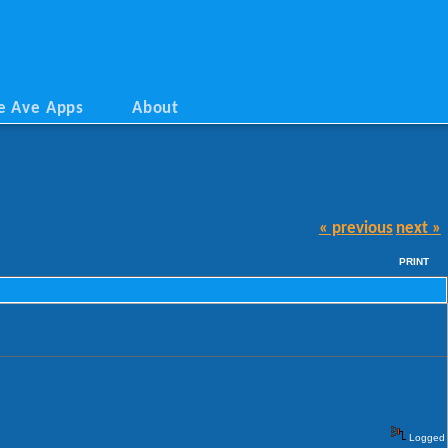
e Ave Apps
About
« previous
next »
PRINT
Logged