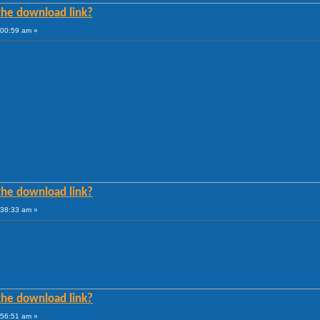
he download link?
:00:59 am »
he download link?
:38:33 am »
he download link?
:56:51 am »