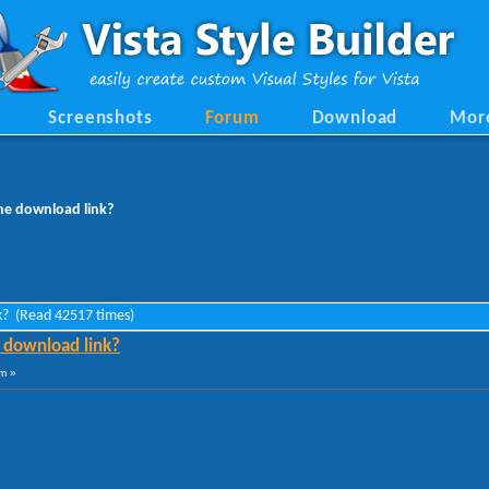
Screenshots
Forum
Download
Mor
e download link?
k? (Read 42517 times)
download link?
am »