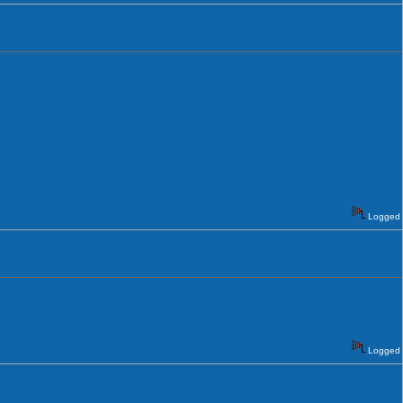
Logged
Logged