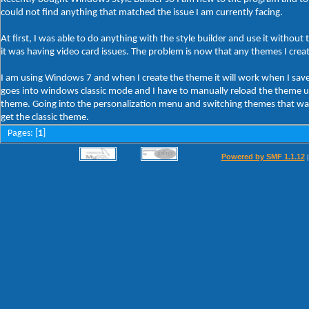
could not find anything that matched the issue I am currently facing.
At first, I was able to do anything with the style builder and use it without
it was having video card issues. The problem is now that any themes I cre
I am using Windows 7 and when I create the theme it will work when I save t
goes into windows classic mode and I have to manually reload the theme usin
theme. Going into the personalization menu and switching themes that way 
get the classic theme.
Pages: [
1
]
Powered by SMF 1.1.12