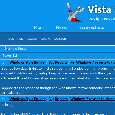
Main
News
Screenshots
HOME
HELP
SEARCH
LOGIN
REGISTER
Show Posts
Pages: [
1
]
1
Windows Style Builder
Bug Reports
Re: Windows 7 reverts to cla
/
/
I spent a few days trying to find a solution and I ended up finding one minut
installed Uxstyles on my laptop long before I even messed with the style bu
a different thread I looked it up on google and installed it and that fixed my
I appreciate the response though and who knows maybe someone later on wi
particular issue.
2
Windows Style Builder
Bug Reports
Windows 7 reverts to classic
/
/
Hello all,
Recently bought Windows Style Builder so I am new to the program and to 