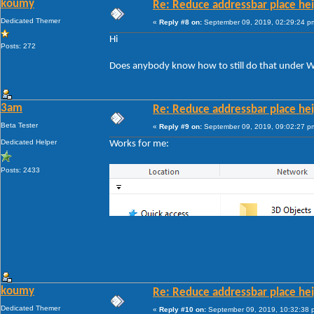
koumy
Re: Reduce addressbar place hei
Dedicated Themer
«
Reply #8 on:
September 09, 2019, 02:29:24 p
Hi
Posts: 272
Does anybody know how to still do that under W
3am
Re: Reduce addressbar place hei
Beta Tester
«
Reply #9 on:
September 09, 2019, 09:02:27 p
Dedicated Helper
Works for me:
Posts: 2433
koumy
Re: Reduce addressbar place hei
Dedicated Themer
«
Reply #10 on:
September 09, 2019, 10:32:38 