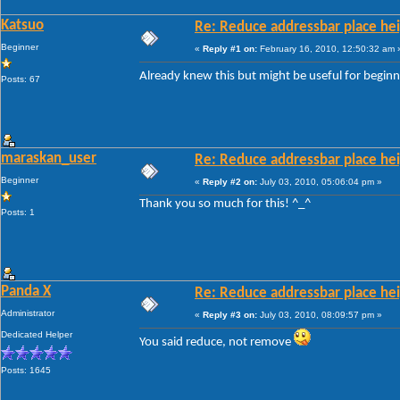
Katsuo
Re: Reduce addressbar place hei
Beginner
«
Reply #1 on:
February 16, 2010, 12:50:32 am 
Already knew this but might be useful for begin
Posts: 67
maraskan_user
Re: Reduce addressbar place hei
Beginner
«
Reply #2 on:
July 03, 2010, 05:06:04 pm »
Thank you so much for this! ^_^
Posts: 1
Panda X
Re: Reduce addressbar place hei
Administrator
«
Reply #3 on:
July 03, 2010, 08:09:57 pm »
Dedicated Helper
You said reduce, not remove
Posts: 1645