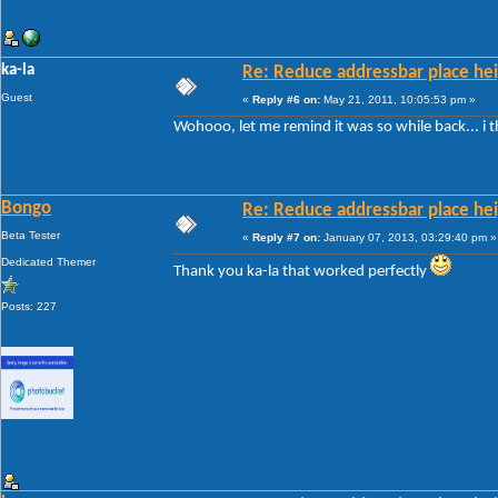
ka-la
Re: Reduce addressbar place hei
Guest
«
Reply #6 on:
May 21, 2011, 10:05:53 pm »
Wohooo, let me remind it was so while back... i 
Bongo
Re: Reduce addressbar place hei
Beta Tester
«
Reply #7 on:
January 07, 2013, 03:29:40 pm »
Dedicated Themer
Thank you ka-la that worked perfectly
Posts: 227