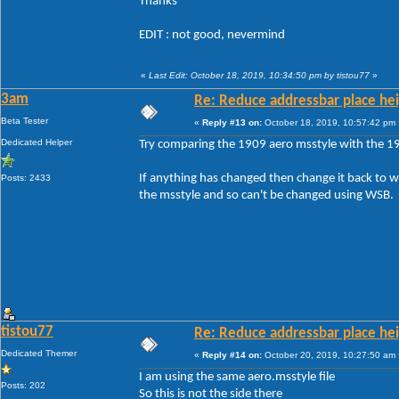
Thanks
EDIT : not good, nevermind
«
Last Edit: October 18, 2019, 10:34:50 pm by tistou77
»
3am
Re: Reduce addressbar place hei
Beta Tester
«
Reply #13 on:
October 18, 2019, 10:57:42 pm 
Dedicated Helper
Try comparing the 1909 aero msstyle with the 19
If anything has changed then change it back to w
Posts: 2433
the msstyle and so can't be changed using WSB.
tistou77
Re: Reduce addressbar place hei
Dedicated Themer
«
Reply #14 on:
October 20, 2019, 10:27:50 am 
I am using the same aero.msstyle file
Posts: 202
So this is not the side there