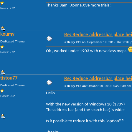
Thanks 3am , gonna give more trials !
Posts: 272
koumy
Re: Reduce addressbar place hei
Dedicated Themer
«
Reply #11 on:
September 10, 2019, 04:33:39 
Ok , worked under 1903 with new class maps
Posts: 272
tistou77
Re: Reduce addressbar place hei
Dedicated Themer
«
Reply #12 on:
October 18, 2019, 04:23:39 pm 
Hello
Posts: 202
With the new version of Windows 10 (1909)
The address bar (and the search bar) is wider
Is it possible to reduce it with this "option" ?