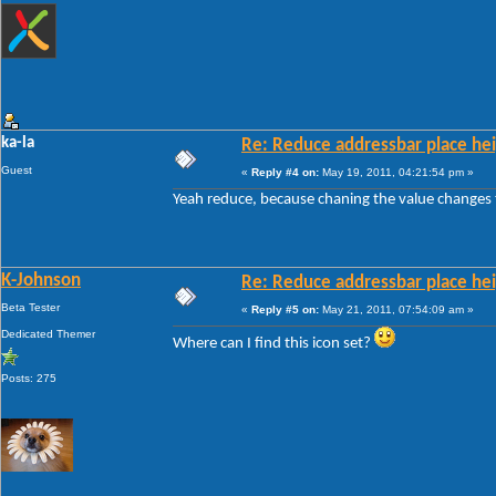
ka-la
Re: Reduce addressbar place hei
Guest
«
Reply #4 on:
May 19, 2011, 04:21:54 pm »
Yeah reduce, because chaning the value changes 
K-Johnson
Re: Reduce addressbar place hei
Beta Tester
«
Reply #5 on:
May 21, 2011, 07:54:09 am »
Dedicated Themer
Where can I find this icon set?
Posts: 275