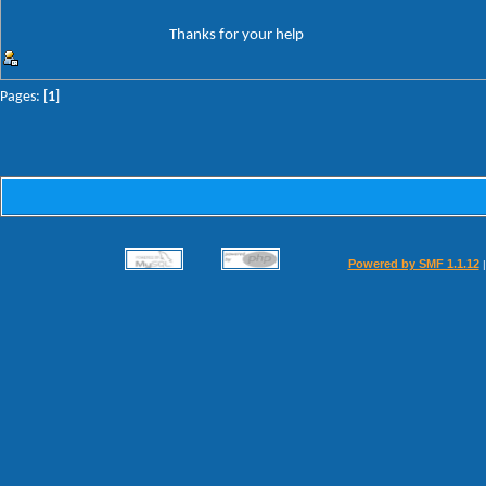
Thanks for your help
Pages: [
1
]
Powered by SMF 1.1.12