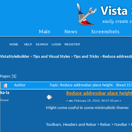
Main
News
Screenshots
HOME
HELP
SEARCH
LOGIN
REGISTER
VistaStyleBuilder
Tips and Visual Styles
Tips and Tricks
Reduce addressba
>
>
>
Pages: [
1
]
Author
Topic: Reduce addressbar place height. (Read 15
ka-la
Reduce addressbar place height
Guest
«
on:
February 15, 2010, 06:07:20 pm »
Might come useful in some minimalistic theme:
Toolbars, Headers and Rebar > Rebar > NavBar > B