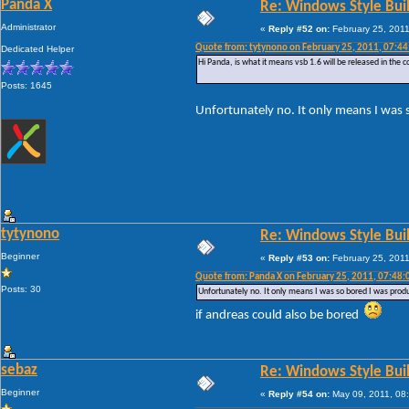
Panda X
Re: Windows Style Bui
Administrator
«
Reply #52 on:
February 25, 2011
Quote from: tytynono on February 25, 2011, 07:4
Dedicated Helper
Hi Panda, is what it means vsb 1.6 will be released in the 
Posts: 1645
Unfortunately no. It only means I was 
tytynono
Re: Windows Style Bui
Beginner
«
Reply #53 on:
February 25, 2011
Quote from: Panda X on February 25, 2011, 07:48
Posts: 30
Unfortunately no. It only means I was so bored I was prod
if andreas could also be bored
sebaz
Re: Windows Style Bui
Beginner
«
Reply #54 on:
May 09, 2011, 08