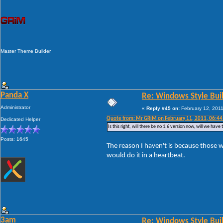
Master Theme Builder
Panda X
Re: Windows Style Bui
Administrator
«
Reply #45 on:
February 12, 2011
Quote from: Mr GRiM on February 11, 2011, 06:4
Dedicated Helper
Is this right, will there be no 1.6 version now, will we ha
Posts: 1645
The reason I haven't is because those w
would do it in a heartbeat.
3am
Re: Windows Style Bui