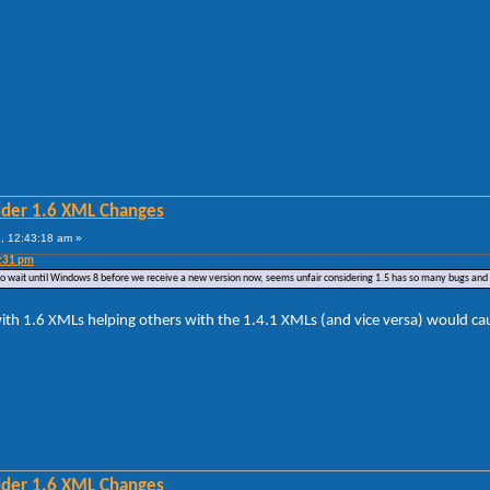
lder 1.6 XML Changes
, 12:43:18 am »
4:31 pm
ve to wait until Windows 8 before we receive a new version now, seems unfair considering 1.5 has so many bugs and 
ith 1.6 XMLs helping others with the 1.4.1 XMLs (and vice versa) would caus
lder 1.6 XML Changes