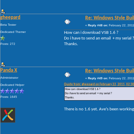
gheepard
Re: Windows Style Bui
Beta Tester
«
Reply #48 on:
February 22, 2011
Dedicated Themer
How can i download VSB 1.6 ?
Do i have to send an email + my serial 
Thanks.
Posts: 272
Panda X
Re: Windows Style Bui
Administrator
«
Reply #49 on:
February 22, 2011
Quote from: gheepard on February 22, 2011, 02:3
Dedicated Helper
How can i download VSB 1.6 ?
Do i have to send an email + my serial ?
Posts: 1645
Thanks.
There is no 1.6 yet. Ave's been working 