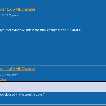
lder 1.6 XML Changes
, 04:33:52 pm »
ut of Window. This is the final change in the 1.6 XMLs.
lder 1.6 XML Changes
, 07:44:41 pm »
:52 pm
 be released in the coming days ?