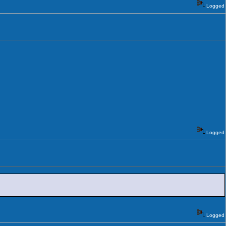
Logged
Logged
Logged