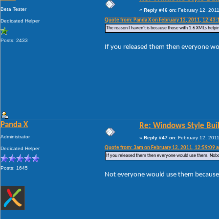
Beta Tester
«
Reply #46 on:
February 12, 2011
Quote from: Panda X on February 12, 2011, 12:43:
Dedicated Helper
The reason I haven't is because those with 1.6 XMLs helpin
Posts: 2433
If you released them then everyone w
Panda X
Re: Windows Style Bui
Administrator
«
Reply #47 on:
February 12, 2011
Quote from: 3am on February 12, 2011, 12:59:09 
Dedicated Helper
If you released them then everyone would use them. Nobo
Posts: 1645
Not everyone would use them because n