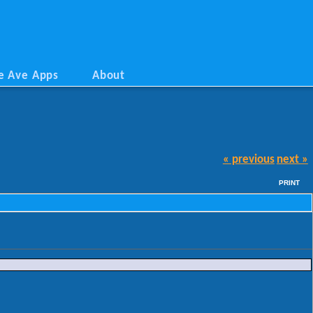
e Ave Apps
About
« previous
next »
PRINT