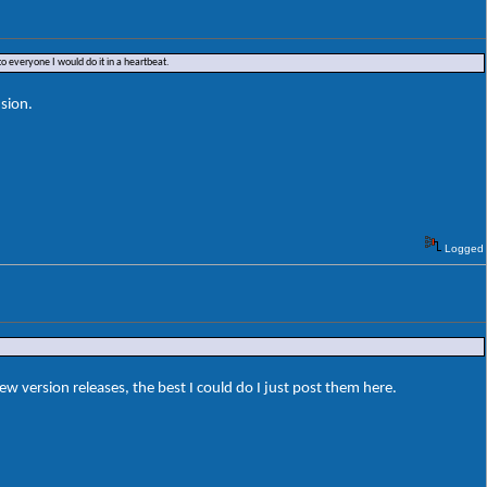
o everyone I would do it in a heartbeat.
sion.
Logged
ersion releases, the best I could do I just post them here.