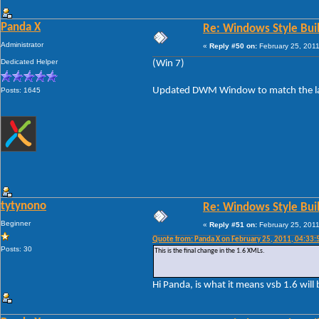
Panda X
Re: Windows Style Bui
Administrator
«
Reply #50 on:
February 25, 2011
Dedicated Helper
(Win 7)
Updated DWM Window to match the layo
Posts: 1645
tytynono
Re: Windows Style Bui
Beginner
«
Reply #51 on:
February 25, 2011
Quote from: Panda X on February 25, 2011, 04:33
Posts: 30
This is the final change in the 1.6 XMLs.
Hi Panda, is what it means vsb 1.6 will