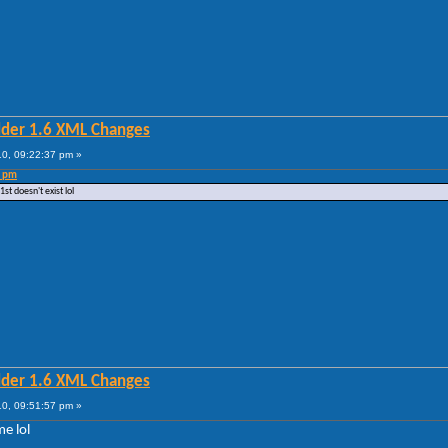
lder 1.6 XML Changes
0, 09:22:37 pm »
3 pm
t doesn't exist lol
lder 1.6 XML Changes
0, 09:51:57 pm »
me lol