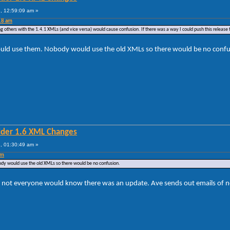
, 12:59:09 am »
18 am
g others with the 1.4.1 XMLs (and vice versa) would cause confusion. If there was a way I could push this release t
ould use them. Nobody would use the old XMLs so there would be no confu
lder 1.6 XML Changes
, 01:30:49 am »
am
dy would use the old XMLs so there would be no confusion.
ot everyone would know there was an update. Ave sends out emails of new v