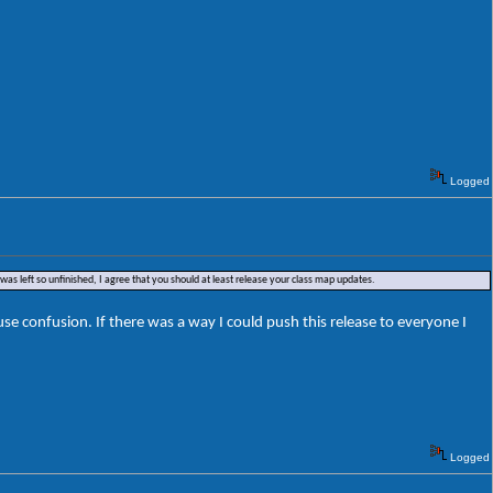
Logged
was left so unfinished, I agree that you should at least release your class map updates.
e confusion. If there was a way I could push this release to everyone I
Logged