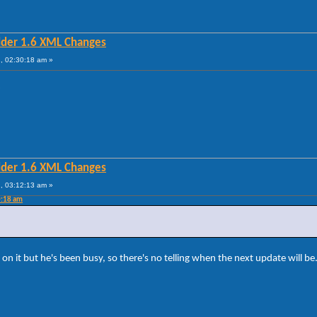
lder 1.6 XML Changes
, 02:30:18 am »
?
lder 1.6 XML Changes
, 03:12:13 am »
0:18 am
on it but he's been busy, so there's no telling when the next update will be