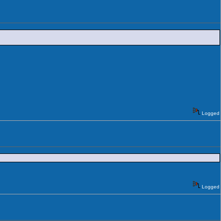
Logged
Logged