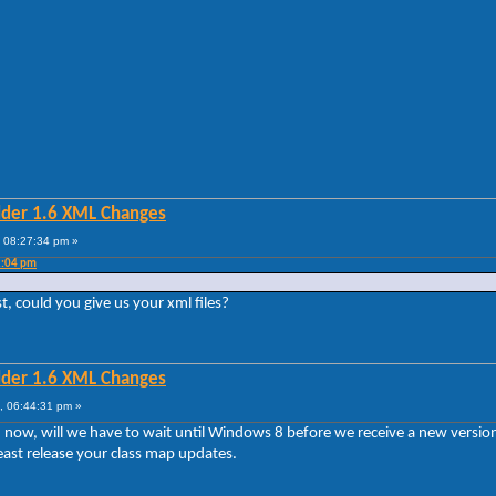
lder 1.6 XML Changes
 08:27:34 pm »
2:04 pm
st, could you give us your xml files?
lder 1.6 XML Changes
, 06:44:31 pm »
sion now, will we have to wait until Windows 8 before we receive a new vers
least release your class map updates.