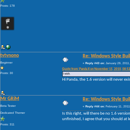
Posts: 178
tytynono
Re: Windows Style Bui
Beginner
«
Reply #43 on:
January 26, 2011,
Quote from: Panda X on November 15, 2010, 08:5
Posts: 30
I wish.
Hi Panda, the 1.6 version will never exi
Mr GRiM
Re: Windows Style Bui
Beta Tester
«
Reply #44 on:
February 11, 2011
Dedicated Themer
Is this right, will there be no 1.6 ver
unfinished, I agree that you should at 
Posts: 311