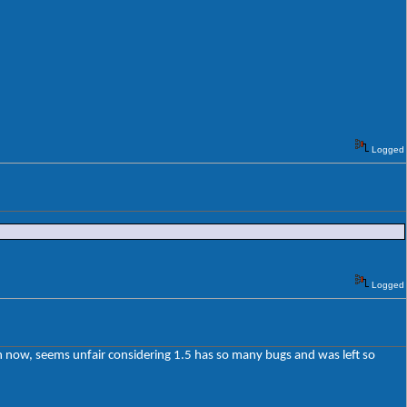
Logged
Logged
ion now, seems unfair considering 1.5 has so many bugs and was left so