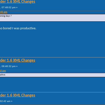
lder 1.6 XML Changes
, 07:48:02 pm »
4:41 pm
coming days ?
so bored I was productive.
lder 1.6 XML Changes
, 08:46:32 pm »
:02 pm
uctive.
lder 1.6 XML Changes
:02:42 am »