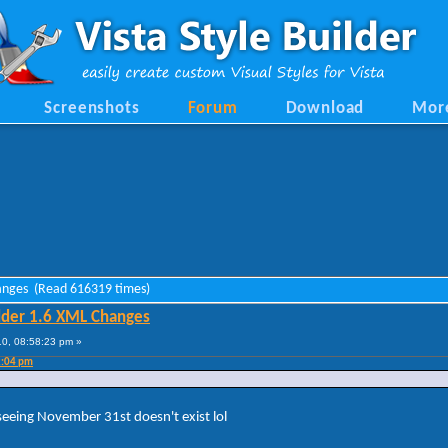
Screenshots
Forum
Download
Mor
hanges (Read 616319 times)
lder 1.6 XML Changes
0, 08:58:23 pm »
2:04 pm
 seeing November 31st doesn't exist lol