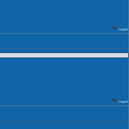
Logged
Logged