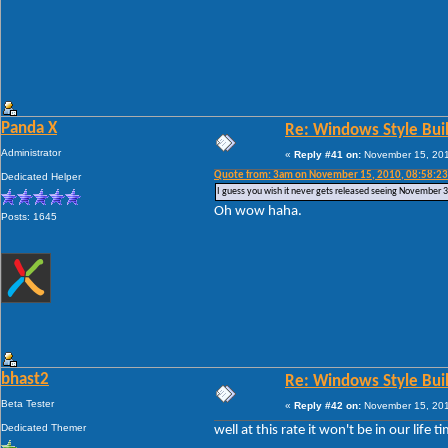
Panda X
Re: Windows Style Bui
Administrator
«
Reply #41 on:
November 15, 201
Quote from: 3am on November 15, 2010, 08:58:2
Dedicated Helper
I guess you wish it never gets released seeing November 31s
Oh wow haha.
Posts: 1645
bhast2
Re: Windows Style Bui
Beta Tester
«
Reply #42 on:
November 15, 201
Dedicated Themer
well at this rate it won't be in our life ti