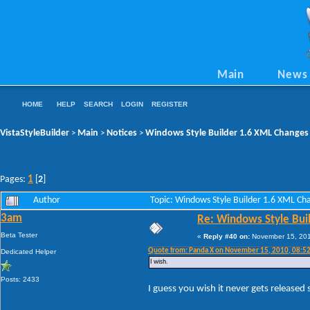
Main
News
HOME
HELP
SEARCH
LOGIN
REGISTER
VistaStyleBuilder
Main
Notices
Windows Style Builder 1.6 XML Changes
>
>
>
1
Pages:
[
2
]
Author
Topic: Windows Style Builder 1.6 XML C
3am
Re: Windows Style Bui
Beta Tester
«
Reply #40 on:
November 15, 201
Quote from: Panda X on November 15, 2010, 08:5
Dedicated Helper
I wish.
Posts: 2433
I guess you wish it never gets released