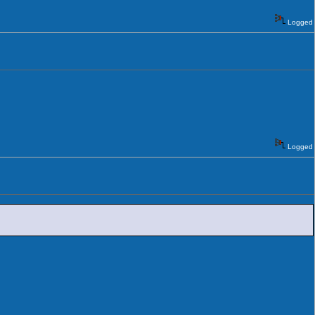
Logged
Logged
.