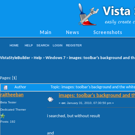
Main
News
Screenshots
HOME
HELP
SEARCH
LOGIN
REGISTER
VistaStyleBuilder
Help
Windows 7
images: toolbar's background and the
>
>
>
Pages: [
1
]
Author
Topic: images: toolbar's background and the white
rajtheeban
images: toolbar's background and th
Beta Tester
«
on:
January 31, 2010, 07:30:50 pm »
Dedicated Themer
i searched, but without result
Posts: 192
and