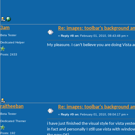
3am
Re: images: toolbar's background an
Beta Tester
«
Reply #8 on:
February 01, 2010, 08:43:48 pm »
Dedicated Helper
My pleasure. I can't believe you are doing Vista 
Posts: 2433
rajtheeban
Re: images: toolbar's background an
Beta Tester
«
Reply #9 on:
February 01, 2010, 09:04:17 pm »
Dedicated Themer
i have just finished the visual style for vista yes
in fact and personally I still use vista with wind
Posts: 192