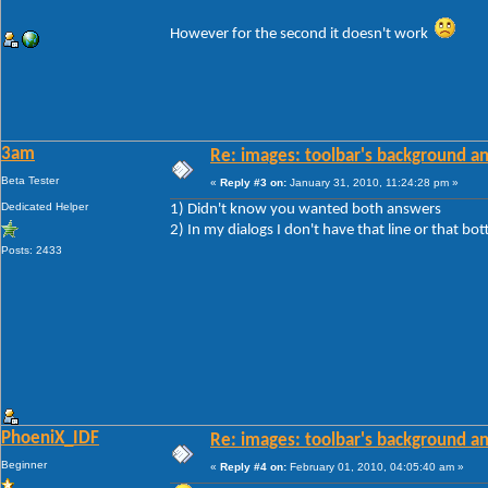
However for the second it doesn't work
3am
Re: images: toolbar's background an
Beta Tester
«
Reply #3 on:
January 31, 2010, 11:24:28 pm »
Dedicated Helper
1) Didn't know you wanted both answers
2) In my dialogs I don't have that line or that bot
Posts: 2433
PhoeniX_IDF
Re: images: toolbar's background an
Beginner
«
Reply #4 on:
February 01, 2010, 04:05:40 am »