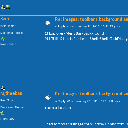
3am
Re: images: toolbar's background an
Beta Tester
«
Reply #1 on:
January 31, 2010, 10:31:17 pm »
Dedicated Helper
1) Explorer>MenuBar>Background
2) I THINK this is Explorer+Shell>Shell>TaskDial
Posts: 2433
rajtheeban
Re: images: toolbar's background an
Beta Tester
«
Reply #2 on:
January 31, 2010, 11:10:38 pm »
Dedicated Themer
Thx u a lot 3am
Posts: 192
i had to find this image for windows 7 and for vi