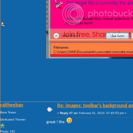
rajtheeban
Re: images: toolbar's background an
Beta Tester
«
Reply #7 on:
February 01, 2010, 07:45:53 pm »
Dedicated Themer
great ! thx
Posts: 192