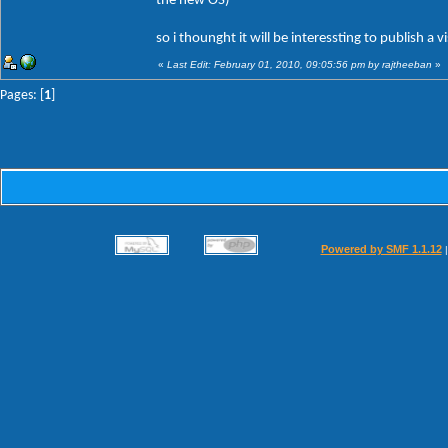
the new OS)
so i thounght it will be interessting to publish a v
«
Last Edit: February 01, 2010, 09:05:56 pm by rajtheeban
»
Pages: [
1
]
Powered by SMF 1.1.12