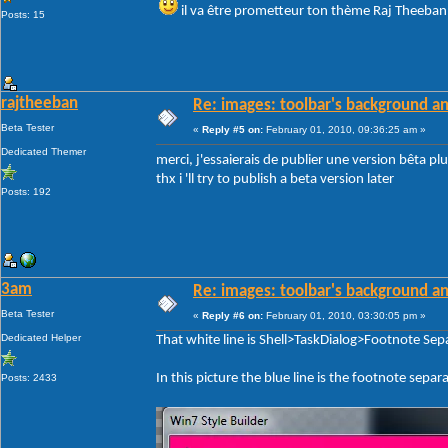
il va être prometteur ton thème Raj Theeb
Posts: 15
rajtheeban
Re: images: toolbar's background an
Beta Tester
«
Reply #5 on:
February 01, 2010, 09:36:25 am »
Dedicated Themer
merci, j'essaierais de publier une version bêta pl
thx i 'll try to publish a beta version later
Posts: 192
3am
Re: images: toolbar's background an
Beta Tester
«
Reply #6 on:
February 01, 2010, 03:30:05 pm »
Dedicated Helper
That white line is Shell>TaskDialog>Footnote Sep
In this picture the blue line is the footnote sepa
Posts: 2433