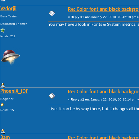
Vzdorjii
Re: Color font and black backgr
Beta Tester
«
Reply #1 on:
January 22, 2010, 03:46:18 pm »
Dedicated Themer
You may have a look in Fonts & System metrics, so
Posts: 211
PhoeniX_IDF
Re: Color font and black backgr
Beginner
«
Reply #2 on:
January 22, 2010, 05:15:14 pm »
:)yes it can be by way there, but it changes all 
Posts: 15
3am
Re: Color font and black backgr