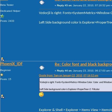
Beta Tester
«
Reply #3 on:
January 22, 2010, 07:16:52 pm »
Dedicated Helper
Vzdorjii is right: Fonts+SystemMetrics>Window C
Posts: 2433
Left Side background color is Explorer>ProperTree
PhoeniX_IDF
Re: Color font and black backgr
Beginner
«
Reply #4 on:
January 23, 2010, 06:17:03 am »
Quote from: 3am on January 22, 2010, 07:16:52 pm
Posts: 15
Vzdorjii is right: Fonts+SystemMetrics>Window Color: Color and WindowTe
Left Side background color is Explorer>ProperTree>2: Fillcolor
Explorer & Shell > Explorer > Items View > ItemsV