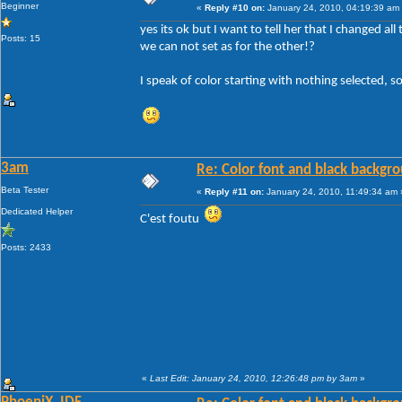
Beginner
«
Reply #10 on:
January 24, 2010, 04:19:39 am
yes its ok but I want to tell her that I changed a
Posts: 15
we can not set as for the other!?
I speak of color starting with nothing selected, s
3am
Re: Color font and black backgr
Beta Tester
«
Reply #11 on:
January 24, 2010, 11:49:34 am 
Dedicated Helper
C'est foutu
Posts: 2433
«
Last Edit: January 24, 2010, 12:26:48 pm by 3am
»