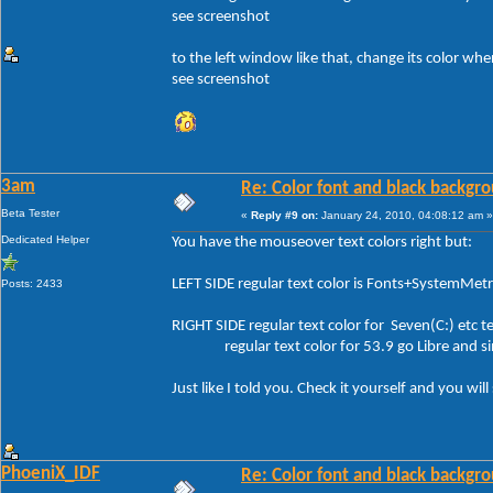
see screenshot
to the left window like that, change its color whe
see screenshot
3am
Re: Color font and black backgr
Beta Tester
«
Reply #9 on:
January 24, 2010, 04:08:12 am »
Dedicated Helper
You have the mouseover text colors right but:
LEFT SIDE regular text color is Fonts+SystemMe
Posts: 2433
RIGHT SIDE regular text color for Seven(C:) etc
regular text color for 53.9 go Libre and si
Just like I told you. Check it yourself and you will
PhoeniX_IDF
Re: Color font and black backgr