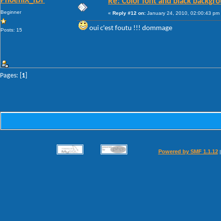
PhoeniX_IDF
Re: Color font and black backgr
Beginner
«
Reply #12 on:
January 24, 2010, 02:00:43 pm
oui c'est foutu !!! dommage
Posts: 15
Pages: [
1
]
Powered by SMF 1.1.12