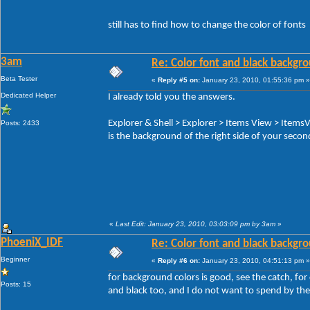
still has to find how to change the color of fonts
3am
Re: Color font and black backgr
Beta Tester
«
Reply #5 on:
January 23, 2010, 01:55:36 pm »
Dedicated Helper
I already told you the answers.
Explorer & Shell > Explorer > Items View > Items
Posts: 2433
is the background of the right side of your seco
«
Last Edit: January 23, 2010, 03:03:09 pm by 3am
»
PhoeniX_IDF
Re: Color font and black backgr
Beginner
«
Reply #6 on:
January 23, 2010, 04:51:13 pm »
for background colors is good, see the catch, for 
Posts: 15
and black too, and I do not want to spend by the 