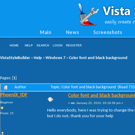
Main
News
Screenshots
HOME
HELP
SEARCH
LOGIN
REGISTER
VistaStyleBuilder
Help
Windows 7
Color font and black background
>
>
>
Pages: [
1
]
Author
Topic: Color font and black background (Read 735
PhoeniX_IDF
Color font and black backgroun
Beginner
«
on:
January 22, 2010, 03:19:38 pm »
Hello everybody, here I was trying to change the
Posts: 15
but I do not, thank you for your help