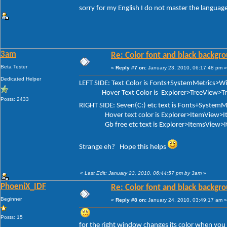
sorry for my English I do not master the language
3am
Re: Color font and black backgr
Beta Tester
«
Reply #7 on:
January 23, 2010, 06:17:48 pm »
Dedicated Helper
LEFT SIDE: Text Color is Fonts+SystemMetrics>
Hover Text Color is Explorer>TreeView>Tree
Posts: 2433
RIGHT SIDE: Seven(C:) etc text is Fonts+Syste
Hover text color is Explorer>ItemView>It
Gb free etc text is Explorer>ItemsView>I
Strange eh? Hope this helps
«
Last Edit: January 23, 2010, 06:44:57 pm by 3am
»
PhoeniX_IDF
Re: Color font and black backgr
Beginner
«
Reply #8 on:
January 24, 2010, 03:49:17 am »
Posts: 15
for the right window changes its color when you pa