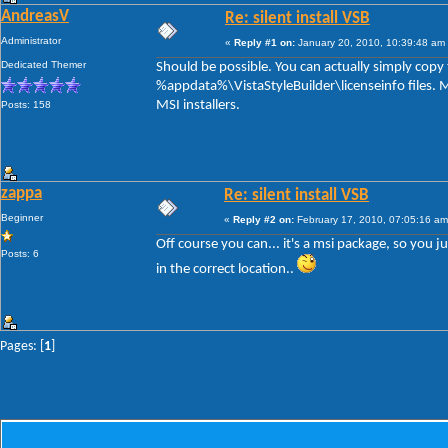
AndreasV
Re: silent install VSB
Administrator
«
Reply #1 on:
January 20, 2010, 10:39:48 am
Dedicated Themer
Should be possible. You can actually simply copy t
%appdata%\VistaStyleBuilder\licenseinfo files. M
MSI installers.
Posts: 158
zappa
Re: silent install VSB
Beginner
«
Reply #2 on:
February 17, 2010, 07:05:16 am
Off course you can... it's a msi package, so you ju
Posts: 6
in the correct location..
Pages: [
1
]