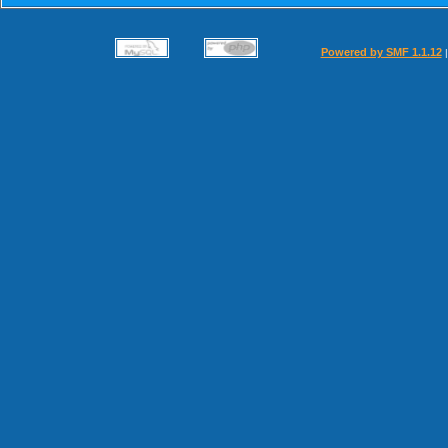
Powered by SMF 1.1.12