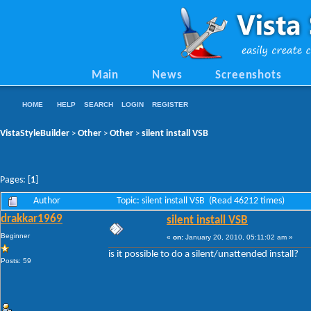
Main
News
Screenshots
HOME
HELP
SEARCH
LOGIN
REGISTER
VistaStyleBuilder
Other
Other
silent install VSB
>
>
>
Pages: [
1
]
Author
Topic: silent install VSB (Read 46212 times)
drakkar1969
silent install VSB
Beginner
«
on:
January 20, 2010, 05:11:02 am »
is it possible to do a silent/unattended install?
Posts: 59