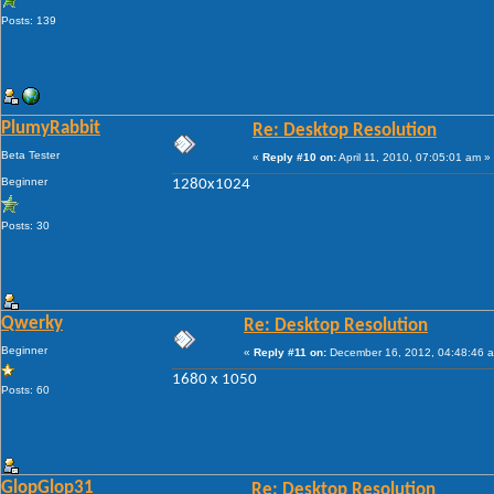
Posts: 139
PlumyRabbit
Re: Desktop Resolution
Beta Tester
«
Reply #10 on:
April 11, 2010, 07:05:01 am »
Beginner
1280x1024
Posts: 30
Qwerky
Re: Desktop Resolution
Beginner
«
Reply #11 on:
December 16, 2012, 04:48:46 
1680 x 1050
Posts: 60
GlopGlop31
Re: Desktop Resolution