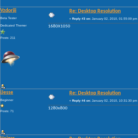
Vzdorjii
Re: Desktop Resolution
Beta Tester
«
Reply #3 on:
January 02, 2010, 01:55:09 pm
Dedicated Themer
1680X1050
Posts: 211
iJesse
Re: Desktop Resolution
Beginner
«
Reply #4 on:
January 02, 2010, 10:31:30 pm
1280x800
Posts: 71