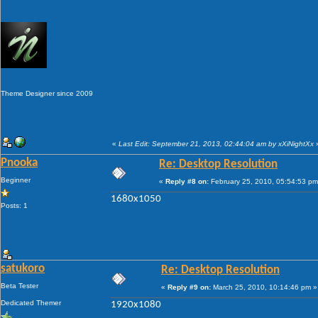
Theme Designer since 2009
«
Last Edit: September 21, 2013, 02:44:04 am by xXiNightXx
Pnooka
Re: Desktop Resolution
Beginner
«
Reply #8 on:
February 25, 2010, 05:54:53 pm
1680x1050
Posts: 1
satukoro
Re: Desktop Resolution
Beta Tester
«
Reply #9 on:
March 25, 2010, 10:14:46 pm »
Dedicated Themer
1920x1080