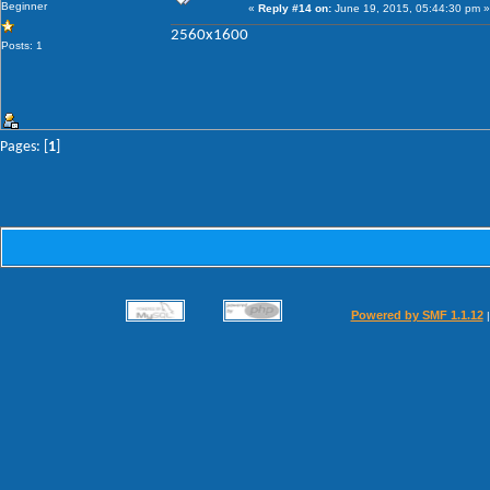
Beginner
«
Reply #14 on:
June 19, 2015, 05:44:30 pm »
2560x1600
Posts: 1
Pages: [
1
]
Powered by SMF 1.1.12