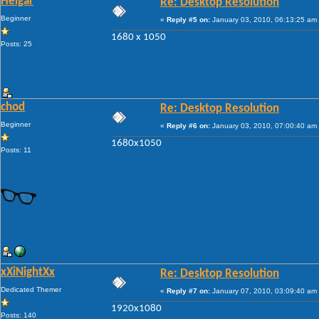
Heigar
Re: Desktop Resolution
Beginner
«
Reply #5 on:
January 03, 2010, 06:13:25 am
1680 x 1050
Posts: 25
chod
Re: Desktop Resolution
Beginner
«
Reply #6 on:
January 03, 2010, 07:00:40 am
1680x1050
Posts: 11
xXiNightXx
Re: Desktop Resolution
Dedicated Themer
«
Reply #7 on:
January 07, 2010, 03:09:40 am
1920x1080
Posts: 140