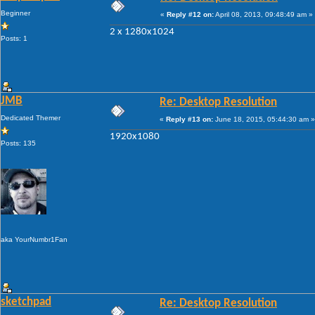
Beginner
«
Reply #12 on:
April 08, 2013, 09:48:49 am »
2 x 1280x1024
Posts: 1
JMB
Re: Desktop Resolution
Dedicated Themer
«
Reply #13 on:
June 18, 2015, 05:44:30 am »
1920x1080
Posts: 135
aka YourNumbr1Fan
sketchpad
Re: Desktop Resolution