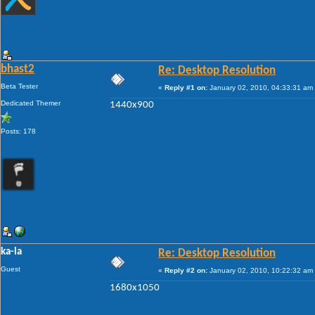
bhast2
Re: Desktop Resolution
Beta Tester
«
Reply #1 on:
January 02, 2010, 04:33:31 am
Dedicated Themer
1440x900
Posts: 178
ka-la
Re: Desktop Resolution
Guest
«
Reply #2 on:
January 02, 2010, 10:22:32 am
1680x1050