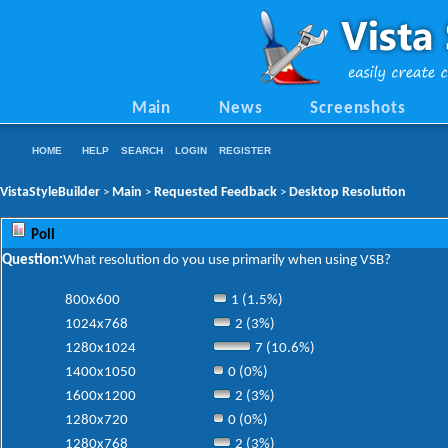
Main
News
Screenshots
HOME
HELP
SEARCH
LOGIN
REGISTER
VistaStyleBuilder
Main
Requested Feedback
Desktop Resolution
>
>
>
Poll
Question:
What resolution do you use primarily when using VSB?
800x600
1 (1.5%)
1024x768
2 (3%)
1280x1024
7 (10.6%)
1400x1050
0 (0%)
1600x1200
2 (3%)
1280x720
0 (0%)
1280x768
2 (3%)