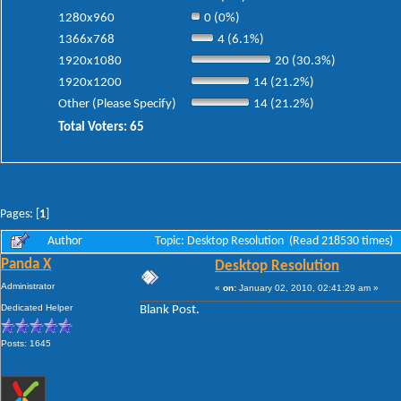
1280x960
0 (0%)
1366x768
4 (6.1%)
1920x1080
20 (30.3%)
1920x1200
14 (21.2%)
Other (Please Specify)
14 (21.2%)
Total Voters: 65
Pages: [
1
]
Author
Topic: Desktop Resolution (Read 218530 times)
Panda X
Desktop Resolution
Administrator
«
on:
January 02, 2010, 02:41:29 am »
Dedicated Helper
Blank Post.
Posts: 1645