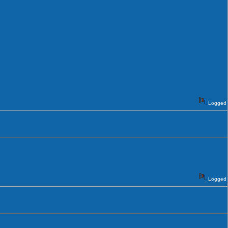
Logged
Logged