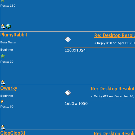
Posts: 139
PlumyRabbit
Re: Desktop Resol
Beta Tester
«
Reply #10 on:
April 11, 20
Beginner
1280x1024
Posts: 30
Qwerky
Re: Desktop Resolut
Beginner
«
Reply #11 on:
December 16, 
1680 x 1050
Posts: 60
GlopGlop31
Re: Desktop Resol