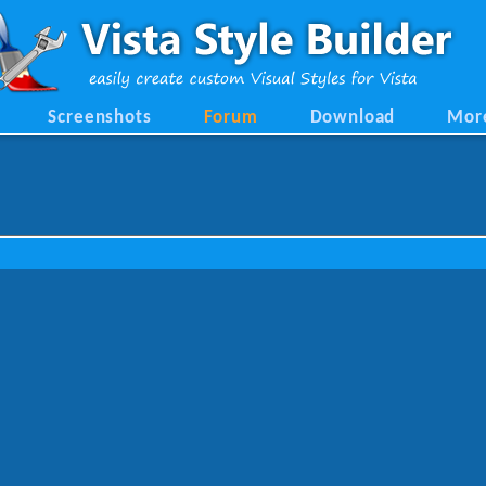
Screenshots
Forum
Download
Mor