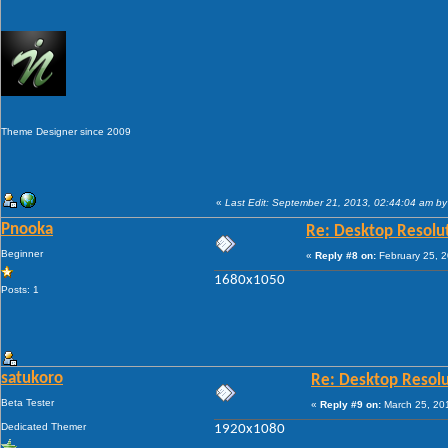
Theme Designer since 2009
«
Last Edit: September 21, 2013, 02:44:04 am by
Pnooka
Re: Desktop Resolu
Beginner
«
Reply #8 on:
February 25, 2
1680x1050
Posts: 1
satukoro
Re: Desktop Resolu
Beta Tester
«
Reply #9 on:
March 25, 20
Dedicated Themer
1920x1080