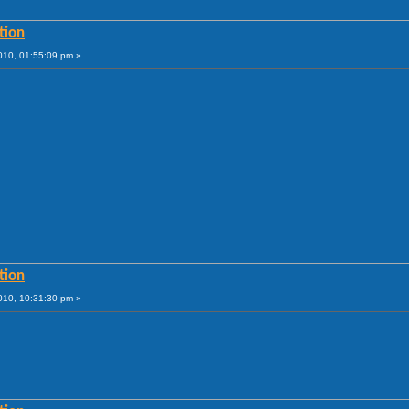
tion
010, 01:55:09 pm »
tion
010, 10:31:30 pm »