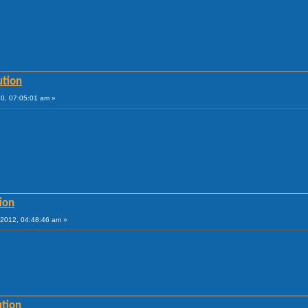
ution
10, 07:05:01 am »
ion
2012, 04:48:46 am »
ution