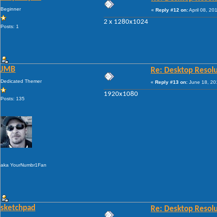
Beginner
«
Reply #12 on:
April 08, 20
2 x 1280x1024
Posts: 1
JMB
Re: Desktop Resolu
Dedicated Themer
«
Reply #13 on:
June 18, 20
1920x1080
Posts: 135
aka YourNumbr1Fan
sketchpad
Re: Desktop Resolu