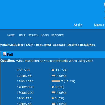
Main
News
HOME
HELP
SEARCH
LOGIN
REGISTER
VistaStyleBuilder
Main
Requested Feedback
Desktop Resolution
>
>
>
Poll
Question:
What resolution do you use primarily when using VSB?
800x600
1 (1.5%)
1024x768
2 (3%)
1280x1024
7 (10.6%)
1400x1050
0 (0%)
1600x1200
2 (3%)
1280x720
0 (0%)
1280x768
2 (3%)