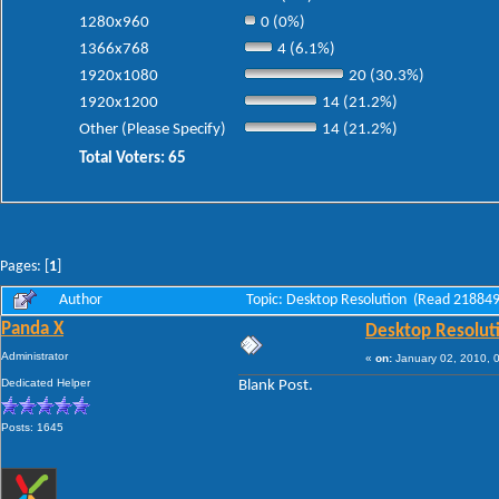
1280x960
0 (0%)
1366x768
4 (6.1%)
1920x1080
20 (30.3%)
1920x1200
14 (21.2%)
Other (Please Specify)
14 (21.2%)
Total Voters: 65
Pages: [
1
]
Author
Topic: Desktop Resolution (Read 218849
Panda X
Desktop Resolut
Administrator
«
on:
January 02, 2010, 
Dedicated Helper
Blank Post.
Posts: 1645