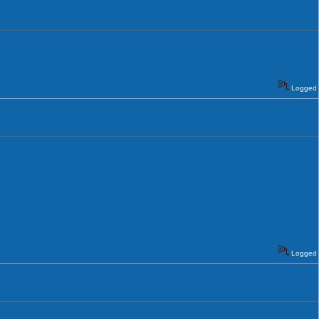
Logged
Logged