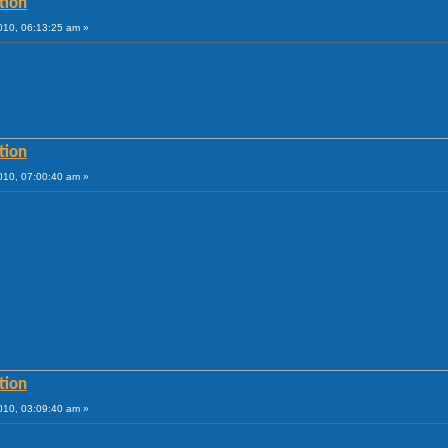
tion
010, 06:13:25 am »
tion
010, 07:00:40 am »
tion
010, 03:09:40 am »