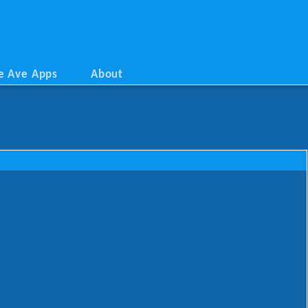
e Ave Apps
About