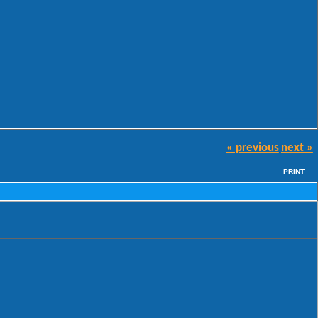
« previous
next »
PRINT