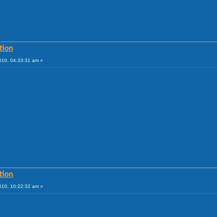
tion
010, 04:33:31 am »
tion
010, 10:22:32 am »