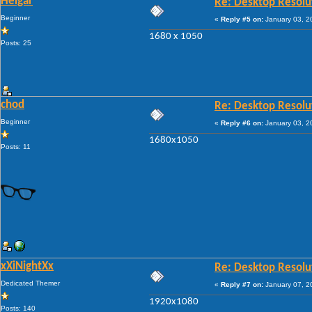
Heigar
Re: Desktop Resolu
Beginner
«
Reply #5 on:
January 03, 2
1680 x 1050
Posts: 25
chod
Re: Desktop Resolu
Beginner
«
Reply #6 on:
January 03, 2
1680x1050
Posts: 11
xXiNightXx
Re: Desktop Resolu
Dedicated Themer
«
Reply #7 on:
January 07, 2
1920x1080
Posts: 140