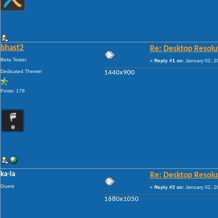
bhast2
Re: Desktop Resolu
Beta Tester
«
Reply #1 on:
January 02, 2
Dedicated Themer
1440x900
Posts: 178
ka-la
Re: Desktop Resolu
Guest
«
Reply #2 on:
January 02, 2
1680x1050