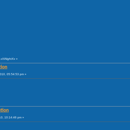
 xXiNightXx
»
tion
010, 05:54:53 pm »
tion
10, 10:14:46 pm »