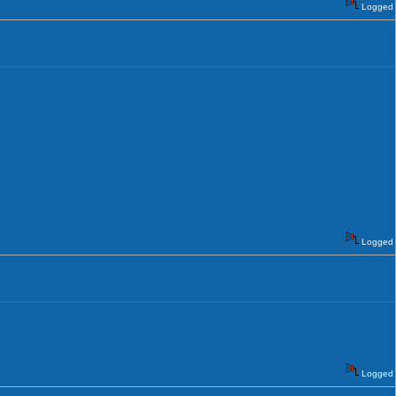
Logged
Logged
Logged