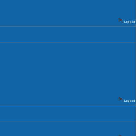
Logged
Logged