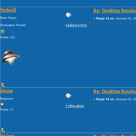
Vzdorjii
Re: Desktop Resolu
Beta Tester
«
Reply #3 on:
January 02, 2
Dedicated Themer
1680X1050
Posts: 211
iJesse
Re: Desktop Resolu
Beginner
«
Reply #4 on:
January 02, 2
1280x800
Posts: 71