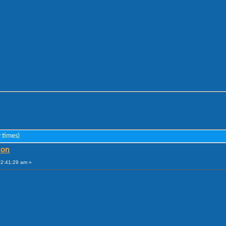
 times)
ion
02:41:29 am »