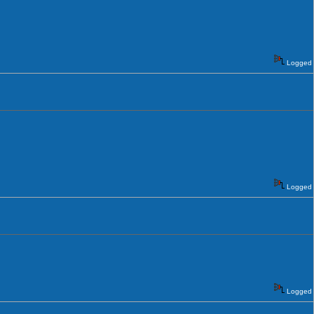
Logged
Logged
Logged