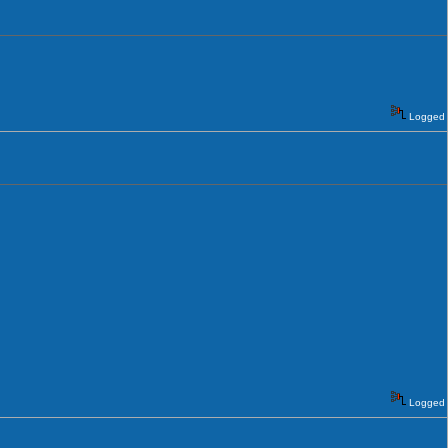
Logged
Logged