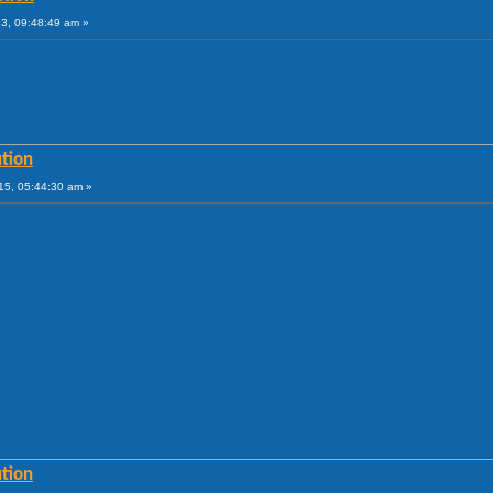
13, 09:48:49 am »
tion
15, 05:44:30 am »
tion