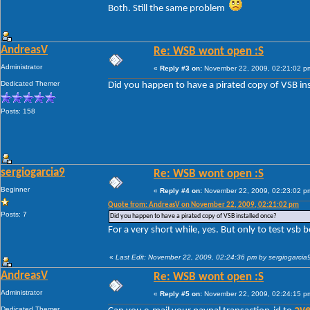
Both. Still the same problem
AndreasV
Re: WSB wont open :S
Administrator
«
Reply #3 on:
November 22, 2009, 02:21:02 p
Dedicated Themer
Did you happen to have a pirated copy of VSB in
Posts: 158
sergiogarcia9
Re: WSB wont open :S
Beginner
«
Reply #4 on:
November 22, 2009, 02:23:02 p
Quote from: AndreasV on November 22, 2009, 02:21:02 pm
Posts: 7
Did you happen to have a pirated copy of VSB installed once?
For a very short while, yes. But only to test vsb 
«
Last Edit: November 22, 2009, 02:24:36 pm by sergiogarcia
AndreasV
Re: WSB wont open :S
Administrator
«
Reply #5 on:
November 22, 2009, 02:24:15 p
Dedicated Themer