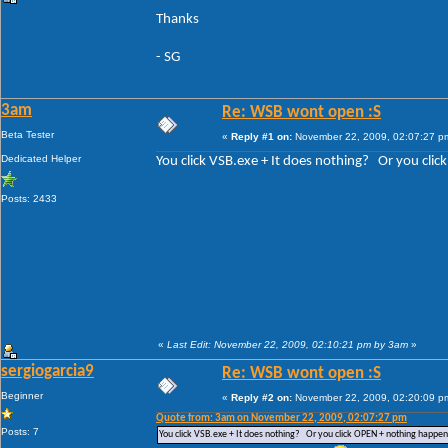
Thanks
- SG
3am
Re: WSB wont open :S
Beta Tester
«
Reply #1 on:
November 22, 2009, 02:07:27 p
Dedicated Helper
You click VSB.exe + It does nothing? Or you cli
Posts: 2433
«
Last Edit: November 22, 2009, 02:10:21 pm by 3am
»
sergiogarcia9
Re: WSB wont open :S
Beginner
«
Reply #2 on:
November 22, 2009, 02:20:09 p
Quote from: 3am on November 22, 2009, 02:07:27 pm
Posts: 7
You click VSB.exe + It does nothing? Or you click OPEN + nothing happe