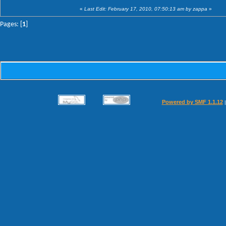
«
Last Edit: February 17, 2010, 07:50:13 am by zappa
»
Pages: [
1
]
Powered by SMF 1.1.12