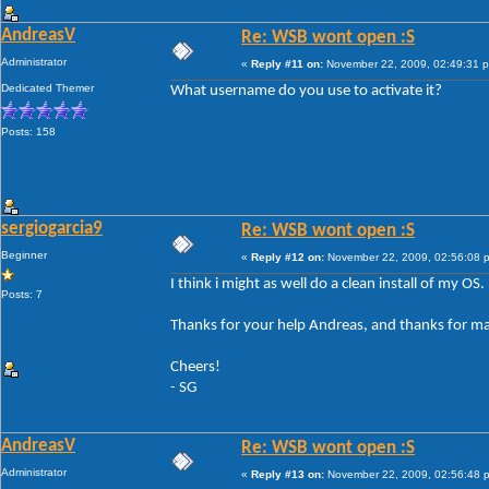
AndreasV
Re: WSB wont open :S
Administrator
«
Reply #11 on:
November 22, 2009, 02:49:31 
Dedicated Themer
What username do you use to activate it?
Posts: 158
sergiogarcia9
Re: WSB wont open :S
Beginner
«
Reply #12 on:
November 22, 2009, 02:56:08 
I think i might as well do a clean install of my OS
Posts: 7
Thanks for your help Andreas, and thanks for ma
Cheers!
- SG
AndreasV
Re: WSB wont open :S
Administrator
«
Reply #13 on:
November 22, 2009, 02:56:48 