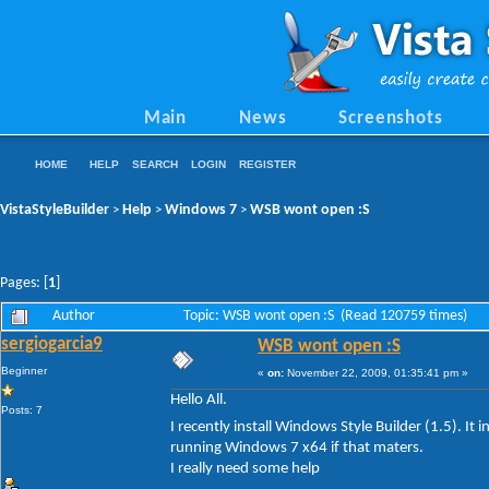
Main
News
Screenshots
HOME
HELP
SEARCH
LOGIN
REGISTER
VistaStyleBuilder
Help
Windows 7
WSB wont open :S
>
>
>
Pages: [
1
]
Author
Topic: WSB wont open :S (Read 120759 times)
sergiogarcia9
WSB wont open :S
Beginner
«
on:
November 22, 2009, 01:35:41 pm »
Hello All.
Posts: 7
I recently install Windows Style Builder (1.5). It i
running Windows 7 x64 if that maters.
I really need some help