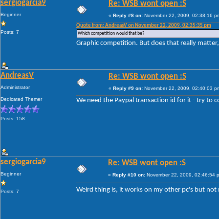
sergiogarcia9
Re: WSB wont open :S
Beginner
«
Reply #8 on:
November 22, 2009, 02:38:16 p
Quote from: AndreasV on November 22, 2009, 02:35:35 pm
Posts: 7
Which competition would that be?
Graphic competition. But does that really matter,
AndreasV
Re: WSB wont open :S
Administrator
«
Reply #9 on:
November 22, 2009, 02:40:03 p
Dedicated Themer
We need the Paypal transaction id for it - try to 
Posts: 158
sergiogarcia9
Re: WSB wont open :S
Beginner
«
Reply #10 on:
November 22, 2009, 02:46:54 
Weird thing is, it works on my other pc's but no
Posts: 7