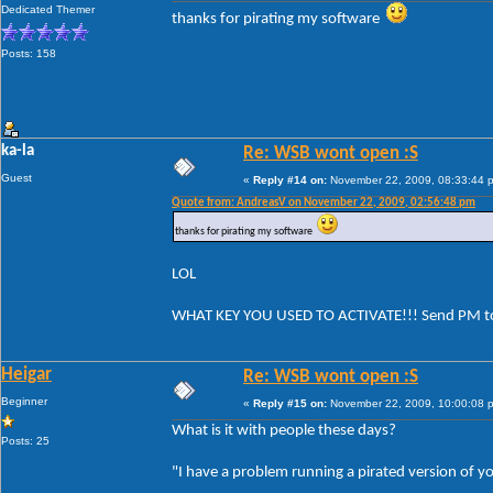
Dedicated Themer
thanks for pirating my software
Posts: 158
ka-la
Re: WSB wont open :S
Guest
«
Reply #14 on:
November 22, 2009, 08:33:44 
Quote from: AndreasV on November 22, 2009, 02:56:48 pm
thanks for pirating my software
LOL
WHAT KEY YOU USED TO ACTIVATE!!! Send PM t
Heigar
Re: WSB wont open :S
Beginner
«
Reply #15 on:
November 22, 2009, 10:00:08 
What is it with people these days?
Posts: 25
"I have a problem running a pirated version of y