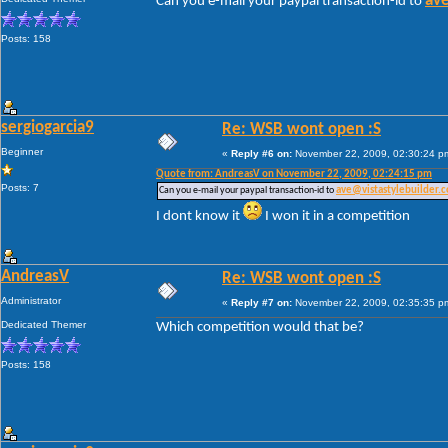
ave
Can you e-mail your paypal transaction-id to
Posts: 158
sergiogarcia9
Re: WSB wont open :S
Beginner
«
Reply #6 on:
November 22, 2009, 02:30:24 p
Quote from: AndreasV on November 22, 2009, 02:24:15 pm
Posts: 7
Can you e-mail your paypal transaction-id to
ave@vistastylebuilder.
I dont know it
I won it in a competition
AndreasV
Re: WSB wont open :S
Administrator
«
Reply #7 on:
November 22, 2009, 02:35:35 p
Dedicated Themer
Which competition would that be?
Posts: 158