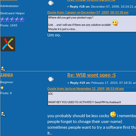
Administrator
«
Reply #18 on:
December 07, 2009, 10:24:21 
Quote from: Camper on December 07, 2009, 08:33:38 pm
Dedicated Helper
Where did you get your pirated copy?
Link... and i will see if there are any solution avabile!
Posts: 1645
Maybe it is just a virus...
Um no.
zappa
Re: WSB wont open :S
Beginner
«
Reply #19 on:
February 17, 2010, 07:19:31 a
Quote from: ka-la on November 22, 2009, 08:33:44 pm
Posts: 6
LOL
WHAT KEY YOU USED TO ACTIVATE!!! Send PM to AndreasV
you probably should be less cocky
i remembe
people forget to chnage their user-name)
sometimes people want to try a software first th
it..