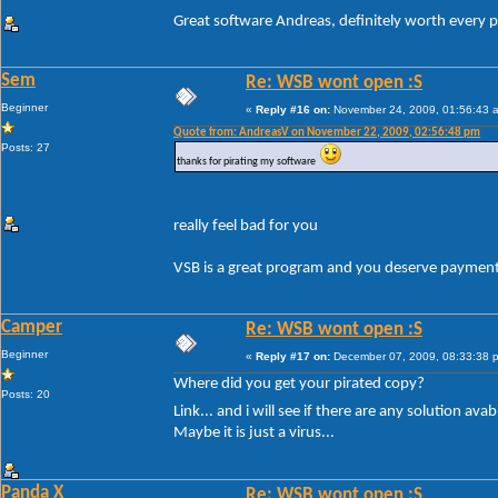
Great software Andreas, definitely worth every p
Sem
Re: WSB wont open :S
Beginner
«
Reply #16 on:
November 24, 2009, 01:56:43 
Quote from: AndreasV on November 22, 2009, 02:56:48 pm
Posts: 27
thanks for pirating my software
really feel bad for you
VSB is a great program and you deserve payment 
Camper
Re: WSB wont open :S
Beginner
«
Reply #17 on:
December 07, 2009, 08:33:38 
Where did you get your pirated copy?
Posts: 20
Link... and i will see if there are any solution ava
Maybe it is just a virus...
Panda X
Re: WSB wont open :S