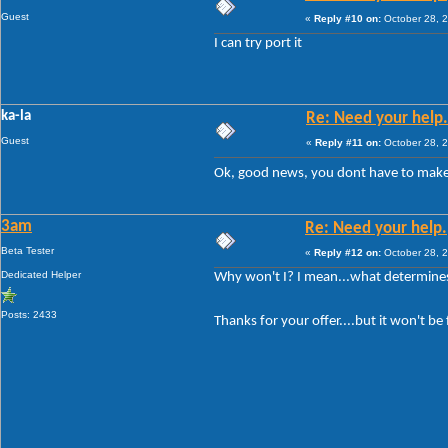
Guest
«
Reply #10 on:
October 28, 2
I can try port it
ka-la
Re: Need your help.
Guest
«
Reply #11 on:
October 28, 2
Ok, good news, you dont have to make 
3am
Re: Need your help.
Beta Tester
«
Reply #12 on:
October 28, 2
Dedicated Helper
Why won't I? I mean...what determine
Posts: 2433
Thanks for your offer....but it won't 