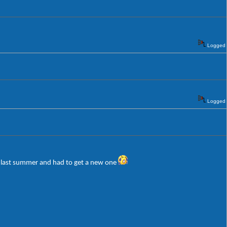
Logged
Logged
er last summer and had to get a new one