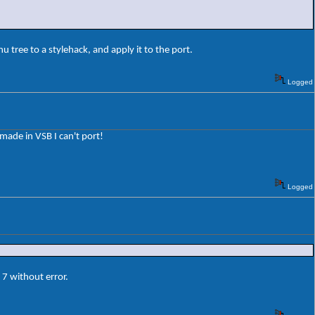
 tree to a stylehack, and apply it to the port.
Logged
 made in VSB I can't port!
Logged
7 without error.