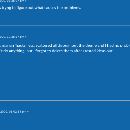
009, 07:26:27 pm »
 tryng to figure out what causes the problems.
009, 10:26:37 pm »
 margin 'hacks', etc. scattered all throughout the theme and I had no probl
't do anything, but I forgot to delete them after I tested ideas out.
2009, 03:02:34 pm »