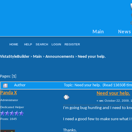
Main
News
HOME
HELP
SEARCH
LOGIN
REGISTER
VistaStyleBuilder
Main
Announcements
Need your help.
>
>
>
Pages: [
1
]
Author
Topic: Need your help. (Read 136508 tim
Panda X
Need your help.
Administrator
«
on:
October 22, 2009, 
Dedicated Helper
I'm going bug hunting and I need to kn
I need a good few to make sure what I fin
Posts: 1645
Thanks.