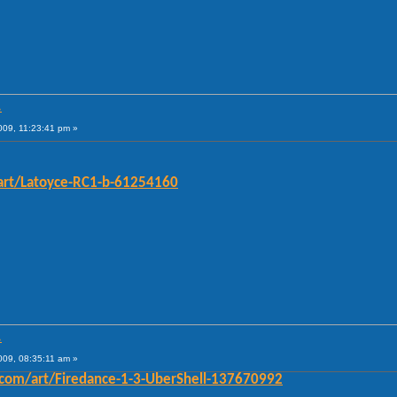
.
009, 11:23:41 pm »
art/Latoyce-RC1-b-61254160
.
009, 08:35:11 am »
com/art/Firedance-1-3-UberShell-137670992