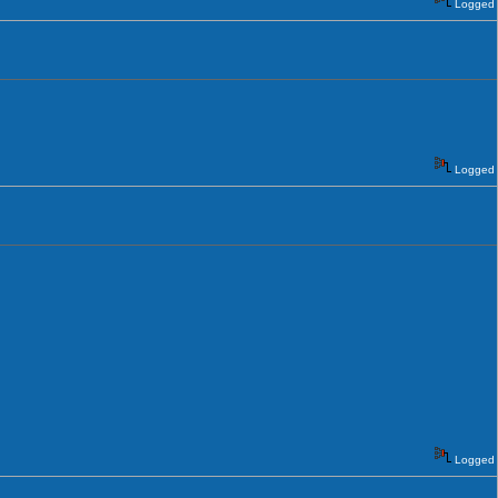
Logged
Logged
Logged