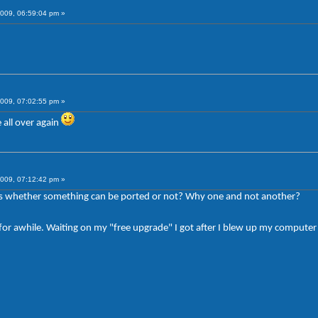
009, 06:59:04 pm »
009, 07:02:55 pm »
all over again
009, 07:12:42 pm »
s whether something can be ported or not? Why one and not another?
be for awhile. Waiting on my "free upgrade" I got after I blew up my comput