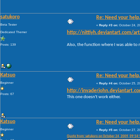
satukoro
Re: Need your help
Beta Tester
«
Reply #3 on:
October 24, 2
Dedicated Themer
http://nittiyh.deviantart.com/ar
Also, the function where I was able to
Posts: 139
Katsuo
Re: Need your help
Beginner
«
Reply #4 on:
October 25, 2
http://invaderjohn.deviantart.c
Posts: 67
This one doesn't work either.
Katsuo
Re: Need your help
Beginner
«
Reply #5 on:
October 27, 2
Quote from: satukoro on October 24, 2009, 09:14