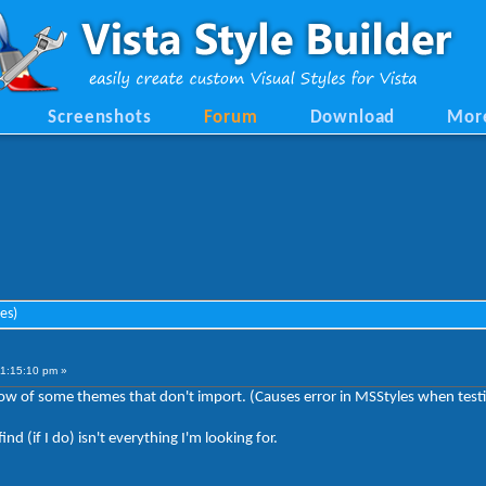
Screenshots
Forum
Download
Mor
es)
11:15:10 pm »
ow of some themes that don't import. (Causes error in MSStyles when testi
d (if I do) isn't everything I'm looking for.