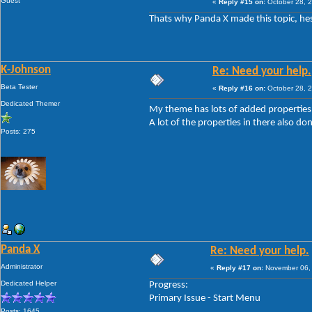
Guest
«
Reply #15 on:
October 28, 2
Thats why Panda X made this topic, hes
K-Johnson
Re: Need your help.
Beta Tester
«
Reply #16 on:
October 28, 2
Dedicated Themer
My theme has lots of added properties,
A lot of the properties in there also don
Posts: 275
Panda X
Re: Need your help.
Administrator
«
Reply #17 on:
November 06, 
Dedicated Helper
Progress:
Primary Issue - Start Menu
Posts: 1645