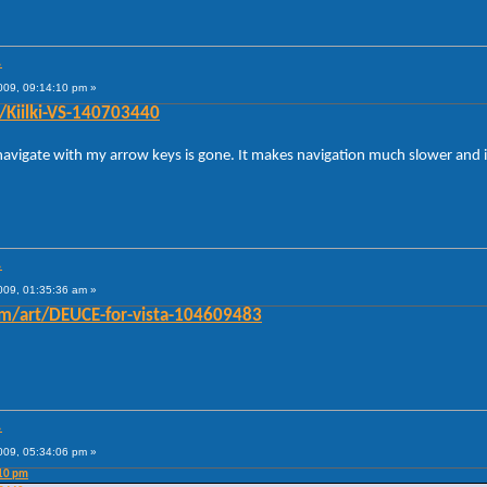
.
009, 09:14:10 pm »
t/Kiilki-VS-140703440
 navigate with my arrow keys is gone. It makes navigation much slower and i
.
009, 01:35:36 am »
om/art/DEUCE-for-vista-104609483
.
009, 05:34:06 pm »
:10 pm