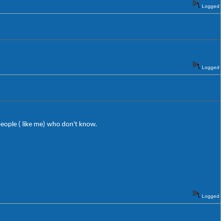
Logged
Logged
eople ( like me) who don't know.
Logged