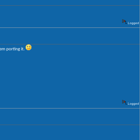
Logged
em porting it.
Logged