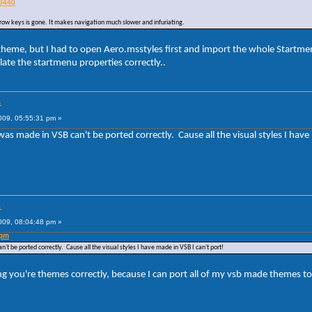
03440
rrow keys is gone. It makes navigation much slower and infuriating.
 theme, but I had to open Aero.msstyles first and import the whole Startmenu
ate the startmenu properties correctly..
.
009, 05:55:31 pm »
was made in VSB can't be ported correctly. Cause all the visual styles I have
.
009, 08:04:48 pm »
 pm
't be ported correctly. Cause all the visual styles I have made in VSB I can't port!
 you're themes correctly, because I can port all of my vsb made themes to 