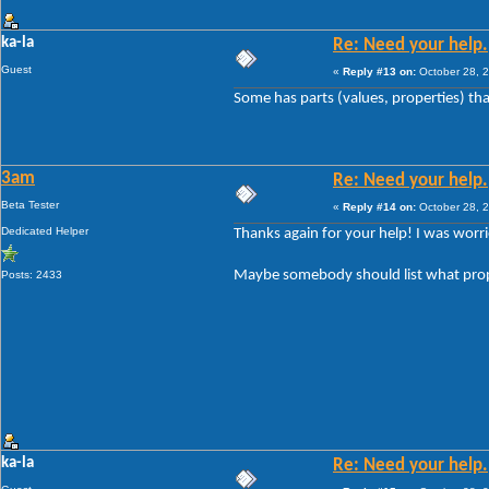
ka-la
Re: Need your help.
Guest
«
Reply #13 on:
October 28, 2
Some has parts (values, properties) tha
3am
Re: Need your help.
Beta Tester
«
Reply #14 on:
October 28, 2
Dedicated Helper
Thanks again for your help! I was worri
Maybe somebody should list what prope
Posts: 2433
ka-la
Re: Need your help.