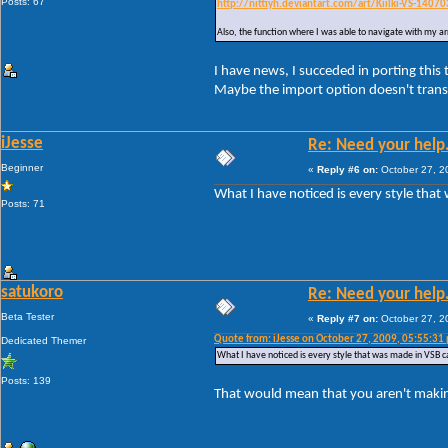
Posts: 67
http://nittiyh.deviantart.com/art/Kiilki-VS-1407
Also, the function where I was able to navigate with my a
I have news, I succeded in porting this
Maybe the import option doesn't transl
iJesse
Re: Need your help
Beginner
«
Reply #6 on:
October 27, 2
What I have noticed is every style that 
Posts: 71
satukoro
Re: Need your help
Beta Tester
«
Reply #7 on:
October 27, 2
Quote from: iJesse on October 27, 2009, 05:55:31
Dedicated Themer
What I have noticed is every style that was made in VSB can
Posts: 139
That would mean that you aren't making