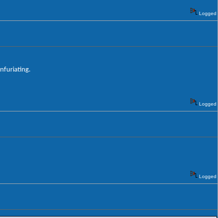
Logged
nfuriating.
Logged
Logged