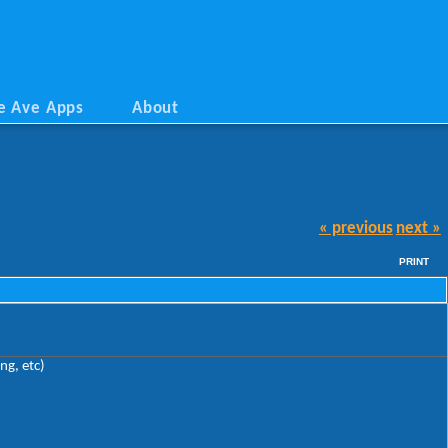
e Ave Apps
About
« previous
next »
PRINT
ng, etc)