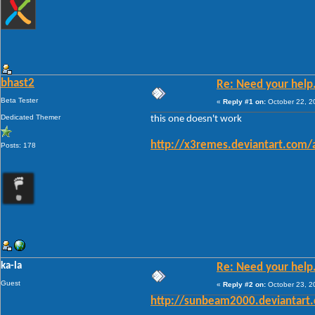
bhast2
Re: Need your help
Beta Tester
«
Reply #1 on:
October 22, 2
Dedicated Themer
this one doesn't work
http://x3remes.deviantart.com/
Posts: 178
ka-la
Re: Need your help
Guest
«
Reply #2 on:
October 23, 2
http://sunbeam2000.deviantart.