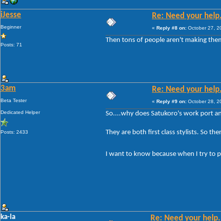
iJesse
Re: Need your help
Beginner
«
Reply #8 on:
October 27, 2
Then tons of people aren't making them
Posts: 71
3am
Re: Need your help
Beta Tester
«
Reply #9 on:
October 28, 2
Dedicated Helper
So....why does Satukoro's work port an
They are both first class stylists. So the
Posts: 2433
I want to know because when I try to po
ka-la
Re: Need your help.