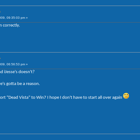
.
009, 09:35:03 pm »
 correctly.
.
009, 06:56:53 pm »
d iJesse's doesn't?
re's gotta be a reason.
rt "Dead Vista" to Win7 I hope I don't have to start all over again