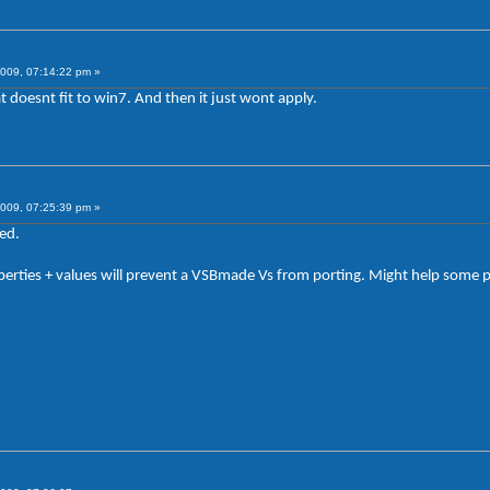
009, 07:14:22 pm »
t doesnt fit to win7. And then it just wont apply.
009, 07:25:39 pm »
ed.
rties + values will prevent a VSBmade Vs from porting. Might help some p