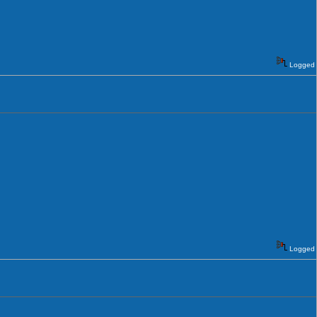
Logged
Logged