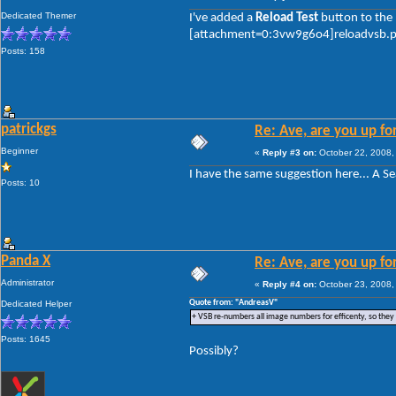
Dedicated Themer
I've added a
Reload Test
button to the 
[attachment=0:3vw9g6o4]reloadvsb.
Posts: 158
patrickgs
Re: Ave, are you up fo
Beginner
«
Reply #3 on:
October 22, 2008,
I have the same suggestion here... A Se
Posts: 10
Panda X
Re: Ave, are you up fo
Administrator
«
Reply #4 on:
October 23, 2008,
Quote from: "AndreasV"
Dedicated Helper
+ VSB re-numbers all image numbers for efficenty, so they
Posts: 1645
Possibly?