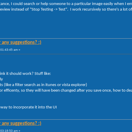
tance, I could search or help someone to a particular image easily when I 
eview instead of "Stop Testing -> Test". I work recursively so there's a lot o
r any suggestions? :)
 01:43:45 am »
nk it should work? Stuff like:
ly
like a filter search as in itunes or vista explorer)
 efficenty, so they will have been changed after you save once, how to dea
 way to incorporate it into the UI
r any suggestions? :)
 03:18:53 am »