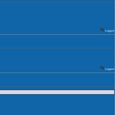
Logged
Logged