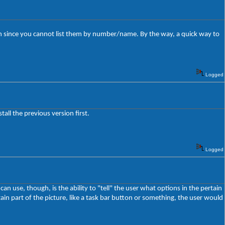
en since you cannot list them by number/name. By the way, a quick way to
Logged
all the previous version first.
Logged
an use, though, is the ability to "tell" the user what options in the pertain
tain part of the picture, like a task bar button or something, the user would