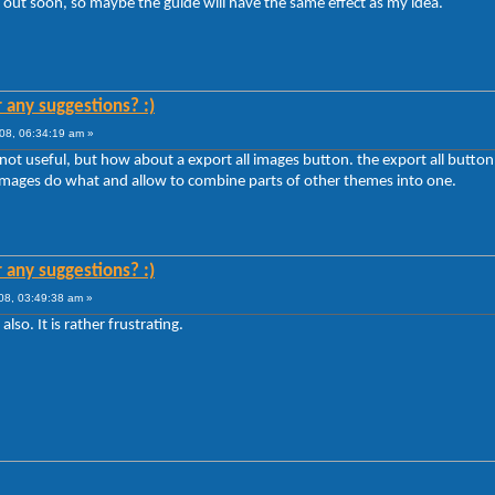
 out soon, so maybe the guide will have the same effect as my idea.
r any suggestions? :)
08, 06:34:19 am »
t useful, but how about a export all images button. the export all button, wi
 images do what and allow to combine parts of other themes into one.
r any suggestions? :)
8, 03:49:38 am »
lso. It is rather frustrating.