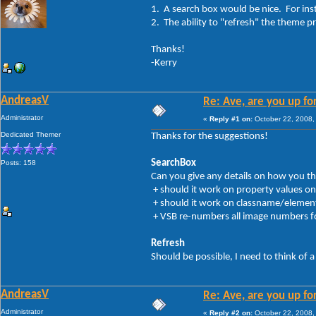
1. A search box would be nice. For ins
2. The ability to "refresh" the theme pr
Thanks!
-Kerry
AndreasV
Re: Ave, are you up fo
Administrator
«
Reply #1 on:
October 22, 2008,
Dedicated Themer
Thanks for the suggestions!
SearchBox
Posts: 158
Can you give any details on how you thi
+ should it work on property values on
+ should it work on classname/elements (
+ VSB re-numbers all image numbers for
Refresh
Should be possible, I need to think of a
AndreasV
Re: Ave, are you up fo
Administrator
«
Reply #2 on:
October 22, 2008,