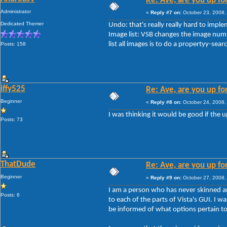
Re: Ave, are you up fo
Administrator
«
Reply #7 on:
October 23, 2008,
Dedicated Themer
Undo: that's really really hard to impl
Image list: VSB changes the image numb
list all images is to do a propertyy-sea
Posts: 158
iffy525
Re: Ave, are you up fo
Beginner
«
Reply #8 on:
October 24, 2008,
I was thinking it would be good if the u
Posts: 73
ThatDude
Re: Ave, are you up fo
Beginner
«
Reply #9 on:
October 27, 2008,
I am a person who has never skinned anyt
Posts: 6
to each of the parts of Vista's GUI. I w
be informed of what options pertain to