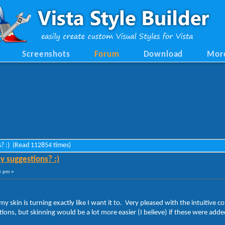
Screenshots
Forum
Download
Mor
ns? :) (Read 112854 times)
y suggestions? :)
6 pm »
my skin is turning exactly like I want it to. Very pleased with the intuitive
stions, but skinning would be a lot more easier (I believe) if these were ad