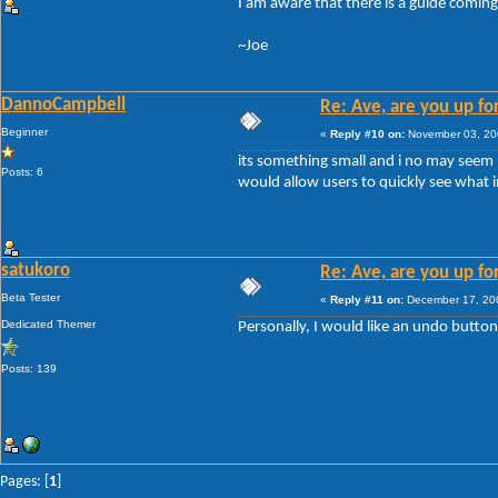
I am aware that there is a guide coming
~Joe
DannoCampbell
Re: Ave, are you up fo
Beginner
«
Reply #10 on:
November 03, 20
its something small and i no may seem no
Posts: 6
would allow users to quickly see what
satukoro
Re: Ave, are you up fo
Beta Tester
«
Reply #11 on:
December 17, 200
Dedicated Themer
Personally, I would like an undo button a
Posts: 139
Pages: [
1
]