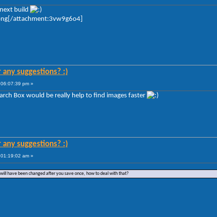
next build
png[/attachment:3vw9g6o4]
r any suggestions? :)
 06:07:39 pm »
arch Box would be really help to find images faster
r any suggestions? :)
 01:19:02 am »
 will have been changed after you save once, how to deal with that?