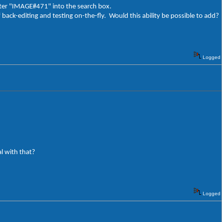
enter "IMAGE#471" into the search box.
f back-editing and testing on-the-fly. Would this ability be possible to add?
Logged
l with that?
Logged