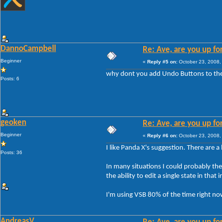
DannoCampbell
Re: Ave, are you up fo
Beginner
«
Reply #5 on:
October 23, 2008,
why dont you add Undo Buttons to the
Posts: 6
geoken
Re: Ave, are you up fo
Beginner
«
Reply #6 on:
October 23, 2008,
I like Panda X's suggestion. There are a
Posts: 36
In many situations I could probably theme
the ability to edit a single state in th
I'm using VSB 80% of the time right now
AndreasV