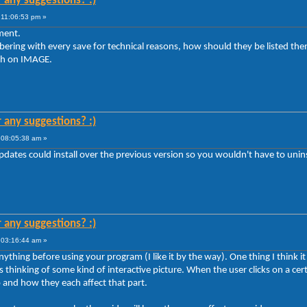
r any suggestions? :)
 11:06:53 pm »
ement.
ering with every save for technical reasons, how should they be listed th
rch on IMAGE.
r any suggestions? :)
 08:05:38 am »
pdates could install over the previous version so you wouldn't have to uninst
r any suggestions? :)
 03:16:44 am »
hing before using your program (I like it by the way). One thing I think it c
as thinking of some kind of interactive picture. When the user clicks on a cer
 and how they each affect that part.