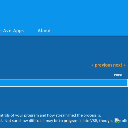
e Ave Apps
About
« previous
next »
PRINT
 controls of your program and how streamlined the process is.
ded. Not sure how difficult it may be to program it into VSB, though.