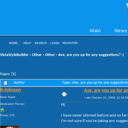
Main
News
HOME
HELP
SEARCH
LOGIN
REGISTER
VistaStyleBuilder
Other
Other
Ave, are you up for any suggestions? :)
>
>
>
Pages: [
1
]
Author
Topic: Ave, are you up for any suggestio
K-Johnson
Ave, are you up for an
Beta Tester
«
on:
October 21, 2008, 11:19:5
Dedicated Themer
Hi,
I have never skinned before and so far 
Posts: 275
I'm not sure if you're taking any sugge