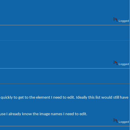
Logged
Logged
quickly to get to the element I need to edit. Ideally this list would still have
cause I already know the image names I need to edit.
Logged