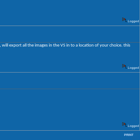
Logged
ll export all the images in the VS in to a location of your choice. this
Logged
Logged
PRINT