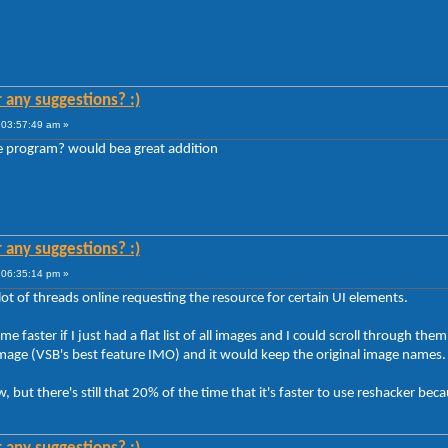
r any suggestions? :)
 03:57:49 am »
 program? would bea great addition
r any suggestions? :)
 06:35:14 pm »
 lot of threads online requesting the resource for certain UI elements.
 faster if I just had a flat list of all images and I could scroll through them 
at image (VSB's best feature IMO) and it would keep the original image names.
, but there's still that 20% of the time that it's faster to use reshacker be