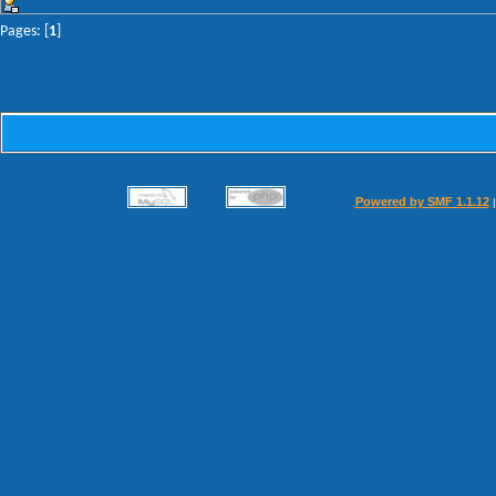
Pages: [
1
]
Powered by SMF 1.1.12