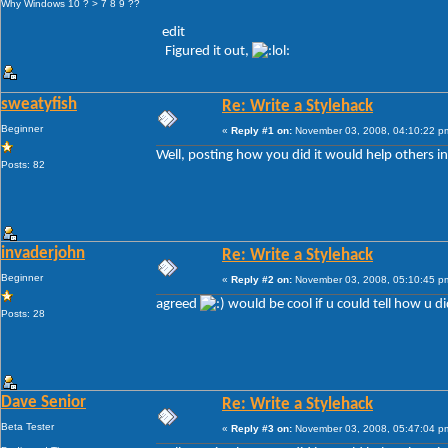
Why Windows 10 ? > 7 8 9 ??
edit
Figured it out,
sweatyfish
Re: Write a Stylehack
Beginner
«
Reply #1 on:
November 03, 2008, 04:10:22 p
Well, posting how you did it would help others in
Posts: 82
invaderjohn
Re: Write a Stylehack
Beginner
«
Reply #2 on:
November 03, 2008, 05:10:45 p
agreed
would be cool if u could tell how u did
Posts: 28
Dave Senior
Re: Write a Stylehack
Beta Tester
«
Reply #3 on:
November 03, 2008, 05:47:04 p