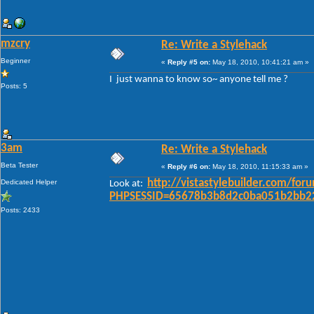
mzcry
Re: Write a Stylehack
Beginner
«
Reply #5 on:
May 18, 2010, 10:41:21 am »
I just wanna to know so~ anyone tell me ?
Posts: 5
3am
Re: Write a Stylehack
Beta Tester
«
Reply #6 on:
May 18, 2010, 11:15:33 am »
Dedicated Helper
http://vistastylebuilder.com/fo
Look at:
PHPSESSID=65678b3b8d2c0ba051b2bb22
Posts: 2433