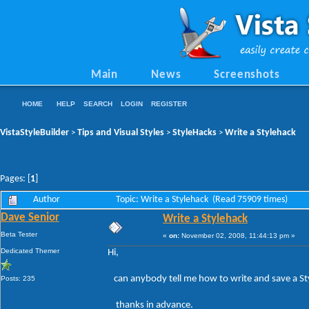
Main
News
Screenshots
HOME
HELP
SEARCH
LOGIN
REGISTER
VistaStyleBuilder
Tips and Visual Styles
StyleHacks
Write a Stylehack
>
>
>
Pages: [
1
]
Author
Topic: Write a Stylehack (Read 75909 times)
Dave Senior
Write a Stylehack
Beta Tester
«
on:
November 02, 2008, 11:44:13 pm »
Dedicated Themer
Hi,
can anybody tell me how to write and save a St
Posts: 235
thanks in advance.