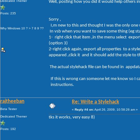
Dedicated Themer
Well, posting how you did it would help others in
Posts: 235
Sorry ,
I,m new to this and thought I was the only one
Why Windows 10 ? > 7 8 9 ??
In vsb when you want to save some thing (eg sta
1- right click that item ,in the menu select export
(option 3)
2-right click again, export all properties to a st
appeared ,click it and it should add the style to
The actual stylehack file can be found in appdat
If this is wrong can someone let me know so I 
instructions.
rajtheeban
Re: Write a Stylehack
Beta Tester
«
Reply #4 on:
April 26, 2009, 10:58:26 am »
Dedicated Themer
tks it works, very easy 8)
Posts: 192