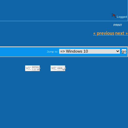
Logged
PRINT
« previous
next »
Jump to: