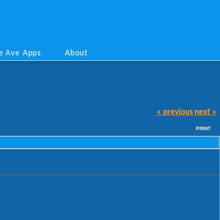
e Ave Apps
About
« previous
next »
PRINT