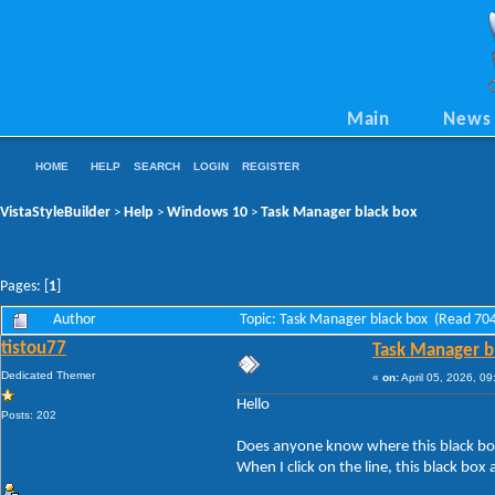
Main
News
HOME
HELP
SEARCH
LOGIN
REGISTER
VistaStyleBuilder
Help
Windows 10
Task Manager black box
>
>
>
Pages: [
1
]
Author
Topic: Task Manager black box (Read 704
tistou77
Task Manager b
Dedicated Themer
«
on:
April 05, 2026, 0
Hello
Posts: 202
Does anyone know where this black box 
When I click on the line, this black box