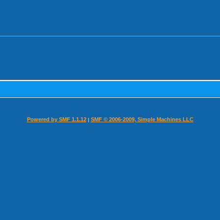
Powered by SMF 1.1.12
SMF © 2006-2009, Simple Machines LLC
|