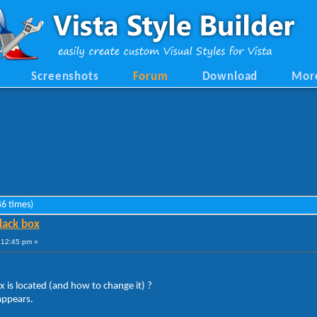
Screenshots
Forum
Download
Mor
6 times)
lack box
9:12:45 pm »
is located (and how to change it) ?
 appears.