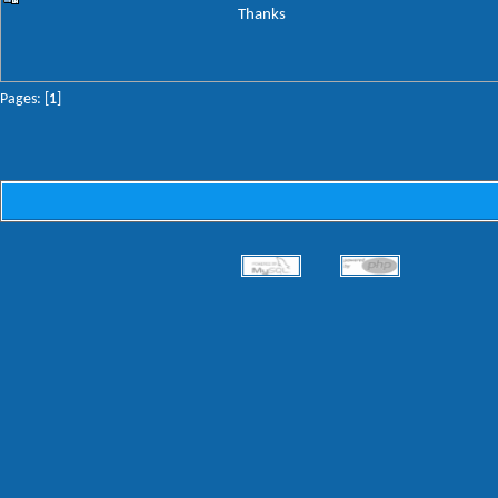
Thanks
Pages: [
1
]