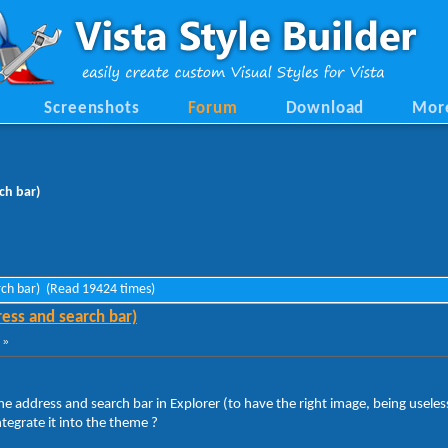
Screenshots
Forum
Download
Mor
ch bar)
rch bar) (Read 19424 times)
ess and search bar)
 »
he address and search bar in Explorer (to have the right image, being useles
tegrate it into the theme ?