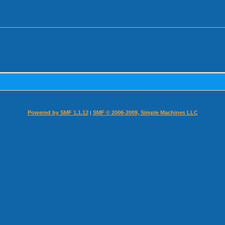
Powered by SMF 1.1.12
SMF © 2006-2009, Simple Machines LLC
|