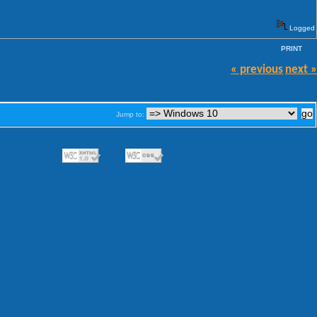
Logged
PRINT
« previous
next »
Jump to: