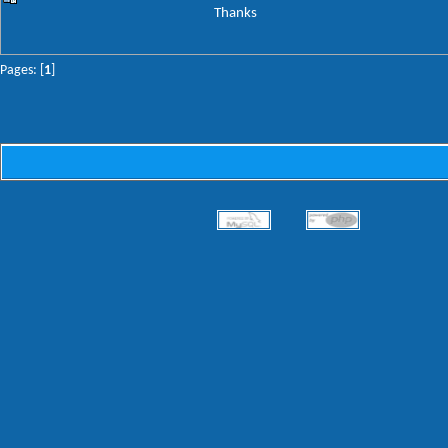
Thanks
Pages: [
1
]