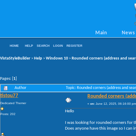
Main
News
HOME
HELP
SEARCH
LOGIN
REGISTER
VistaStyleBuilder
Help
Windows 10
Rounded corners (address and sear
>
>
>
Pages: [
1
]
Author
Topic: Rounded corners (address and sea
tistou77
Rounded corners (addr
Dedicated Themer
«
on:
June 12, 2025, 06:16:00 pm
Hello
Posts: 202
I was looking for rounded corners for t
Does anyone have this image so I can in