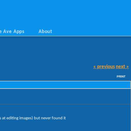
e Ave Apps
About
« previous
next »
PRINT
s at editing images) but never found it