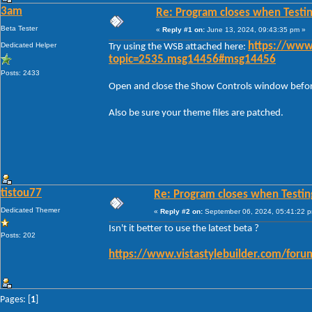
3am
Re: Program closes when Testi
Beta Tester
«
Reply #1 on:
June 13, 2024, 09:43:35 pm »
Dedicated Helper
https://www
Try using the WSB attached here:
topic=2535.msg14456#msg14456
Posts: 2433
Open and close the Show Controls window before 
Also be sure your theme files are patched.
tistou77
Re: Program closes when Testin
Dedicated Themer
«
Reply #2 on:
September 06, 2024, 05:41:22 
Isn't it better to use the latest beta ?
Posts: 202
https://www.vistastylebuilder.com/for
Pages: [
1
]