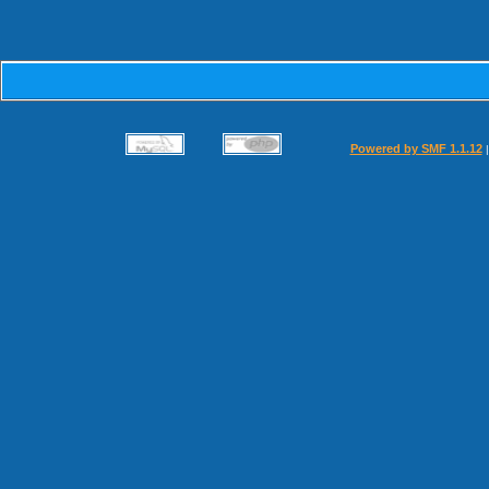
Powered by SMF 1.1.12