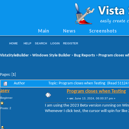
Main
News
Screenshots
HOME
HELP
SEARCH
LOGIN
REGISTER
VistaStyleBuilder
Windows Style Builder
Bug Reports
Program closes w
>
>
>
Pages: [
1
]
Author
Topic: Program closes when Testing (Read 51124 
asev
Program closes when Testing
Beginner
«
on:
June 13, 2024, 06:00:37 pm »
I am using the 2023 Beta version running on W
Posts: 2
Whenever I click test, the cursor will spin for li