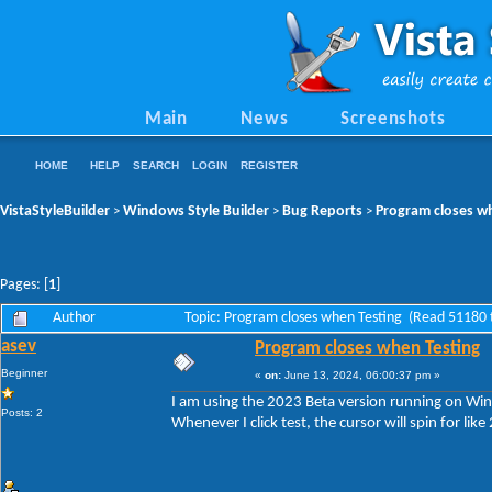
Main
News
Screenshots
HOME
HELP
SEARCH
LOGIN
REGISTER
VistaStyleBuilder
Windows Style Builder
Bug Reports
Program closes w
>
>
>
Pages: [
1
]
Author
Topic: Program closes when Testing (Read 51180 
asev
Program closes when Testing
Beginner
«
on:
June 13, 2024, 06:00:37 pm »
I am using the 2023 Beta version running on W
Posts: 2
Whenever I click test, the cursor will spin for li