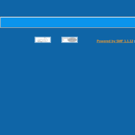
Powered by SMF 1.1.12