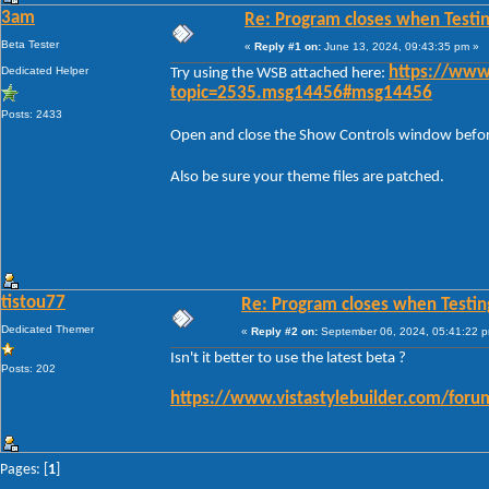
3am
Re: Program closes when Testi
Beta Tester
«
Reply #1 on:
June 13, 2024, 09:43:35 pm »
Dedicated Helper
https://www
Try using the WSB attached here:
topic=2535.msg14456#msg14456
Posts: 2433
Open and close the Show Controls window before 
Also be sure your theme files are patched.
tistou77
Re: Program closes when Testin
Dedicated Themer
«
Reply #2 on:
September 06, 2024, 05:41:22 
Isn't it better to use the latest beta ?
Posts: 202
https://www.vistastylebuilder.com/for
Pages: [
1
]