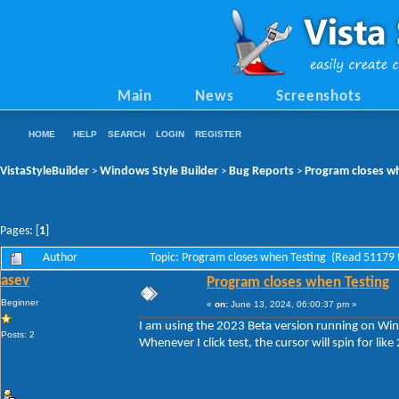
Main
News
Screenshots
HOME
HELP
SEARCH
LOGIN
REGISTER
VistaStyleBuilder
Windows Style Builder
Bug Reports
Program closes w
>
>
>
Pages: [
1
]
Author
Topic: Program closes when Testing (Read 51179 
asev
Program closes when Testing
Beginner
«
on:
June 13, 2024, 06:00:37 pm »
I am using the 2023 Beta version running on W
Posts: 2
Whenever I click test, the cursor will spin for li