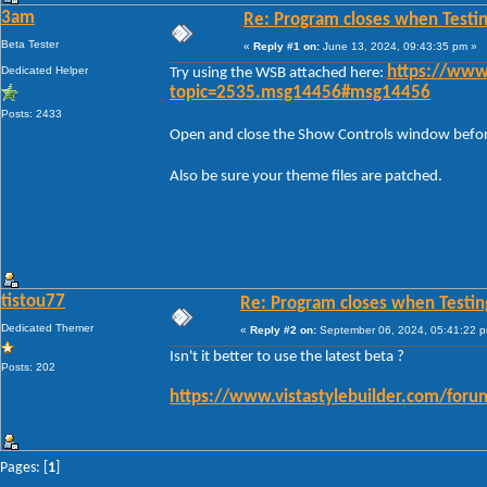
3am
Re: Program closes when Testi
Beta Tester
«
Reply #1 on:
June 13, 2024, 09:43:35 pm »
Dedicated Helper
https://www
Try using the WSB attached here:
topic=2535.msg14456#msg14456
Posts: 2433
Open and close the Show Controls window before 
Also be sure your theme files are patched.
tistou77
Re: Program closes when Testin
Dedicated Themer
«
Reply #2 on:
September 06, 2024, 05:41:22 
Isn't it better to use the latest beta ?
Posts: 202
https://www.vistastylebuilder.com/for
Pages: [
1
]