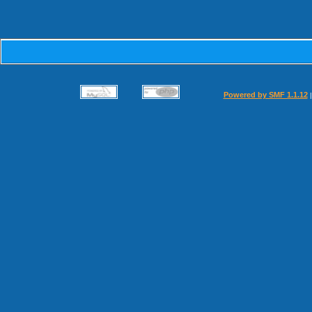
Powered by SMF 1.1.12