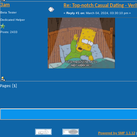
3am
Re: Top-notch Сasual Dating - Veri
Beta Tester
«
Reply #1 on:
March 04, 2024, 03:30:10 pm »
Dedicated Helper
Posts: 2433
Pages: [
1
]
Powered by SMF 1.1.12