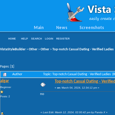
Main
News
Screenshots
HOME
HELP
SEARCH
LOGIN
REGISTER
VistaStyleBuilder
Other
Other
Top-notch Сasual Dating - Verified Ladies
>
>
>
Pages: [
1
]
Author
Topic: Top-notch Сasual Dating - Verified Ladies 
algar
Top-notch Сasual Dating - Verifie
Beginner
«
on:
March 04, 2024, 12:34:12 pm »
no
Posts: 2
«
Last Edit: March 12, 2024, 02:00:42 pm by Panda X
»