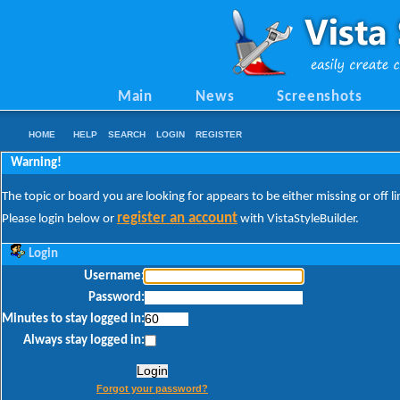
Main
News
Screenshots
HOME
HELP
SEARCH
LOGIN
REGISTER
Warning!
The topic or board you are looking for appears to be either missing or off li
register an account
Please login below or
with VistaStyleBuilder.
Login
Username:
Password:
Minutes to stay logged in:
Always stay logged in:
Forgot your password?