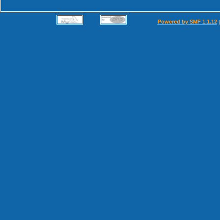
Powered by SMF 1.1.12