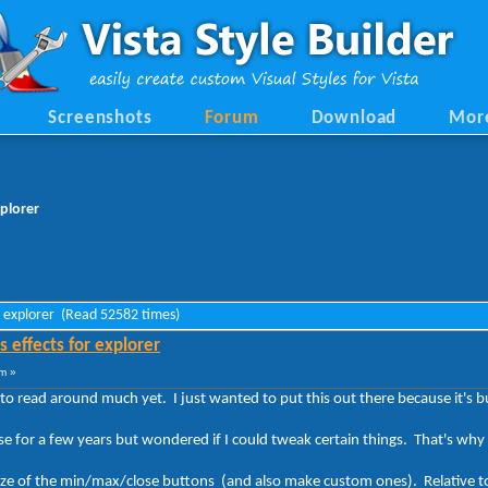
Screenshots
Forum
Download
Mor
xplorer
or explorer (Read 52582 times)
 effects for explorer
m »
to read around much yet. I just wanted to put this out there because it's 
 for a few years but wondered if I could tweak certain things. That's why 
size of the min/max/close buttons (and also make custom ones). Relative to 