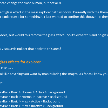
at can change the close button, but not all 3.
ent glass effect in the main explorer path window. Currently with the theme
o explorer.exe (or something). I just wanted to confirm this though. Is there
does, but would this remove the glass effect? So it's either this and no glas
n Vista Style Builder that apply to this area?
lass effects for explorer
:47:30 pm »
ok like anything you want by manipulating the images. As far as I know you
t:
avBar > Basic > Normal > Active > Background
avBar > Basic > Normal > Inactive > Background
avBar > Basic > Max > Active > Background
avBar > Basic > Max > Inactive > Background