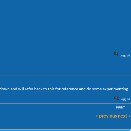
Logged
le down and will refer back to this for reference and do some experimenting.
Logged
PRINT
« previous
next »