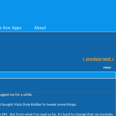
e Ave Apps
About
« previous
next »
PRINT
bugged me for a while.
I bought Vista Style Builder to tweak some things.
DPI. But from what I've read so far, it's hard to change that via msstyles.