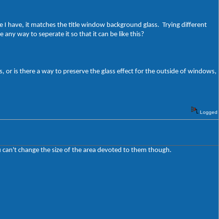
 I have, it matches the title window background glass. Trying different
 any way to seperate it so that it can be like this?
s, or is there a way to preserve the glass effect for the outside of windows,
Logged
 can't change the size of the area devoted to them though.