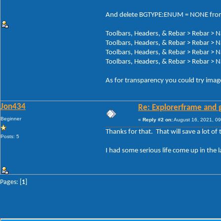
And delete BGTYPE:ENUM = NONE fro
Toolbars, Headers, & Rebar > Rebar > 
Toolbars, Headers, & Rebar > Rebar > 
Toolbars, Headers, & Rebar > Rebar > 
Toolbars, Headers, & Rebar > Rebar > 
As for transparency you could try images
Jon434
Re: Explorerframe and g
Beginner
«
Reply #2 on:
August 16, 2021, 09
Thanks for that. That will save a lot of 
Posts: 5
I had some serious life come up in the 
Pages: [
1
]