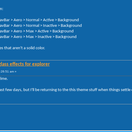
m:
NavBar > Aero > Normal > Active > Background
NavBar > Aero > Normal > Inactive > Background
NavBar > Aero > Max > Active > Background
NavBar > Aero > Max > Inactive > Background
 that aren't a solid color.
lass effects for explorer
:26:51 am »
time.
last few days, but I'll be returning to the this theme stuff when things sett