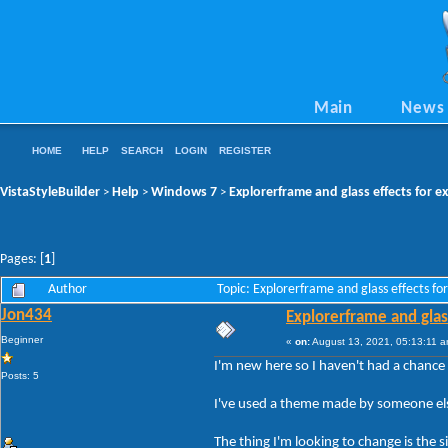
Main
News
HOME
HELP
SEARCH
LOGIN
REGISTER
VistaStyleBuilder
Help
Windows 7
Explorerframe and glass effects for e
>
>
>
Pages: [
1
]
Author
Topic: Explorerframe and glass effects f
Jon434
Explorerframe and glass
Beginner
«
on:
August 13, 2021, 05:13:11 a
I'm new here so I haven't had a chance 
Posts: 5
I've used a theme made by someone else
The thing I'm looking to change is the 