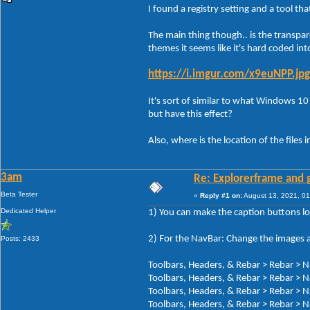
I found a registry setting and a tool th
The main thing though.. is the transpar
themes it seems like it's hard coded int
https://i.imgur.com/x9euNPP.jpg
It's sort of similar to what Windows 10 
but have this effect?
Also, where is the location of the files i
3am
Re: Explorerframe and g
Beta Tester
«
Reply #1 on:
August 13, 2021, 01
Dedicated Helper
1) You can make the caption buttons lo
2) For the NavBar: Change the images a
Posts: 2433
Toolbars, Headers, & Rebar > Rebar > N
Toolbars, Headers, & Rebar > Rebar > N
Toolbars, Headers, & Rebar > Rebar > N
Toolbars, Headers, & Rebar > Rebar > N