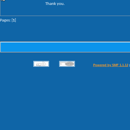
Thank you.
Pages: [
1
]
Powered by SMF 1.1.12