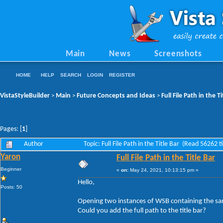
Main
News
Screenshots
HOME
HELP
SEARCH
LOGIN
REGISTER
VistaStyleBuilder
Main
Future Concepts and Ideas
Full File Path in the Ti
>
>
>
Pages: [
1
]
Author
Topic: Full File Path in the Title Bar (Read 56262 
Yaron
Full File Path in the Title Bar
Beginner
«
on:
May 24, 2021, 10:13:15 pm »
Hello,
Posts: 50
Opening two instances of WSB containing the same
Could you add the full path to the title bar?