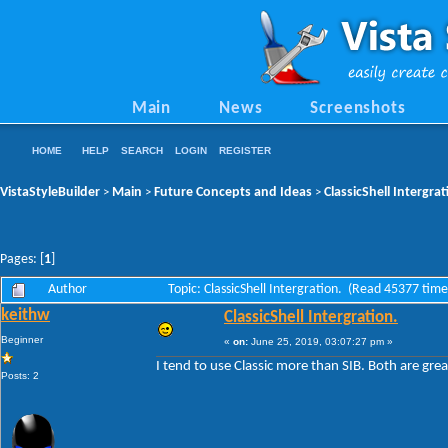
Main
News
Screenshots
HOME
HELP
SEARCH
LOGIN
REGISTER
VistaStyleBuilder
Main
Future Concepts and Ideas
ClassicShell Intergrat
>
>
>
Pages: [
1
]
Author
Topic: ClassicShell Intergration. (Read 45377 time
keithw
ClassicShell Intergration.
Beginner
«
on:
June 25, 2019, 03:07:27 pm »
I tend to use Classic more than SIB. Both are grea
Posts: 2