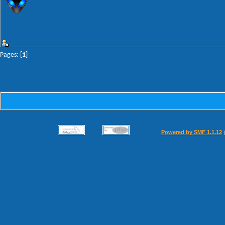
Pages: [
1
]
Powered by SMF 1.1.12