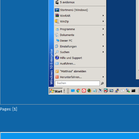
Pages: [
1
]