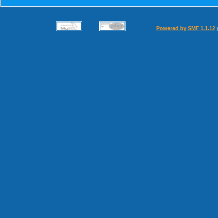
Powered by SMF 1.1.12