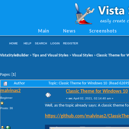
Main
News
Screenshots
HOME
HELP
SEARCH
LOGIN
REGISTER
VistaStyleBuilder
Tips and Visual Styles
Visual Styles
Classic Theme for
>
>
>
Pages: [
1
]
Author
Topic: Classic Theme for Windows 10 (Read 62695
malvinas2
Classic Theme for Windows 10
Beginner
«
on:
April 02, 2021, 02:14:40 am »
Well, as the topic already says: A classic theme 
Posts: 36
https://github.com/malvinas2/Classic