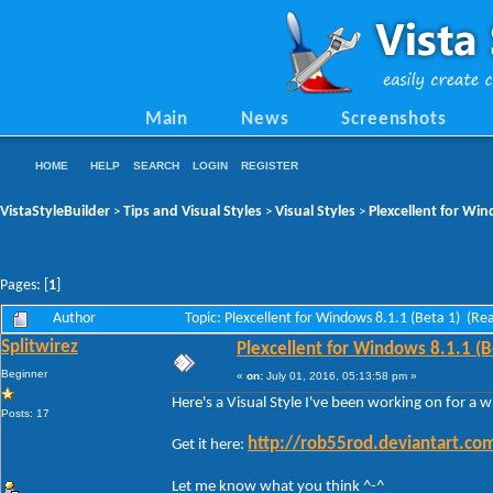
Main
News
Screenshots
HOME
HELP
SEARCH
LOGIN
REGISTER
VistaStyleBuilder
Tips and Visual Styles
Visual Styles
Plexcellent for Win
>
>
>
Pages: [
1
]
Author
Topic: Plexcellent for Windows 8.1.1 (Beta 1) (Re
Splitwirez
Plexcellent for Windows 8.1.1 (B
Beginner
«
on:
July 01, 2016, 05:13:58 pm »
Here's a Visual Style I've been working on for a wh
Posts: 17
http://rob55rod.deviantart.co
Get it here:
Let me know what you think ^
-
^