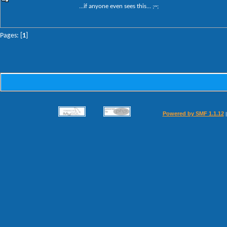
...if anyone even sees this... ;~;
Pages: [
1
]
Powered by SMF 1.1.12