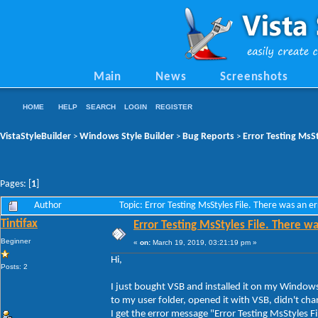
Main
News
Screenshots
HOME
HELP
SEARCH
LOGIN
REGISTER
VistaStyleBuilder
Windows Style Builder
Bug Reports
Error Testing MsSt
>
>
>
Pages: [
1
]
Author
Topic: Error Testing MsStyles File. There was an e
Tintifax
Error Testing MsStyles File. There wa
Beginner
«
on:
March 19, 2019, 03:21:19 pm »
Hi,
Posts: 2
I just bought VSB and installed it on my Windo
to my user folder, opened it with VSB, didn't cha
I get the error message "Error Testing MsStyles Fil