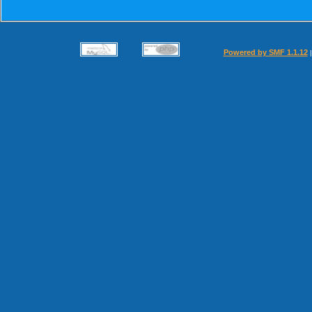
Powered by SMF 1.1.12