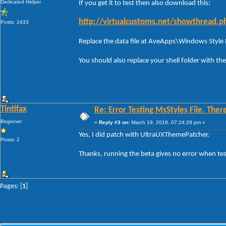
Dedicated Helper
If you get it to test then also download this:
http://virtualcustoms.net/showthread.
Posts: 2433
Replace the data file at AveApps\Windows Style
You should also replace your shell folder with t
Tintifax
Re: Error Testing MsStyles File. Ther
Beginner
«
Reply #3 on:
March 19, 2019, 07:24:29 pm »
Yes, I did patch with UltraUXThemePatcher.
Posts: 2
Thanks, running the beta gives no error when test
Pages: [
1
]