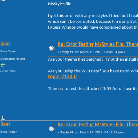
MsStyles file."
I get this error with any msstyles I tried, but I r
which can't be corrupted, because I'm using it a
I guess Windos would have complained about th
3am
Re: Error Testing MsStyles File. Ther
Beta Tester
«
Reply #1 on:
March 19, 2019, 03:38:04 pm »
Dedicated Helper
Are your theme files patched? If not then insta
Are you using the WSB Beta? You have to on Win
Posts: 2433
topic=2130.0
Then try to test the attached 1809 Aero. I use it a
3am
Re: Error Testing MsStyles File. Ther
Beta Tester
«
Reply #2 on:
March 19, 2019, 04:12:29 pm »