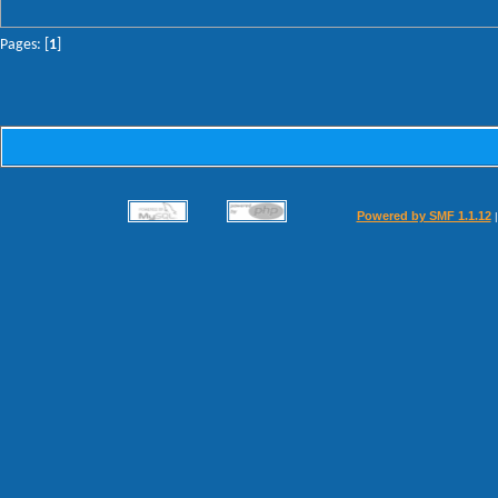
Pages: [
1
]
Powered by SMF 1.1.12