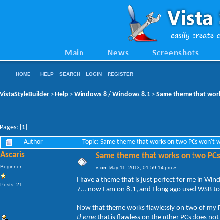
Main
News
Screenshots
HOME
HELP
SEARCH
LOGIN
REGISTER
VistaStyleBuilder
Help
Windows 8 / Windows 8.1
Same theme that work
>
>
>
Pages: [
1
]
Author
Topic: Same theme that works on two PCs won't w
Ascaris
Same theme that works on two PCs 
Beginner
«
on:
May 11, 2018, 01:59:14 pm »
I have a theme that is just perfect for me in Win
Posts: 21
7... now I am on 8.1, and I long ago used WSB t
Now that theme works flawlessly on two of my PCs
theme
that is flawless on the other PCs does not 