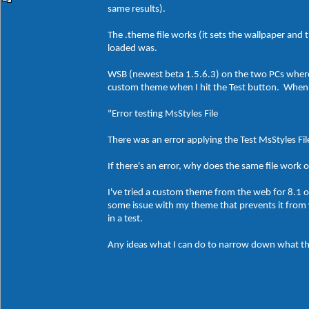
same results).
The .theme file works (it sets the wallpaper and 
loaded was.
WSB (newest beta 1.5.6.3) on the two PCs where 
custom theme when I hit the Test button. When I 
"Error testing MsStyles File
There was an error applying the Test MsStyles File,
If there's an error, why does the same file wor
I've tried a custom theme from the web for 8.1 o
some issue with my theme that prevents it from 
in a test.
Any ideas what I can do to narrow down what thi