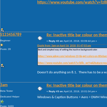
https://www.youtube.com/watch?v=Tzl8
S123456789
Re: Inactive title bar colour on them
Beginner
«
Reply #2 on:
April 16, 2018, 03:09:44 pm »
Quote from: 3am on April 16, 2018, 01:47:03 pm
Posts: 28
Best and simplest way of setting the inactive background color:
https://www.askvg.com/windows-10-tip-get-colors-on-titlebar
https://www.youtube.com/watch?v=Tzl8c_wrYyg&feature=yo
Doesn't do anything on 8.1. There has to be a w
3am
Re: Inactive title bar colour on them
Beta Tester
«
Reply #3 on:
April 16, 2018, 10:01:04 pm »
Dedicated Helper
Windows & Caption Buttons > Aero > DWM Windo
Posts: 2433