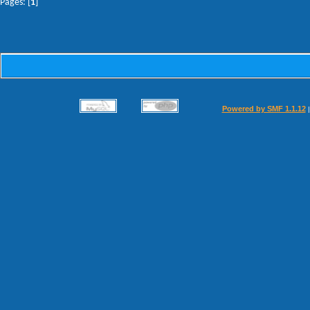
Pages: [
1
]
Powered by SMF 1.1.12