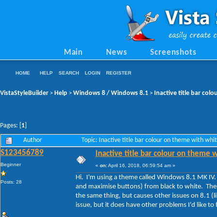
Main
News
Screenshots
HOME
HELP
SEARCH
LOGIN
REGISTER
VistaStyleBuilder
Help
Windows 8 / Windows 8.1
Inactive title bar colo
>
>
>
Pages: [
1
]
Author
Topic: Inactive title bar colour on theme with whi
S123456789
Inactive title bar colour on theme w
Beginner
«
on:
April 16, 2018, 06:59:54 am »
Hi. I'm using a theme called Windows 8.1 MK IV. Es
Posts: 28
and maximise buttons) from black to white. The
the same thing, but causes other issues on 8.1 (
issue, but it does have other problems I'd like to