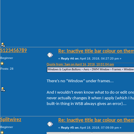
S123456789
Re: Inactive title bar colour on them
Beginner
«
Reply #4 on:
April 18, 2018, 04:27:20 pm »
Quote from: 3am on April 16, 2018, 10:01:04 pm
Posts: 28
Windows & Caption Buttons > Aero > DWM Window > Frames > Window >
There's no "Window" under frames...
And I wouldn't even know what to do or edit once 
never actually changes it when I apply (which I
built-in thing in WSB always gives an error)...
Splitwirez
Re: Inactive title bar colour on them
Beginner
«
Reply #5 on:
April 18, 2018, 07:09:09 pm »