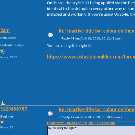
Odds are, the style isn't being applied via the Pe
identical to the default in every other way or 
installed and working. If you're using UxStyle, t
3am
Re: Inactive title bar colour on them
Beta Tester
«
Reply #6 on:
April 18, 2018, 10:12:41 pm »
Dedicated Helper
You are using this right?:
https://www.vistastylebuilder.com/for
Posts: 2433
S123456789
Re: Inactive title bar colour on them
Beginner
«
Reply #7 on:
April 19, 2018, 06:10:49 am »
Quote from: 3am on April 18, 2018, 10:12:41 pm
Posts: 28
You are using this right?: