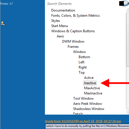
Posts: 17
Quote from: S123456789 on April 18, 2018, 04:27:20 pm
(which I have to do manually by putting the files in C/Windows/Resources