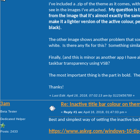
I've included a .zip of the theme as it comes, wit
see in the images I've attached.
My question is t
from the image that it's almost exactly the same 
make it a lighter version of the active colour, p
black).
The other image shows another problem that some
white. Is there any fix for this? Something simi
Finally, (and this is minor as another app I have a
taskbar transparency using VSB?
The most important thing is the part in bold. The 
Thanks!
«
Last Edit: April 16, 2018, 07:02:13 am by S123456789
»
3am
Re: Inactive title bar colour on them
Beta Tester
«
Reply #1 on:
April 16, 2018, 01:47:03 pm »
Dedicated Helper
Best and simplest way of setting the inactive ba
https://www.askvg.com/windows-10-tip-g
Posts: 2433