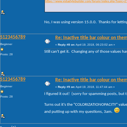
https://www.vistastylebuilder.com/forum/index.php?topic=2
No, I was using version 15.0.0. Thanks for lettin
S123456789
Re: Inactive title bar colour on them
Beginner
«
Reply #8 on:
April 19, 2018, 06:23:02 am »
Still can't get it. Changing any of those values has
Posts: 28
S123456789
Re: Inactive title bar colour on them
Beginner
«
Reply #9 on:
April 19, 2018, 11:47:44 am »
I figured it out! (sorry for spamming posts, but
Posts: 28
Turns out it's the "COLORIZATIONOPACITY" value 
and putting up with my questions, 3am.