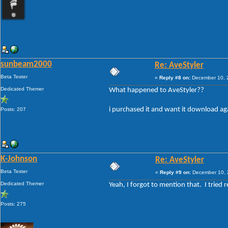
sunbeam2000
Re: AveStyler
Beta Tester
«
Reply #8 on:
December 10, 2
Dedicated Themer
What happened to AveStyler??
i purchased it and want it download aga
Posts: 207
K-Johnson
Re: AveStyler
Beta Tester
«
Reply #9 on:
December 10, 
Dedicated Themer
Yeah, I forgot to mention that. I tried 
Posts: 275