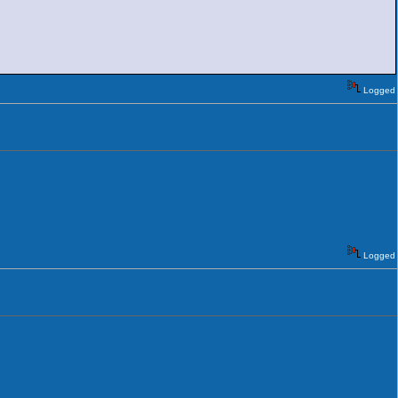
Logged
Logged