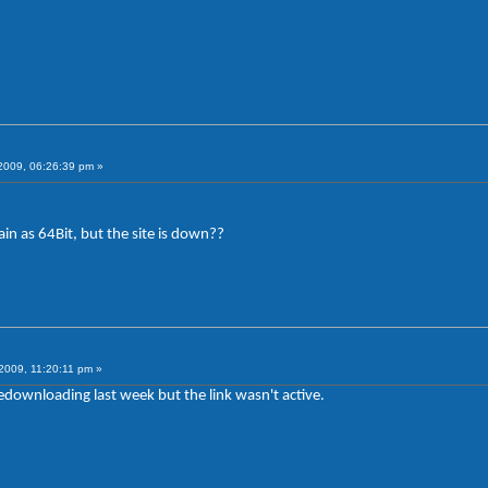
009, 06:26:39 pm »
in as 64Bit, but the site is down??
2009, 11:20:11 pm »
redownloading last week but the link wasn't active.