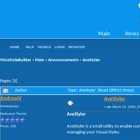
Main
News
HOME
HELP
SEARCH
LOGIN
REGISTER
VistaStyleBuilder
Main
Announcements
AveStyler
>
>
>
Pages: [
1
]
Author
Topic: AveStyler (Read 189021 times)
AndreasV
AveStyler
Administrator
«
on:
March 14, 2009, 0
Dedicated Themer
AveStyler
AveStyler is a small utility to enable 
Posts: 158
managing your Visual Styles.