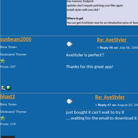
low memory footprint
updates don't require patching your files again
install styles with one click*
Where to get
You can get AveStyler now for an introduction price of 3eu
sunbeam2000
Re: AveStyler
Beta Tester
«
Reply #6 on:
July 08, 200
Dedicated Themer
AveStyler is perfect!!
Thanks for this great app!
Posts: 207
bhast2
Re: AveStyler
Beta Tester
«
Reply #7 on:
August 20, 20
Dedicated Themer
just bought it can't wait to try it
....waiting for the email to download it
Posts: 178