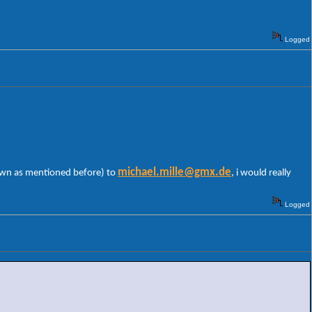
Logged
michael.mille@gmx.de
 own as mentioned before) to
, i would really
Logged