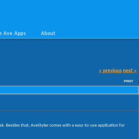
e Ave Apps
About
« previous
next »
PRINT
sk. Besides that, AveStyler comes with a easy-to-use application for