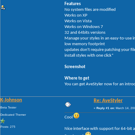
Features
No system files are modified
Works on XP
Works on Vista
Works on Windows 7
32 and 64bits versions
Manage your styles in an easy-to-use i
low memory footprint
updates don't require patching your fil
install styles with one click*
Screenshot
Where to get
You can get AveStyler now for an intro
K-Johnson
Re: AveStyler
Beta Tester
«
Reply #1 on:
March 14, 20
Dedicated Themer
Cool
Posts: 275
Nice interface with support for 64-bit a