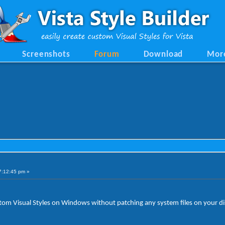
Screenshots
Forum
Download
Mor
7:12:45 pm »
custom Visual Styles on Windows without patching any system files on your di