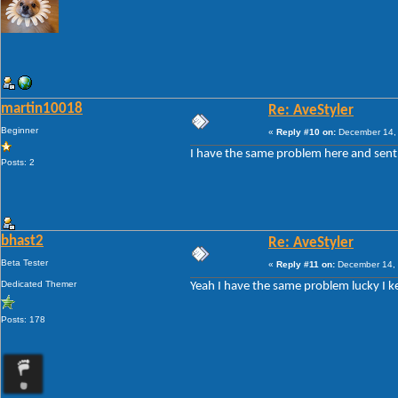
martin10018
Re: AveStyler
Beginner
«
Reply #10 on:
December 14, 
I have the same problem here and sent A
Posts: 2
bhast2
Re: AveStyler
Beta Tester
«
Reply #11 on:
December 14, 
Dedicated Themer
Yeah I have the same problem lucky I keep
Posts: 178