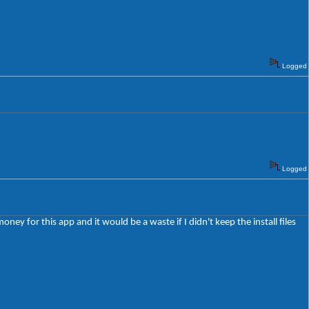
Logged
Logged
oney for this app and it would be a waste if I didn't keep the install files