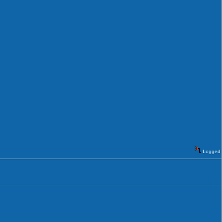
Logged