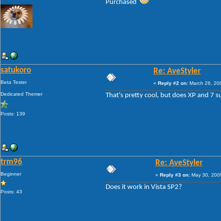
Purchased
satukoro
Re: AveStyler
Beta Tester
«
Reply #2 on:
March 26, 20
Dedicated Themer
That's pretty cool, but does XP and 7 
Posts: 139
trm96
Re: AveStyler
Beginner
«
Reply #3 on:
May 30, 2009
Does it work in Vista SP2?
Posts: 43