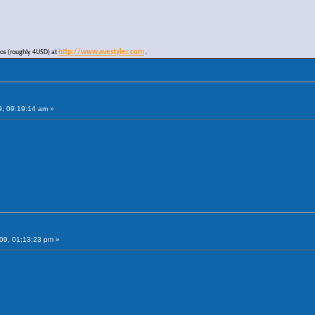
ros (roughly 4USD) at
http://www.avestyler.com
.
9, 09:19:14 am »
09, 01:13:23 pm »