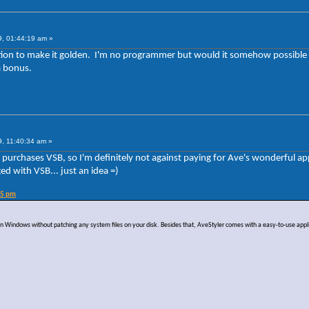
9, 01:44:19 am »
stion to make it golden. I'm no programmer but would it somehow possible t
a bonus.
9, 11:40:34 am »
dy purchases VSB, so I'm definitely not against paying for Ave's wonderful ap
ed with VSB... just an idea =)
45 pm
s on Windows without patching any system files on your disk. Besides that, AveStyler comes with a easy-to-use appl