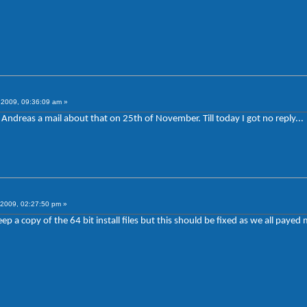
2009, 09:36:09 am »
ndreas a mail about that on 25th of November. Till today I got no reply...
2009, 02:27:50 pm »
 a copy of the 64 bit install files but this should be fixed as we all payed m