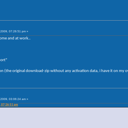
2009, 07:26:51 pm »
home and at work..
port"
on (the original download-zip without any activation data, i have it on my
2009, 03:06:24 am »
, 07:26:51 pm