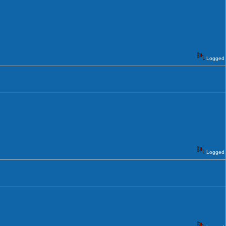
Logged
Logged