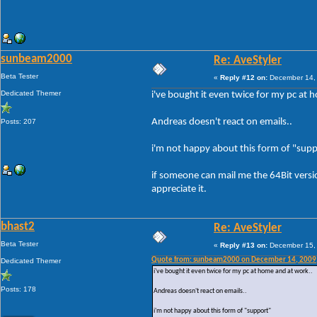
sunbeam2000
Re: AveStyler
Beta Tester
«
Reply #12 on:
December 14, 
Dedicated Themer
i've bought it even twice for my pc at 
Andreas doesn't react on emails..
Posts: 207
i'm not happy about this form of "sup
if someone can mail me the 64Bit versi
appreciate it.
bhast2
Re: AveStyler
Beta Tester
«
Reply #13 on:
December 15, 
Quote from: sunbeam2000 on December 14, 2009
Dedicated Themer
i've bought it even twice for my pc at home and at work..
Posts: 178
Andreas doesn't react on emails..
i'm not happy about this form of "support"