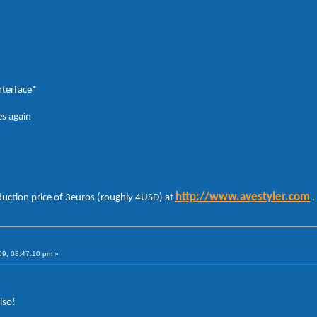
nterface*
es again
http://www.avestyler.com
duction price of 3euros (roughly 4USD) at
.
09, 08:47:10 pm »
lso!