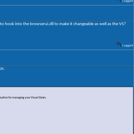
Logged
o hook into the browserui.dll to make it changeable as well as the VS?
Logged
ps.
ication for managing your Visual Styles.