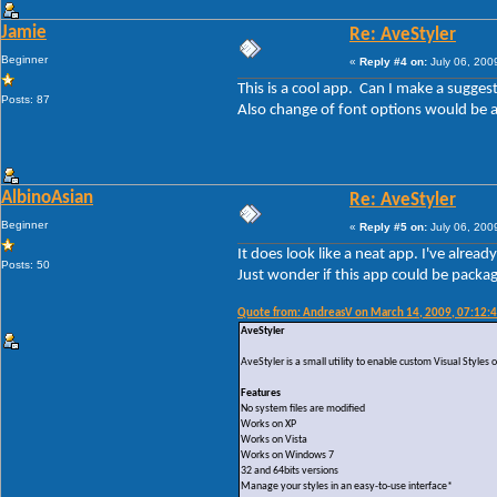
Jamie
Re: AveStyler
Beginner
«
Reply #4 on:
July 06, 200
This is a cool app. Can I make a sugge
Posts: 87
Also change of font options would be 
AlbinoAsian
Re: AveStyler
Beginner
«
Reply #5 on:
July 06, 200
It does look like a neat app. I've alrea
Posts: 50
Just wonder if this app could be packag
Quote from: AndreasV on March 14, 2009, 07:12:
AveStyler
AveStyler is a small utility to enable custom Visual Style
Features
No system files are modified
Works on XP
Works on Vista
Works on Windows 7
32 and 64bits versions
Manage your styles in an easy-to-use interface*