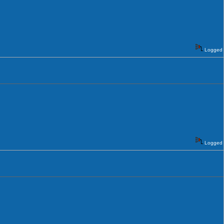
Logged
Logged