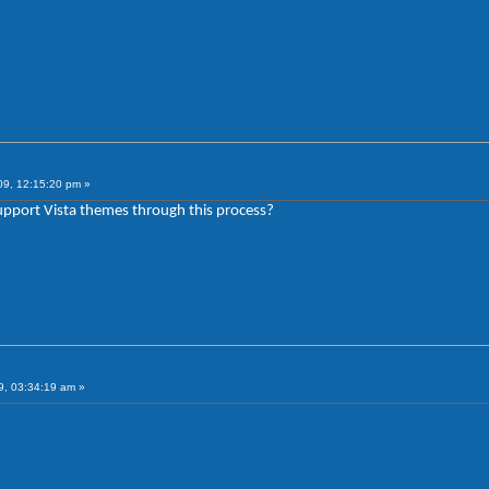
09, 12:15:20 pm »
support Vista themes through this process?
, 03:34:19 am »