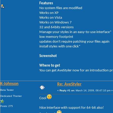
Features
No system files are modified
Works on XP
Works on Vista
Works on Windows 7
32 and 64bits versions
Manage your styles in an easy-to-use interface*
low memory footprint
updates don't require patching your files again
install styles with one click*
Screenshot
Where to get
You can get AveStyler now for an introduction p
K-Johnson
Re: AveStyler
Beta Tester
«
Reply #1 on:
March 14, 2009, 08:47:10 pm »
Dedicated Themer
Cool
Posts: 275
Nice interface with support for 64-bit also!