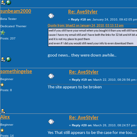
sunbeam2000
Re: AveStyler
Beta Tester
«
Reply #18 on:
January 24, 2010, 09:42:05 pm
Quote from: bhast2 on January 24, 2010, 03:15:13 pm
Dedicated Themer
well if you still have your email when you bought it than you will still ha
cause I have my email still and I have both the links for 32 bit and 64 bit 
Posts: 207
and it is not my place to post them
and even if I did you would still need your info to even download them
good news.. they were down awhile..
somethingelse
Re: AveStyler
Beginner
«
Reply #19 on:
March 22, 2010, 08:26:56 pm 
The site appears to be broken
Posts: 8
Alex
Re: AveStyler
Beginner
«
Reply #20 on:
March 26, 2010, 08:24:57 pm 
Yes That still appears to be the case for me too...
Posts: 14