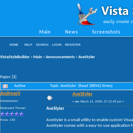
Main
News
Screenshots
HOME
HELP
SEARCH
LOGIN
REGISTER
VistaStyleBuilder
Main
Announcements
AveStyler
>
>
>
Pages: [
1
]
Author
Topic: AveStyler (Read 188942 times)
AndreasV
AveStyler
Administrator
«
on:
March 14, 2009, 07:12:45 pm »
Dedicated Themer
AveStyler
AveStyler is a small utility to enable custom Vis
Posts: 158
AveStyler comes with a easy-to-use application f