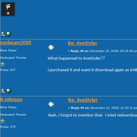
sunbeam2000
Re: AveStyler
Beta Tester
«
Reply #8 on:
December 10, 2009, 06:26:39 p
Dedicated Themer
What happened to AveStyler??
i purchased it and want it download again as 64Bi
Posts: 207
K-Johnson
Re: AveStyler
Beta Tester
«
Reply #9 on:
December 10, 2009, 11:20:11 p
Dedicated Themer
Yeah, I forgot to mention that. I tried redownloa
Posts: 275