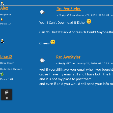
Alex
Re: AveStyler
Beginner
«
Reply #16 on:
January 23, 2010, 11:57:23 pm
Yeah I Can't Download It Either
Posts: 14
Can You Put It Back Andreas Or Could Anyone Ki
Cheers
bhast2
Re: AveStyler
Beta Tester
«
Reply #17 on:
January 24, 2010, 03:15:13 pm
Dedicated Themer
well if you still have your email when you bought 
cause I have my email still and I have both the lin
and it is not my place to post them
Posts: 178
and even if I did you would still need your info