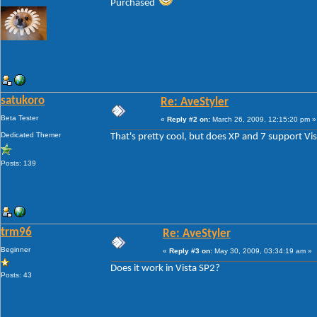
Purchased
satukoro
Re: AveStyler
Beta Tester
«
Reply #2 on:
March 26, 2009, 12:15:20 pm »
Dedicated Themer
That's pretty cool, but does XP and 7 support Vi
Posts: 139
trm96
Re: AveStyler
Beginner
«
Reply #3 on:
May 30, 2009, 03:34:19 am »
Does it work in Vista SP2?
Posts: 43