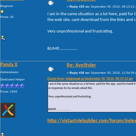
Beginner
«
Reply #25 on:
September 30, 2010, 08:13:12
I am in the same situation as a lot here, paid for t
Posts: 34
the web site, cant download from the links and c
Very unprofessional and frustrating.
BUMP................
Panda X
Re: AveStyler
Administrator
«
Reply #26 on:
September 30, 2010, 12:54:59
Quote from: vistatweak on September 30, 2010, 08:13:12 am
Dedicated Helper
I am in the same situation as a lot here, paid for the app, want to install 
or responses to my emails about this.
Posts: 1645
Very unprofessional and frustrating.
BUMP................
http://vistastylebuilder.com/forum/in