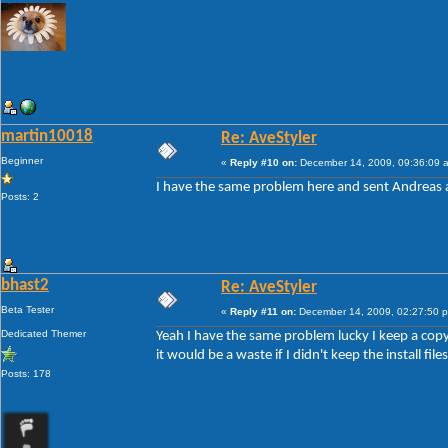
martin10018
Re: AveStyler
Beginner
«
Reply #10 on:
December 14, 2009, 09:36:09 
I have the same problem here and sent Andreas a 
Posts: 2
bhast2
Re: AveStyler
Beta Tester
«
Reply #11 on:
December 14, 2009, 02:27:50 
Dedicated Themer
Yeah I have the same problem lucky I keep a copy o
it would be a waste if I didn't keep the install files
Posts: 178