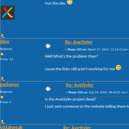
Not the site.
Alex
Re: AveStyler
Beginner
«
Reply #23 on:
March 27, 2010, 12:14:13 pm 
Well What's the problem then?
Posts: 14
cause the links still aren't working for me
garbanzo
Re: AveStyler
Beginner
«
Reply #24 on:
July 29, 2010, 09:46:01 am »
Is the AveStyler project dead?
Posts: 9
I just sent someone to the website telling them t
vistatweak
Re: AveStyler