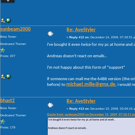
sunbeam2000
Re: AveStyler
Beta Tester
«
Reply #12 on:
December 14, 2009, 07:26:51 
Dedicated Themer
i've bought it even twice for my pc at home and 
Andreas doesn't react on emails..
Posts: 207
i'm not happy about this form of "support"
if someone can mail me the 64Bit version (the or
michael.mille@gmx.de
before) to
, i would re
bhast2
Re: AveStyler
Beta Tester
«
Reply #13 on:
December 15, 2009, 03:06:24 
Quote from: sunbeam2000 on December 14, 2009, 07:26:51 p
Dedicated Themer
i've bought it even twice for my pc at home and at work..
Posts: 178
Andreas doesn't react on emails..