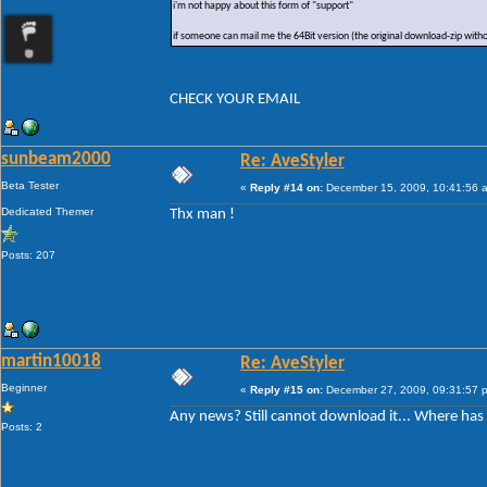
i'm not happy about this form of "support"
if someone can mail me the 64Bit version (the original download-zip with
CHECK YOUR EMAIL
sunbeam2000
Re: AveStyler
Beta Tester
«
Reply #14 on:
December 15, 2009, 10:41:56 
Dedicated Themer
Thx man !
Posts: 207
martin10018
Re: AveStyler
Beginner
«
Reply #15 on:
December 27, 2009, 09:31:57 
Any news? Still cannot download it... Where ha
Posts: 2