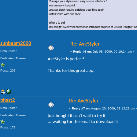
Manage your styles in an easy-to-use interface*
low memory footprint
updates don't require patching your files again
install styles with one click*
Where to get
You can get AveStyler now for an introduction price of 3euros (roughly 4
sunbeam2000
Re: AveStyler
Beta Tester
«
Reply #6 on:
July 08, 2009, 09:19:14 am »
Dedicated Themer
AveStyler is perfect!!
Thanks for this great app!
Posts: 207
bhast2
Re: AveStyler
Beta Tester
«
Reply #7 on:
August 20, 2009, 01:13:23 pm 
Dedicated Themer
just bought it can't wait to try it
....waiting for the email to download it
Posts: 178