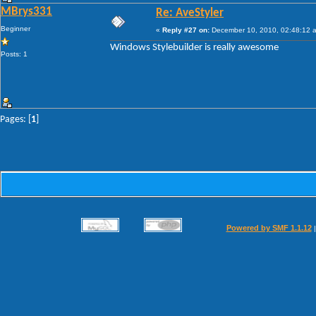
MBrys331
Re: AveStyler
Beginner
«
Reply #27 on:
December 10, 2010, 02:48:12 
Windows Stylebuilder is really awesome
Posts: 1
Pages: [
1
]
Powered by SMF 1.1.12