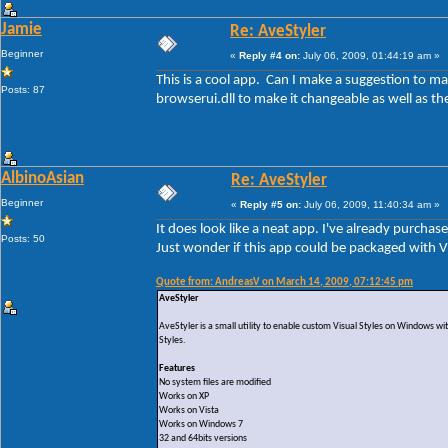
Jamie
Re: AveStyler
Beginner
«
Reply #4 on:
July 06, 2009, 01:44:19 am »
This is a cool app. Can I make a suggestion to 
Posts: 87
browserui.dll to make it changeable as well as t
AlbinoAsian
Re: AveStyler
Beginner
«
Reply #5 on:
July 06, 2009, 11:40:34 am »
It does look like a neat app. I've already purchas
Posts: 50
Just wonder if this app could be packaged with VS
Quote from: AndreasV on March 14, 2009, 07:12:45 pm
AveStyler
AveStyler is a small utility to enable custom Visual Styles on Windows wi
Styles.
Features
No system files are modified
Works on XP
Works on Vista
Works on Windows 7
32 and 64bits versions