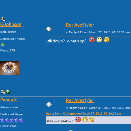
K-Johnson
Re: AveStyler
Beta Tester
«
Reply #21 on:
March 27, 2010, 03:56:33 am 
Dedicated Themer
Still down? What's up?
Posts: 275
Panda X
Re: AveStyler
Administrator
«
Reply #22 on:
March 27, 2010, 04:32:18 am 
Quote from: K-Johnson on March 27, 2010, 03:56:33 am
Dedicated Helper
Still down? What's up?
Posts: 1645