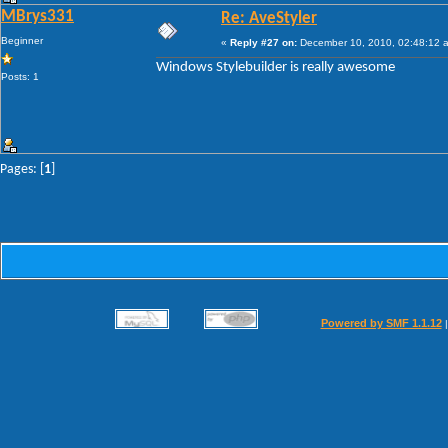
MBrys331
Re: AveStyler
Beginner
«
Reply #27 on:
December 10, 2010, 02:48:12 
Windows Stylebuilder is really awesome
Posts: 1
Pages: [
1
]
Powered by SMF 1.1.12