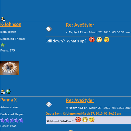
K-Johnson
Re: AveStyler
Beta Tester
«
Reply #21 on:
March 27, 2010, 03:56:33 am 
Dedicated Themer
Still down? What's up?
Posts: 275
Panda X
Re: AveStyler
Administrator
«
Reply #22 on:
March 27, 2010, 04:32:18 am 
Quote from: K-Johnson on March 27, 2010, 03:56:33 am
Dedicated Helper
Still down? What's up?
Posts: 1645