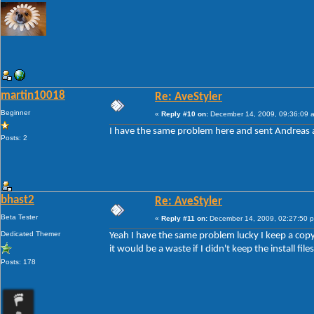
martin10018
Re: AveStyler
Beginner
«
Reply #10 on:
December 14, 2009, 09:36:09 
I have the same problem here and sent Andreas a 
Posts: 2
bhast2
Re: AveStyler
Beta Tester
«
Reply #11 on:
December 14, 2009, 02:27:50 
Dedicated Themer
Yeah I have the same problem lucky I keep a copy o
it would be a waste if I didn't keep the install files
Posts: 178