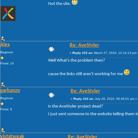
Not the site.
Alex
Re: AveStyler
Beginner
«
Reply #23 on:
March 27, 2010, 12:14:13 pm 
Well What's the problem then?
Posts: 14
cause the links still aren't working for me
garbanzo
Re: AveStyler
Beginner
«
Reply #24 on:
July 29, 2010, 09:46:01 am »
Is the AveStyler project dead?
Posts: 9
I just sent someone to the website telling them t
vistatweak
Re: AveStyler