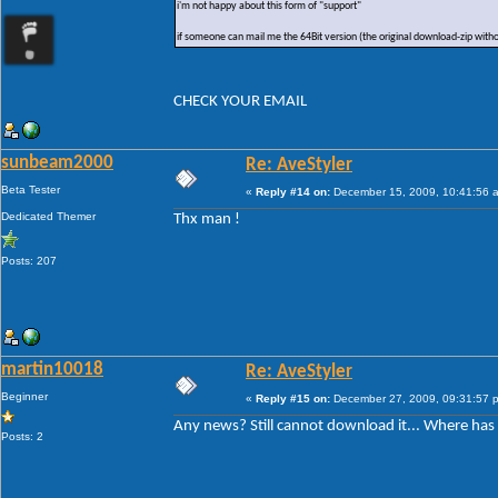
i'm not happy about this form of "support"
if someone can mail me the 64Bit version (the original download-zip with
CHECK YOUR EMAIL
sunbeam2000
Re: AveStyler
Beta Tester
«
Reply #14 on:
December 15, 2009, 10:41:56 
Dedicated Themer
Thx man !
Posts: 207
martin10018
Re: AveStyler
Beginner
«
Reply #15 on:
December 27, 2009, 09:31:57 
Any news? Still cannot download it... Where ha
Posts: 2