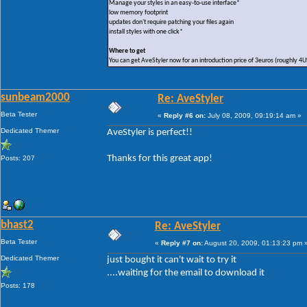
Manage your styles in an easy-to-use interface*
low memory footprint
updates don't require patching your files again
install styles with one click*
Where to get
You can get AveStyler now for an introduction price of 3euros (roughly 4
sunbeam2000
Re: AveStyler
Beta Tester
«
Reply #6 on:
July 08, 2009, 09:19:14 am »
Dedicated Themer
AveStyler is perfect!!
Thanks for this great app!
Posts: 207
bhast2
Re: AveStyler
Beta Tester
«
Reply #7 on:
August 20, 2009, 01:13:23 pm 
Dedicated Themer
just bought it can't wait to try it
....waiting for the email to download it
Posts: 178