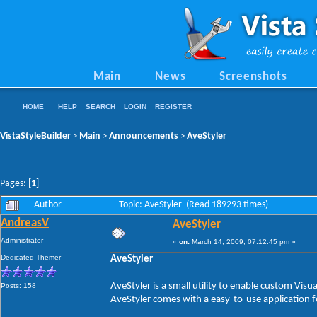
Main
News
Screenshots
HOME
HELP
SEARCH
LOGIN
REGISTER
VistaStyleBuilder
Main
Announcements
AveStyler
>
>
>
Pages: [
1
]
Author
Topic: AveStyler (Read 189293 times)
AndreasV
AveStyler
Administrator
«
on:
March 14, 2009, 07:12:45 pm »
Dedicated Themer
AveStyler
AveStyler is a small utility to enable custom Vis
Posts: 158
AveStyler comes with a easy-to-use application f