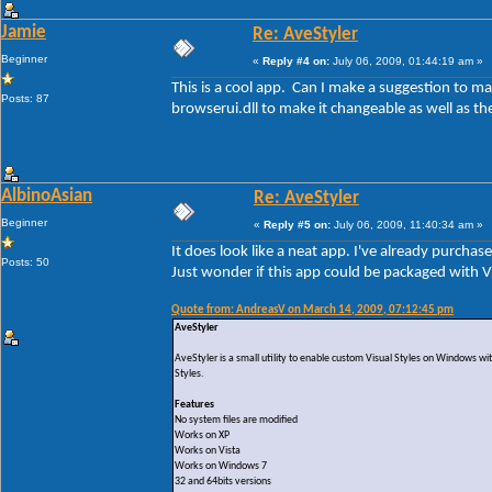
Jamie
Re: AveStyler
Beginner
«
Reply #4 on:
July 06, 2009, 01:44:19 am »
This is a cool app. Can I make a suggestion to 
Posts: 87
browserui.dll to make it changeable as well as t
AlbinoAsian
Re: AveStyler
Beginner
«
Reply #5 on:
July 06, 2009, 11:40:34 am »
It does look like a neat app. I've already purchas
Posts: 50
Just wonder if this app could be packaged with VS
Quote from: AndreasV on March 14, 2009, 07:12:45 pm
AveStyler
AveStyler is a small utility to enable custom Visual Styles on Windows wi
Styles.
Features
No system files are modified
Works on XP
Works on Vista
Works on Windows 7
32 and 64bits versions