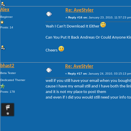
Alex
Re: AveStyler
Beginner
«
Reply #16 on:
January 23, 2010, 11:57:23 pm
Yeah I Can't Download It Either
Posts: 14
Can You Put It Back Andreas Or Could Anyone Ki
Cheers
bhast2
Re: AveStyler
Beta Tester
«
Reply #17 on:
January 24, 2010, 03:15:13 pm
Dedicated Themer
well if you still have your email when you bought 
cause I have my email still and I have both the lin
and it is not my place to post them
Posts: 178
and even if I did you would still need your info