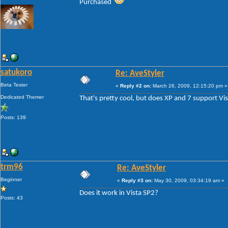
Purchased
satukoro
Re: AveStyler
Beta Tester
«
Reply #2 on:
March 26, 2009, 12:15:20 pm »
Dedicated Themer
That's pretty cool, but does XP and 7 support Vi
Posts: 139
trm96
Re: AveStyler
Beginner
«
Reply #3 on:
May 30, 2009, 03:34:19 am »
Does it work in Vista SP2?
Posts: 43