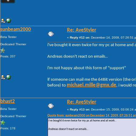
sunbeam2000
Re: AveStyler
Beta Tester
«
Reply #12 on:
December 14, 2009, 07:26:51 
Dedicated Themer
i've bought it even twice for my pc at home and 
Andreas doesn't react on emails..
Posts: 207
i'm not happy about this form of "support"
if someone can mail me the 64Bit version (the or
michael.mille@gmx.de
before) to
, i would re
bhast2
Re: AveStyler
Beta Tester
«
Reply #13 on:
December 15, 2009, 03:06:24 
Quote from: sunbeam2000 on December 14, 2009, 07:26:51 p
Dedicated Themer
i've bought it even twice for my pc at home and at work..
Posts: 178
Andreas doesn't react on emails..