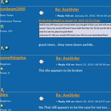
sunbeam2000
Re: AveStyler
Beta Tester
«
Reply #18 on:
January 24, 2010, 09:42:05 pm
Quote from: bhast2 on January 24, 2010, 03:15:13 pm
Dedicated Themer
well if you still have your email when you bought it than you will still ha
cause I have my email still and I have both the links for 32 bit and 64 bit 
Posts: 207
and it is not my place to post them
and even if I did you would still need your info to even download them
good news.. they were down awhile..
somethingelse
Re: AveStyler
Beginner
«
Reply #19 on:
March 22, 2010, 08:26:56 pm 
The site appears to be broken
Posts: 8
Alex
Re: AveStyler
Beginner
«
Reply #20 on:
March 26, 2010, 08:24:57 pm 
Yes That still appears to be the case for me too...
Posts: 14