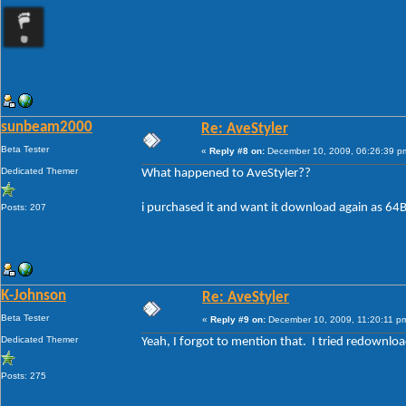
sunbeam2000
Re: AveStyler
Beta Tester
«
Reply #8 on:
December 10, 2009, 06:26:39 p
Dedicated Themer
What happened to AveStyler??
i purchased it and want it download again as 64Bi
Posts: 207
K-Johnson
Re: AveStyler
Beta Tester
«
Reply #9 on:
December 10, 2009, 11:20:11 p
Dedicated Themer
Yeah, I forgot to mention that. I tried redownloa
Posts: 275