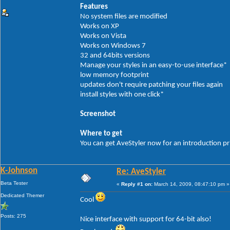
Features
No system files are modified
Works on XP
Works on Vista
Works on Windows 7
32 and 64bits versions
Manage your styles in an easy-to-use interface*
low memory footprint
updates don't require patching your files again
install styles with one click*
Screenshot
Where to get
You can get AveStyler now for an introduction p
K-Johnson
Re: AveStyler
Beta Tester
«
Reply #1 on:
March 14, 2009, 08:47:10 pm »
Dedicated Themer
Cool
Posts: 275
Nice interface with support for 64-bit also!