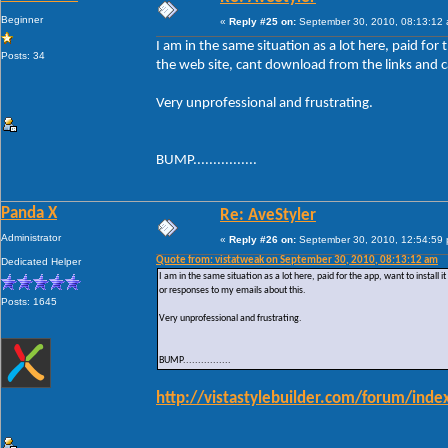
Beginner
«
Reply #25 on:
September 30, 2010, 08:13:12
I am in the same situation as a lot here, paid for t
Posts: 34
the web site, cant download from the links and c
Very unprofessional and frustrating.
BUMP................
Panda X
Re: AveStyler
Administrator
«
Reply #26 on:
September 30, 2010, 12:54:59
Quote from: vistatweak on September 30, 2010, 08:13:12 am
Dedicated Helper
I am in the same situation as a lot here, paid for the app, want to install 
or responses to my emails about this.
Posts: 1645
Very unprofessional and frustrating.
BUMP................
http://vistastylebuilder.com/forum/in