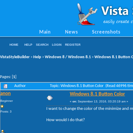
Main
News
Screenshots
HOME
HELP
SEARCH
LOGIN
REGISTER
VistaStyleBuilder
Help
Windows 8 / Windows 8.1
Windows 8.1 Button C
>
>
>
Pages: [
1
]
Author
Topic: Windows 8.1 Button Color (Read 46996 tim
anon
Windows 8.1 Button Color
Beginner
«
on:
September 13, 2016, 03:20:19 am »
I want to change the color of the minimize and ma
Posts: 3
How would I do that?