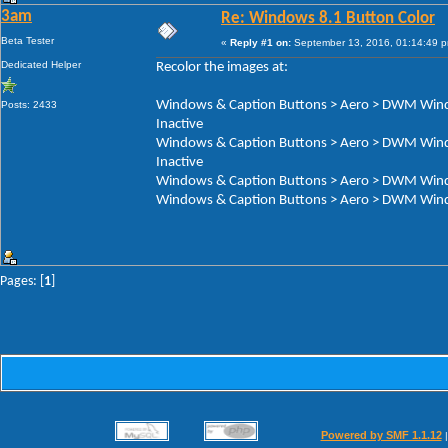
3am
Re: Windows 8.1 Button Color
Beta Tester
«
Reply #1 on:
September 13, 2016, 01:14:49 
Dedicated Helper
Recolor the images at:
Windows & Caption Buttons > Aero > DWM Windo
Posts: 2433
Inactive
Windows & Caption Buttons > Aero > DWM Windo
Inactive
Windows & Caption Buttons > Aero > DWM Windo
Windows & Caption Buttons > Aero > DWM Windo
Pages: [
1
]
Powered by SMF 1.1.12