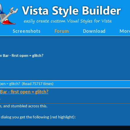
Screenshots
Forum
Download
Mor
Bar - first open = glitch?
open = glitch? (Read 75717 times)
r - first open = glitch?
»
ne, and stumbled across this.
ialog you get the following (red highlight):