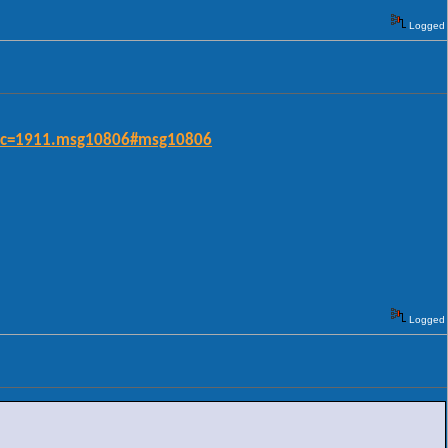
Logged
opic=1911.msg10806#msg10806
Logged