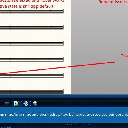
 minimize/maximize and then redraw/toolbar issues are resolved temporarily