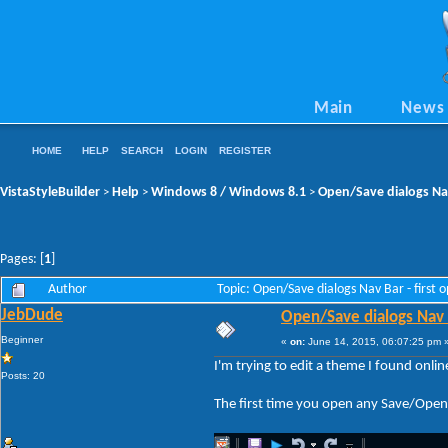
Main
News
HOME
HELP
SEARCH
LOGIN
REGISTER
VistaStyleBuilder
Help
Windows 8 / Windows 8.1
Open/Save dialogs Nav 
>
>
>
Pages: [
1
]
Author
Topic: Open/Save dialogs Nav Bar - first 
JebDude
Open/Save dialogs Nav Ba
Beginner
«
on:
June 14, 2015, 06:07:25 pm 
I'm trying to edit a theme I found onli
Posts: 20
The first time you open any Save/Open d