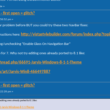
ude
»
 first open = glitch?
:56:52 pm »
ar problem before BUT you could try these two NavBar fixes:
http://vistastylebuilder.com/forum/index.php?t
tructions here:
ng/unchecking "Enable Glass On Navigation Bar"
e for 7. Why not try editing ones already ported to 8.1 like:
thread.php/66691-Jarvis-Windows-8-1-1-Theme
om/art/Jarvis-Win8-466497887
 first open = glitch?
:22:28 pm »
 editing ones already ported to 8.1 like:
1-Jarvis-Windows-8-1-1-Theme