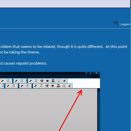
Logged
roblem that seems to be related, though it is quite different. At this point
ot be taking the theme.
nd causes repaint problems.