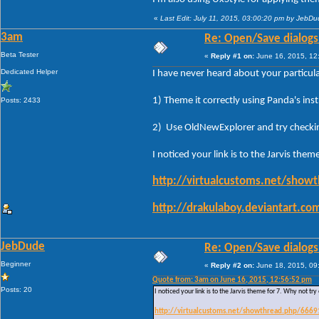
«
Last Edit: July 11, 2015, 03:00:20 pm by JebD
3am
Re: Open/Save dialogs -
Beta Tester
«
Reply #1 on:
June 16, 2015, 12
Dedicated Helper
I have never heard about your particul
1) Theme it correctly using Panda's ins
Posts: 2433
2) Use OldNewExplorer and try checki
I noticed your link is to the Jarvis them
http://virtualcustoms.net/show
http://drakulaboy.deviantart.c
JebDude
Re: Open/Save dialogs -
Beginner
«
Reply #2 on:
June 18, 2015, 09
Quote from: 3am on June 16, 2015, 12:56:52 pm
Posts: 20
I noticed your link is to the Jarvis theme for 7. Why not try
http://virtualcustoms.net/showthread.php/6669