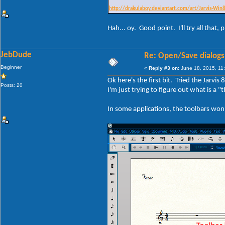
http://drakulaboy.deviantart.com/art/Jarvis-Wi
Hah... oy. Good point. I'll try all that
JebDude
Re: Open/Save dialogs -
Beginner
«
Reply #3 on:
June 18, 2015, 11
Ok here's the first bit. Tried the Jarvi
Posts: 20
I'm just trying to figure out what is a
In some applications, the toolbars won