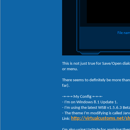
This is not just true for Save/Open dia
or menu.
There seems to definitely be more than 
far).
-=-=-= My Config =-=-=-
- I'm on Windows 8.1 Update 1.
- I'm using the latest WSB v1.5.6.3 Bet
- The theme I'm modifying is called Jarv
http://virtualcustoms.net/
Link:
I'm also using UxStyle for applying t