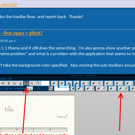
n8-466497887
, plus the NavBar fixes, and report back. Thanks!
 first open = glitch?
:35:52 pm »
s 8.1.1 theme and it still does the same thing. I'm also gonna show another p
 "theme problem" and what is a problem with the application that seems to n
't take the background color specified. Also moving the sub-toolbars arou