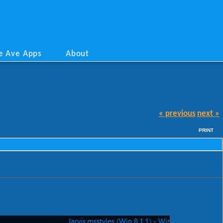
e Ave Apps
About
« previous
next »
PRINT