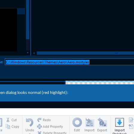
n dialog looks normal (red highlight):