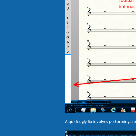
A quick ugly fix involves performing a