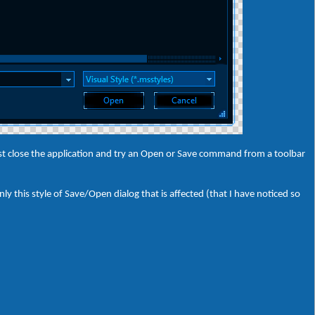
 just close the application and try an Open or Save command from a toolbar
y this style of Save/Open dialog that is affected (that I have noticed so