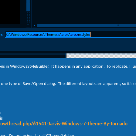
logs in WindowsStyleBuilder. It happens in any application. To replicate, I
one type of Save/Open dialog. The different layouts are apparent, so it's onl
a
is
showthread.php/61541-Jarvis-Windows-7-Theme-By-Tornado
hemes. I'm not using UltraUXThemePatcher.