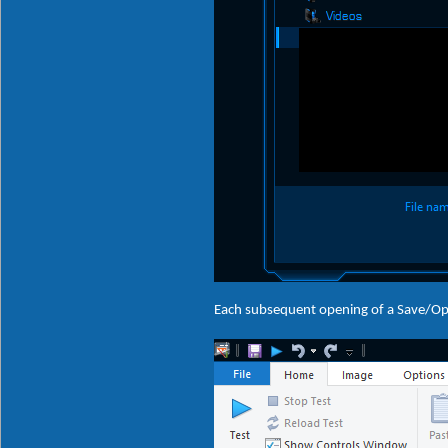
Each subsequent opening of a Save/Ope