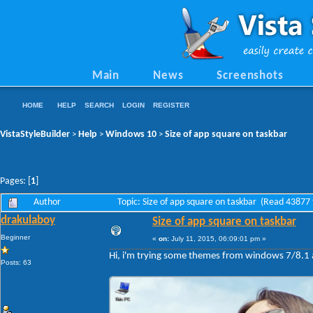
Main
News
Screenshots
HOME
HELP
SEARCH
LOGIN
REGISTER
VistaStyleBuilder
Help
Windows 10
Size of app square on taskbar
>
>
>
Pages: [
1
]
Author
Topic: Size of app square on taskbar (Read 43877 
drakulaboy
Size of app square on taskbar
Beginner
«
on:
July 11, 2015, 06:09:01 pm »
Hi, i'm trying some themes from windows 7/8.1 a
Posts: 63