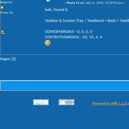
Beginner
«
Reply #1 on:
July 11, 2015, 10:35:55 pm »
heh, found it,
Posts: 63
Taskbar & System Tray > TaskBand > Basic > Tas
SIZINGMARGINS - 0, 0, 0, 0
CONTENTMARGINS - 10, 10, 4, 4
Pages: [
1
]
Powered by SMF 1.1.12