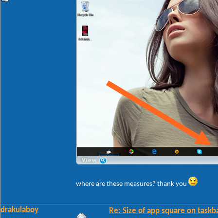
where are these measures? thank you
drakulaboy
Re: Size of app square on taskb