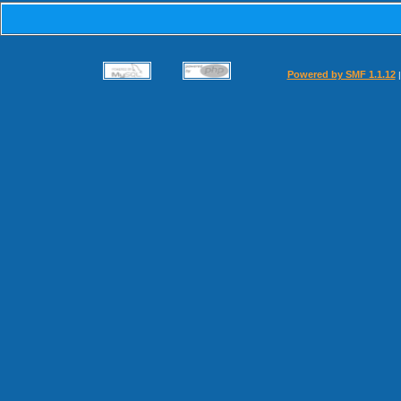
Powered by SMF 1.1.12