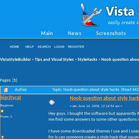
Main
News
Screenshots
HOME
HELP
SEARCH
LOGIN
REGISTER
VistaStyleBuilder
Tips and Visual Styles
StyleHacks
Noob question about
>
>
>
Pages: [
1
]
Author
Topic: Noob question about style hacks (Read 442
bigcitycat
Noob question about style hack
Beginner
«
on:
June 14, 2009, 12:14:54 am »
Hey guys. I bought the software but apparently it
Posts: 1
me find some answers to some other questions so
I have some downloaded themes I use and I used
for is can someone create a style hack that squar