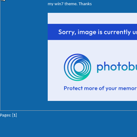
my win7 theme. Thanks
Pages: [
1
]