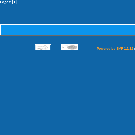
Pages: [
1
]
Powered by SMF 1.1.12