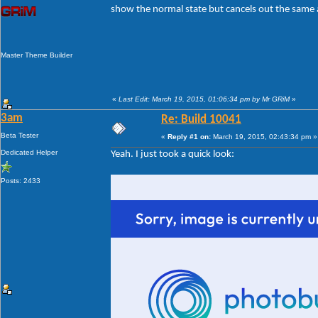
show the normal state but cancels out the same a
Master Theme Builder
«
Last Edit: March 19, 2015, 01:06:34 pm by Mr GRiM
»
3am
Re: Build 10041
Beta Tester
«
Reply #1 on:
March 19, 2015, 02:43:34 pm »
Dedicated Helper
Yeah. I just took a quick look:
Posts: 2433