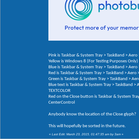
Pink is Taskbar & System Tray > TaskBand > Aer
Yellow is Windows 8 (For Testing Purposes Onl
Blue is Taskbar & System Tray > TaskBand > Aero
Red is Taskbar & System Tray > TaskBand > Aero 
Green is Taskbar & System Tray > TaskBand > Ae
Blue text is Taskbar & System Tray > TaskBand >
TEXTCOLOR
Red on the Close button is Taskbar & System Tra
CenterControl
Anybody know the location of the Close glyph?
This will hopefully be sorted in the future.
«
Last Edit: March 23, 2015, 01:47:35 am by 3am
»