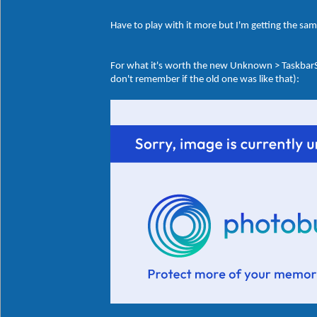
Have to play with it more but I'm getting the sa
For what it's worth the new Unknown > Taskbar
don't remember if the old one was like that):