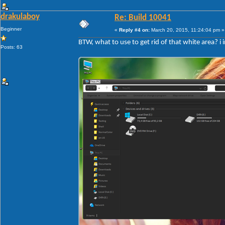
drakulaboy
Re: Build 10041
Beginner
«
Reply #4 on:
March 20, 2015, 11:24:04 pm »
BTW, what to use to get rid of that white area? i 
Posts: 63