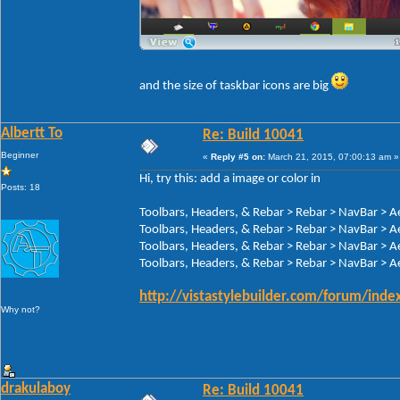
and the size of taskbar icons are big
Albertt To
Re: Build 10041
Beginner
«
Reply #5 on:
March 21, 2015, 07:00:13 am »
Hi, try this: add a image or color in
Posts: 18
Toolbars, Headers, & Rebar > Rebar > NavBar > A
Toolbars, Headers, & Rebar > Rebar > NavBar > A
Toolbars, Headers, & Rebar > Rebar > NavBar > A
Toolbars, Headers, & Rebar > Rebar > NavBar > A
http://vistastylebuilder.com/forum/ind
Why not?
drakulaboy
Re: Build 10041