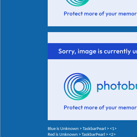
Blue is Unknown > TaskbarPearl > <1>
Red is Unknown > TaskbarPearl > <2>