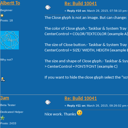
Albertt To
Re: Build 10041
Beginner
«
Reply #10 on:
March 26, 2015, 07:58:10 pm 
The Close glyph is not an image. But can change:
Posts: 18
The color of Close glyph.- Taskbar & System Tra
CenterControl = COLOR/TEXTCOLOR (example A
The size of Close button.- Taskbar & System Tra
CenterControl = SIZE/ WIDTH, HEIGTH (example 
Why not?
The size and shape of Close glyph.- Taskbar & S
> CenterControl = FONT/FONT (example C)
If you want to hide the close glyph select the "sc
3am
Re: Build 10041
Beta Tester
«
Reply #11 on:
March 26, 2015, 09:26:02 pm 
Dedicated Helper
Nice work. Thanks
Posts: 2433