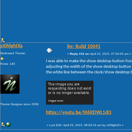
xXiNightXx
Re: Build 10041
Dedicated Themer
«
Reply #12 on:
April 23, 2015, 07:54:05 am »
I was able to make the show desktop button func
Posts: 140
adjusting the width of the show desktop button 
the white line between the clock/show desktop 
Theme Designer since 2009
https://youtu.be/St6itDWL1dQ
«
Last Edit: April 23, 2015, 08:04:16 am by xXiNightXx
»