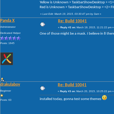
Yellow is Unknown > TaskbarShowDesktop > <1>
Red is Unknown > TaskbarShowDesktop > <2> F
«
Last Edit: March 19, 2015, 03:30:47 pm by 3am
»
Panda X
Re: Build 10041
Administrator
«
Reply #2 on:
March 19, 2015, 11:21:22 pm »
Dedicated Helper
One of those might be a mask. I believe in 8 ther
Posts: 1645
drakulaboy
Re: Build 10041
Beginner
«
Reply #3 on:
March 20, 2015, 10:25:22 pm »
installed today, gonna test some themes
Posts: 63