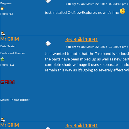
Beginner
«
Reply #6 on:
March 22, 2015, 03:33:13 pm »
just installed OldNewExplorer, now it's fine
Posts: 63
Mr GRiM
Re: Build 10041
Beta Tester
«
Reply #7 on:
March 22, 2015, 10:28:26 pm »
Dedicated Themer
Just wanted to note that the Taskband is serious
the parts have been mixed up as well as new par
complete shadow image it uses 4 separate shadow
Posts: 311
remain this way as it's going to severely effect W
Master Theme Builder
Mr GRiM
Re: Build 10041