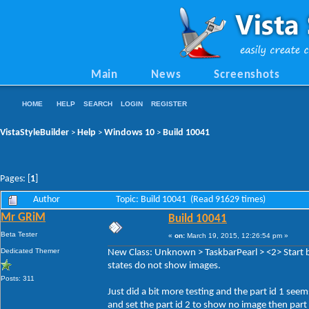
Main
News
Screenshots
HOME
HELP
SEARCH
LOGIN
REGISTER
VistaStyleBuilder
Help
Windows 10
Build 10041
>
>
>
Pages: [
1
]
Author
Topic: Build 10041 (Read 91629 times)
Mr GRiM
Build 10041
Beta Tester
«
on:
March 19, 2015, 12:26:54 pm »
Dedicated Themer
New Class: Unknown > TaskbarPearl > <2> Start b
states do not show images.
Posts: 311
Just did a bit more testing and the part id 1 seem
and set the part id 2 to show no image then part 