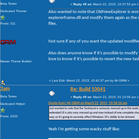
Beta Tester
«
Reply #8 on:
March 22, 2015, 10:37:52 pm »
Dedicated Themer
Also wanted to note that OldNewExplorer is workin
explorerframe.dll and modify them again as the
files.
Posts: 311
Not sure if any of you want the updated modified 
Also does anyone know if it's possible to modify
love to know if it's possible to revert the new ta
Master Theme Builder
«
Last Edit: March 22, 2015, 10:42:37 pm by Mr GRiM
»
3am
Re: Build 10041
Beta Tester
«
Reply #9 on:
March 23, 2015, 01:14:56 am »
Quote from: Mr GRiM on March 22, 2015, 10:28:26 pm
Dedicated Helper
Just wanted to note that the Taskband is seriously messed up in this bui
extended UI is also very messed up and now instead of one complete sha
Posts: 2433
way as it's going to severely effect Windows 10's ability to be skinned.
Yeah I'm getting some wacky stuff like: