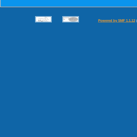
Powered by SMF 1.1.12