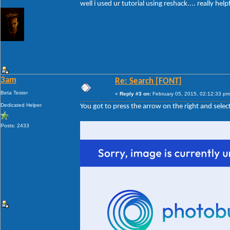
well i used ur tutorial using reshack.... really help
3am
Re: Search [FONT]
Beta Tester
«
Reply #3 on:
February 05, 2015, 02:12:33 pm
Dedicated Helper
You got to press the arrow on the right and sel
Posts: 2433