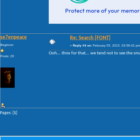
se7enpeace
Re: Search [FONT]
Beginner
«
Reply #4 on:
February 05, 2015, 03:58:42 pm
Ooh... thnx for that... we tend not to see the sma
Posts: 20
Pages: [
1
]