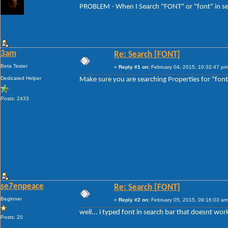
PROBLEM - When I Search "FONT" or "font" in sea
3am
Re: Search [FONT]
Beta Tester
«
Reply #1 on:
February 04, 2015, 10:32:47 pm
Dedicated Helper
Make sure you are searching Properties for "font
Posts: 2433
se7enpeace
Re: Search [FONT]
Beginner
«
Reply #2 on:
February 05, 2015, 09:16:03 am
well... i typed font in search bar that doesnt wor
Posts: 20