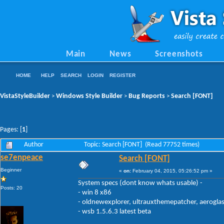
Main
News
Screenshots
HOME
HELP
SEARCH
LOGIN
REGISTER
VistaStyleBuilder
Windows Style Builder
Bug Reports
Search [FONT]
>
>
>
Pages: [
1
]
Author
Topic: Search [FONT] (Read 77752 times)
se7enpeace
Search [FONT]
Beginner
«
on:
February 04, 2015, 05:26:52 pm »
System specs (dont know whats usable) -
Posts: 20
- win 8 x86
- oldnewexplorer, ultrauxthemepatcher, aerogla
- wsb 1.5.6.3 latest beta