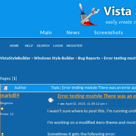
Main
News
Screenshots
HOME
HELP
SEARCH
LOGIN
REGISTER
VistaStyleBuilder
Windows Style Builder
Bug Reports
Error testing msst
>
>
>
Pages: [
1
]
Author
Topic: Error testing msstyle There was an error a
markd89
Error testing msstyle There was an e
Beginner
«
on:
April 02, 2015, 11:39:12 pm »
I wasn't sure where to post this. I'm running un
Posts: 12
I'm working on a modified Aero theme and most o
Sometimes it gets the following error: