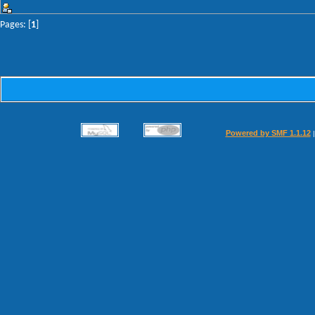
Pages: [
1
]
Powered by SMF 1.1.12