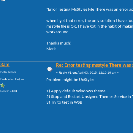
"Error Testing MsStyles File There was an error app
when I get that error, the only solution I have fo
msstyle file is OK. I have got in the habit of ma
workaround.
Thanks much!
Mark
3am
Re: Error testing msstyle There was 
Beta Tester
«
Reply #1 on:
April 03, 2015, 12:10:16 am »
Dedicated Helper
Problem might be UxStyle:
1) Apply default Windows theme
Posts: 2433
2) Stop and Restart Unsigned Themes Service in
3) Try to test in WSB