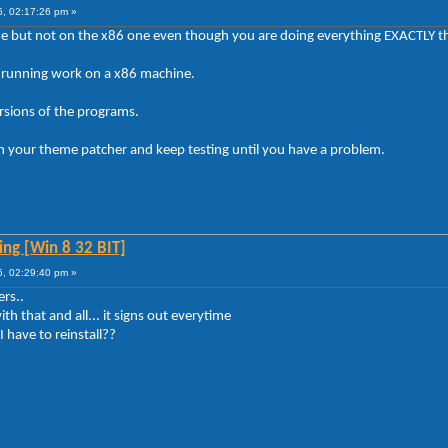
5, 02:17:26 pm »
ne but not on the x86 one even though you are doing everything EXACTLY 
running work on a x86 machine.
ersions of the programs.
ith your theme patcher and keep testing until you have a problem.
ng [Win 8 32 BIT]
5, 02:29:40 pm »
ers..
ith that and all... it signs out everytime
 have to reinstall??