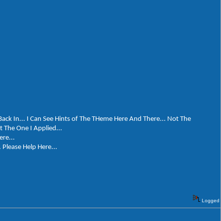
Back In... I Can See Hints of The THeme Here And There... Not The
The One I Applied...
ere...
 Please Help Here...
Logged