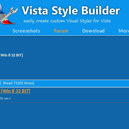
Screenshots
Forum
Download
Mor
Win 8 32 BIT]
T] (Read 73105 times)
[Win 8 32 BIT]
:31 am »