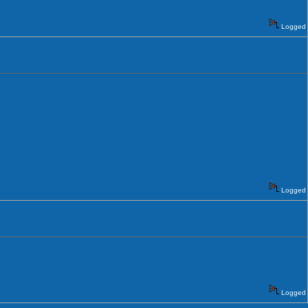
Logged
Logged
Logged