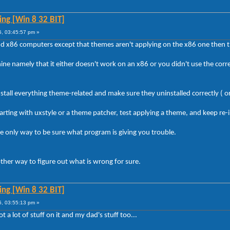
ng [Win 8 32 BIT]
5, 03:45:57 pm »
 and x86 computers except that themes aren't applying on the x86 one then t
e namely that it either doesn't work on an x86 or you didn't use the correct
stall everything theme-related and make sure they uninstalled correctly ( or 
arting with uxstyle or a theme patcher, test applying a theme, and keep re-i
the only way to be sure what program is giving you trouble.
y other way to figure out what is wrong for sure.
ng [Win 8 32 BIT]
5, 03:55:13 pm »
ot a lot of stuff on it and my dad's stuff too...