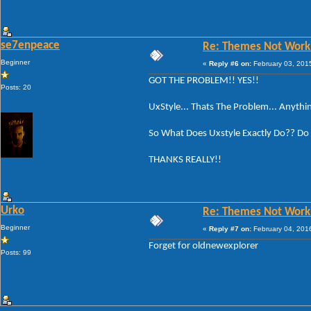
se7enpeace
Re: Themes Not Worki
Beginner
«
Reply #6 on:
February 03, 201
GOT THE PROBLEM!! YES!!
Posts: 20
UxStyle... Thats The Problem... Anythi
So What Does Uxstyle Exactly Do?? Do I
THANKS REALLY!!
Urko
Re: Themes Not Worki
Beginner
«
Reply #7 on:
February 04, 201
Forget for oldnewexplorer
Posts: 99