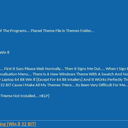
of The Programs... Placed Theme File in Themes Folder...
 Win 8
First It Says Please Wait Normally... Then It Signs Me Out.... When I Sign 
nalisation Menu... There Is A New Windows Theme With A Swatch And Not 
 Laptop 64 Bit Win 8 [Except For 64 Bit Intallers] And It WOrks Perfectly Th
32 BIT Cause i Make All My Themes THere... Its Been Very Difficult For Me...
. THeme Not Installed... HELP]
ng [Win 8 32 BIT]