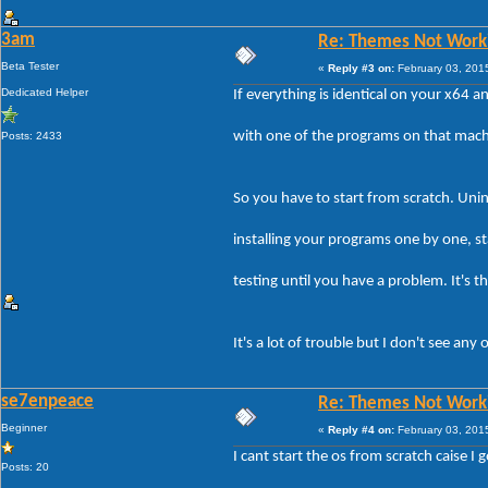
3am
Re: Themes Not Worki
Beta Tester
«
Reply #3 on:
February 03, 201
Dedicated Helper
If everything is identical on your x64
with one of the programs on that machin
Posts: 2433
So you have to start from scratch. Unin
installing your programs one by one, st
testing until you have a problem. It's 
It's a lot of trouble but I don't see an
se7enpeace
Re: Themes Not Worki
Beginner
«
Reply #4 on:
February 03, 201
I cant start the os from scratch caise I g
Posts: 20