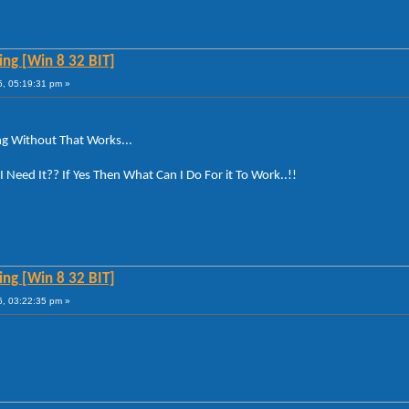
ng [Win 8 32 BIT]
5, 05:19:31 pm »
ng Without That Works...
 Need It?? If Yes Then What Can I Do For it To Work..!!
ng [Win 8 32 BIT]
6, 03:22:35 pm »