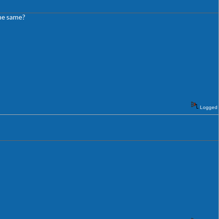
the same?
Logged