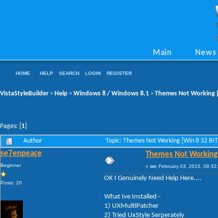
Main
News
HOME
HELP
SEARCH
LOGIN
REGISTER
VistaStyleBuilder
Help
Windows 8 / Windows 8.1
Themes Not Working [
>
>
>
Pages: [
1
]
Author
Topic: Themes Not Working [Win 8 32 BI
se7enpeace
Themes Not Working 
Beginner
«
on:
February 03, 2015, 09:32
OK I Genuinely Need Help Here....
Posts: 20
What Ive Installed -
1) UXMultiPatcher
2) Tried UxStyle Serperately