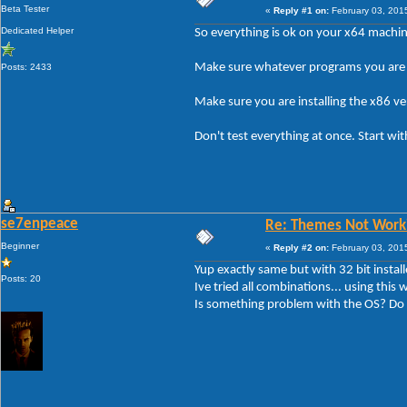
Beta Tester
«
Reply #1 on:
February 03, 201
Dedicated Helper
So everything is ok on your x64 machi
Make sure whatever programs you are 
Posts: 2433
Make sure you are installing the x86 v
Don't test everything at once. Start w
se7enpeace
Re: Themes Not Worki
Beginner
«
Reply #2 on:
February 03, 201
Yup exactly same but with 32 bit install
Posts: 20
Ive tried all combinations... using this w
Is something problem with the OS? Do I