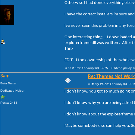
Otherwise I had done everything else you
I have the correct installers im sure and
Ive never seen this problem in any forum
One interesting thing... I downloaded 
explorerframe.dll was written . After th
Thnx
EDIT - I took ownership of the whole wi
«
Last Edit: February 03, 2015, 03:56:55 pm by
3am
Re: Themes Not Worki
Beta Tester
«
Reply #5 on:
February 03, 201
Dedicated Helper
I don't know. You got so much going on 
I don't know why you are being asked t
Posts: 2433
I don't know about the explorerframe 
Maybe somebody else can help you. So