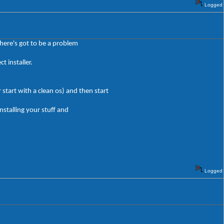
Logged
here's got to be a problem
 installer.
start with a clean os) and then start
nstalling your stuff and
Logged