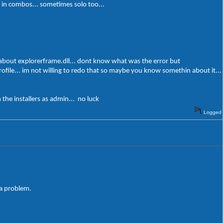
es in combos... sometimes solo too...
 about explorerframe.dll... dont know what was the error but
profile... im not willing to redo that so maybe you know somethin about it...
the installers as admin... no luck
Logged
 a problem.