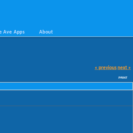
e Ave Apps
About
« previous
next »
PRINT