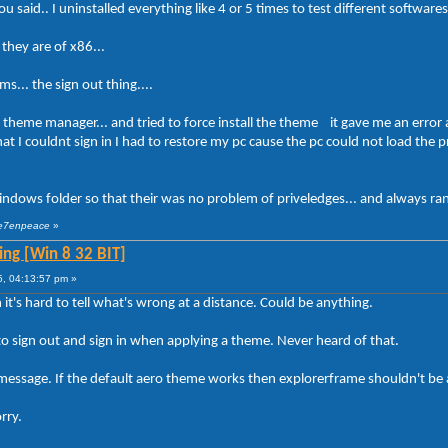
 said.. I uninstalled everything like 4 or 5 times to test different softwar
 they are of x86...
s... the sign out thing....
a theme manager... and tried to force install the theme it gave me an error
at I couldnt sign in I had to restore my pc cause the pc could not load the 
ndows folder so that their was no problem of priveledges... and always ran 
 se7enpeace
»
ng [Win 8 32 BIT]
5, 04:13:57 pm »
it's hard to tell what's wrong at a distance. Could be anything.
o sign out and sign in when applying a theme. Never heard of that.
message. If the default aero theme works then explorerframe shouldn't be
rry.