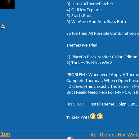
3) UltraUXThemePatcher
4) OldNewExplorer
5) StartisBack
6) WinAero And AeroGlass Both
So Ive Tried All Possible Combinations 
Themes Ive Tried -
1) PlaceBo Black Market Calibri Edition
2) Thrives By Niieo Win 8
PROBLEM - Whenever I Apply A Theme... 
Complete Theme.... When i Open Perso
I Did Everything Exactly The Same in My
But I Really Need Help For My PC win 8 
[IN SHORT - Install Theme... Sign Out..
THANK YOU
3am
Re: Themes Not Worki