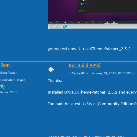
gonna test now UltraUXThemePatcher_2.5.2
3am
Re: Build 9926
Beta Tester
«
Reply #7 on:
January 28, 2015, 03:05:07 pm
Dedicated Helper
Thanks.
Installed UltraUXThemePatcher_2.5.2 and everyth
Posts: 2433
Too bad the latest UxStyle (Community Edition 0.2
«
Last Edit: January 28, 2015, 03:08:09 pm by 3am
»