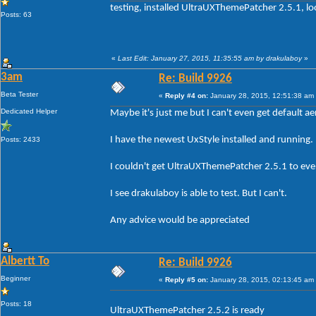
testing, installed UltraUXThemePatcher 2.5.1, lo
Posts: 63
«
Last Edit: January 27, 2015, 11:35:55 am by drakulaboy
»
3am
Re: Build 9926
Beta Tester
«
Reply #4 on:
January 28, 2015, 12:51:38 am
Dedicated Helper
Maybe it's just me but I can't even get default aer
I have the newest UxStyle installed and running.
Posts: 2433
I couldn't get UltraUXThemePatcher 2.5.1 to even
I see drakulaboy is able to test. But I can't.
Any advice would be appreciated
Albertt To
Re: Build 9926
Beginner
«
Reply #5 on:
January 28, 2015, 02:13:45 am
Posts: 18
UltraUXThemePatcher 2.5.2 is ready