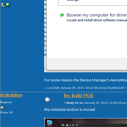
For some reason the Device Manager's AeroWiza
«
Last Edit: January 25, 2015, 02:12:49 pm by DoubleS124
»
drakulaboy
Re: Build 9926
Beginner
«
Reply #2 on:
January 25, 2015, 12:04:15 pm
the minimize button is moved
Posts: 63