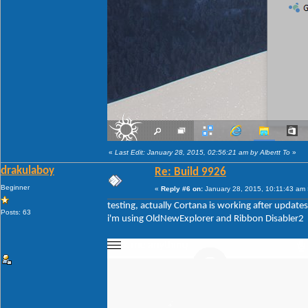
«
Last Edit: January 28, 2015, 02:56:21 am by Albertt To
»
drakulaboy
Re: Build 9926
Beginner
«
Reply #6 on:
January 28, 2015, 10:11:43 am 
testing, actually Cortana is working after updates
Posts: 63
i'm using OldNewExplorer and Ribbon Disabler2