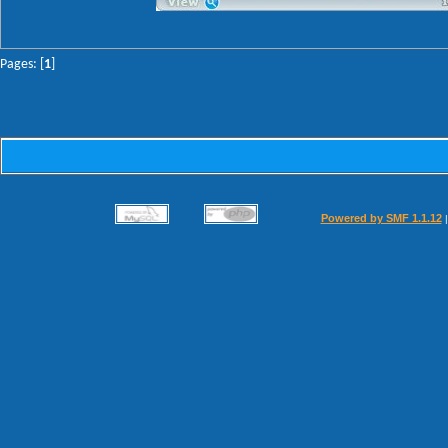
Pages: [
1
]
Powered by SMF 1.1.12