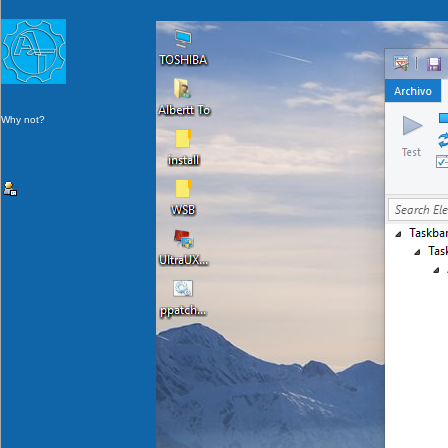
Why not?