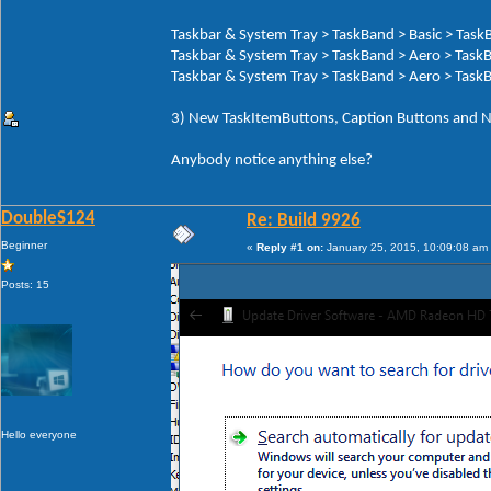
Taskbar & System Tray > TaskBand > Basic > Tas
Taskbar & System Tray > TaskBand > Aero > Task
Taskbar & System Tray > TaskBand > Aero > Task
3) New TaskItemButtons, Caption Buttons and N
Anybody notice anything else?
DoubleS124
Re: Build 9926
Beginner
«
Reply #1 on:
January 25, 2015, 10:09:08 am
Posts: 15
Hello everyone