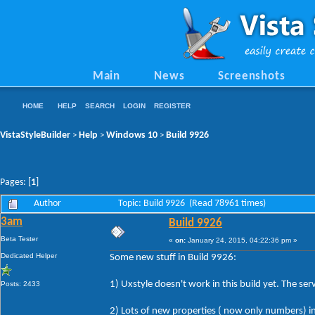
Main
News
Screenshots
HOME
HELP
SEARCH
LOGIN
REGISTER
VistaStyleBuilder
Help
Windows 10
Build 9926
>
>
>
Pages: [
1
]
Author
Topic: Build 9926 (Read 78961 times)
3am
Build 9926
Beta Tester
«
on:
January 24, 2015, 04:22:36 pm »
Dedicated Helper
Some new stuff in Build 9926:
1) Uxstyle doesn't work in this build yet. The ser
Posts: 2433
2) Lots of new properties ( now only numbers) in