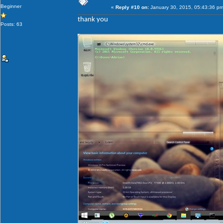
Beginner
«
Reply #10 on:
January 30, 2015, 05:43:36 pm
thank you
Posts: 63