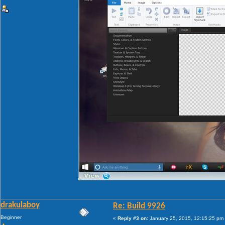
drakulaboy
Re: Build 9926
Beginner
«
Reply #3 on:
January 25, 2015, 12:15:25 pm