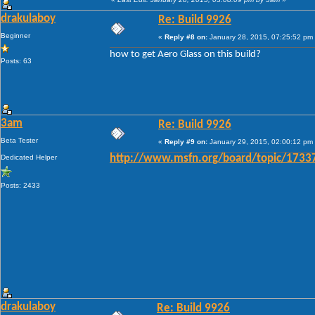
drakulaboy
Re: Build 9926
Beginner
«
Reply #8 on:
January 28, 2015, 07:25:52 pm
how to get Aero Glass on this build?
Posts: 63
3am
Re: Build 9926
Beta Tester
«
Reply #9 on:
January 29, 2015, 02:00:12 pm
Dedicated Helper
http://www.msfn.org/board/topic/1733
Posts: 2433
drakulaboy
Re: Build 9926