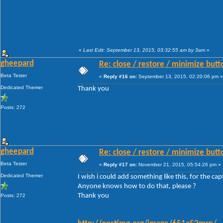
«
Last Edit: September 13, 2015, 03:32:55 am by 3am
»
gheepard
Re: close / restore / minimize but
Beta Tester
«
Reply #16 on:
September 13, 2015, 02:20:06 pm »
Dedicated Themer
Thank you
Posts: 272
gheepard
Re: close / restore / minimize but
Beta Tester
«
Reply #17 on:
November 21, 2015, 05:54:26 pm »
Dedicated Themer
I wish i could add something like this, for the ca
Anyone knows how to do that, please ?
Thank you
Posts: 272