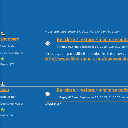
«
Last Edit: September 14, 2015, 01:43:46 pm by 3am
»
gheepard
Re: close / restore / minimize but
Beta Tester
«
Reply #14 on:
September 13, 2015, 01:44:19 am »
Dedicated Themer
I tried again to modify it, it looks like this now :
http://www.filedropper.com/dwmwindo
Posts: 272
3am
Re: close / restore / minimize but
Beta Tester
«
Reply #15 on:
September 13, 2015, 01:50:23 am »
Dedicated Helper
whatever
Posts: 2433