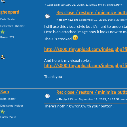
«
Last Edit: January 21, 2015, 11:26:32 pm by gheepard
»
gheepard
Re: close / restore / minimize but
Beta Tester
«
Reply #12 on:
September 12, 2015, 10:47:30 pm »
Dedicated Themer
I still use this visual style but it's hard to under
Here is an attached image how it looks now to m
Posts: 272
The X is crooked
http://s000.tinyupload.com/index.php
And here is my visual style :
http://s000.tinyupload.com/index.php
Thank you
3am
Re: close / restore / minimize but
Beta Tester
«
Reply #13 on:
September 13, 2015, 01:29:58 am »
Dedicated Helper
There's nothing wrong with your button.
Posts: 2433