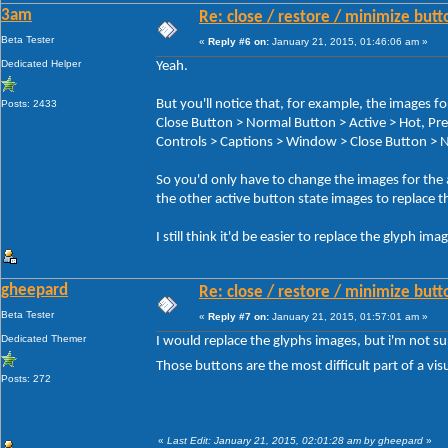
3am
Re: close / restore / minimize but
Beta Tester
«
Reply #6 on:
January 21, 2015, 01:46:06 am »
Dedicated Helper
Yeah.
But you'll notice that, for example, the image
Posts: 2433
Close Button > Normal Button > Active > Hot, 
Controls > Captions > Window > Close Button > N
So you'd only have to change the images for the
the other active button state images to replace t
I still think it'd be easier to replace the glyph im
gheepard
Re: close / restore / minimize but
Beta Tester
«
Reply #7 on:
January 21, 2015, 01:57:01 am »
Dedicated Themer
I would replace the glyphs images, but i'm not s
Those buttons are the most difficult part of a visu
Posts: 272
«
Last Edit: January 21, 2015, 02:01:28 am by gheepard
»