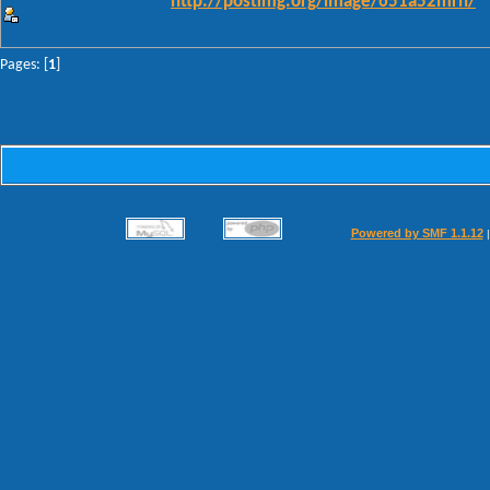
http://postimg.org/image/651a52mrn/
Pages: [
1
]
Powered by SMF 1.1.12