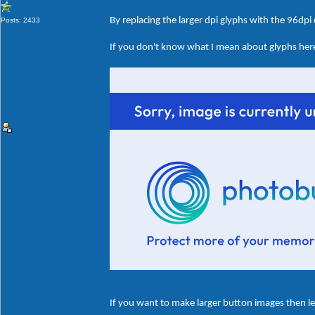
By replacing the larger dpi glyphs with the 96dpi
Posts: 2433
If you don't know what I mean about glyphs here'
If you want to make larger button images then le