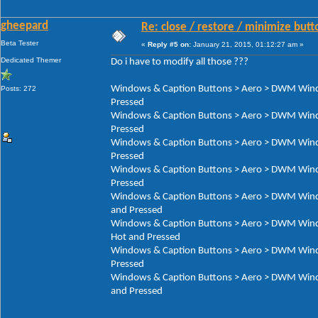
gheepard
Re: close / restore / minimize but
Beta Tester
«
Reply #5 on:
January 21, 2015, 01:12:27 am »
Dedicated Themer
Do i have to modify all those ???
Windows & Caption Buttons > Aero > DWM Window
Posts: 272
Pressed
Windows & Caption Buttons > Aero > DWM Window
Pressed
Windows & Caption Buttons > Aero > DWM Window
Pressed
Windows & Caption Buttons > Aero > DWM Window
Pressed
Windows & Caption Buttons > Aero > DWM Window
and Pressed
Windows & Caption Buttons > Aero > DWM Window
Hot and Pressed
Windows & Caption Buttons > Aero > DWM Window
Pressed
Windows & Caption Buttons > Aero > DWM Window
and Pressed