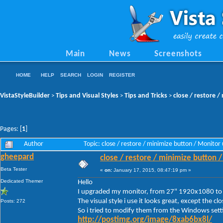
Main
News
Screenshots
HOME
HELP
SEARCH
LOGIN
REGISTER
VistaStyleBuilder
Tips and Visual Styles
Tips and Tricks
close / restore 
>
>
>
Pages: [
1
]
Author
Topic: close / restore / minimize button / Monit
gheepard
close / restore / minimize button 
Beta Tester
«
on:
January 17, 2015, 08:47:19 pm »
Dedicated Themer
Hello
I upgraded my monitor, from 27" 1920x1080 t
The visual style i use it looks great, except the c
Posts: 272
So i tried to modify them from the Windows setti
http://postimg.org/image/8xab6bx8l/