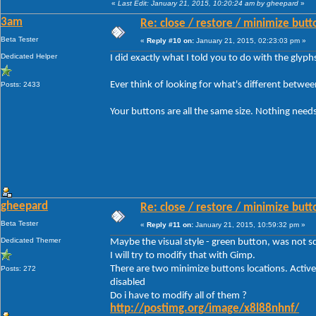
«
Last Edit: January 21, 2015, 10:20:24 am by gheepard
»
3am
Re: close / restore / minimize but
Beta Tester
«
Reply #10 on:
January 21, 2015, 02:23:03 pm »
Dedicated Helper
I did exactly what I told you to do with the glyp
Ever think of looking for what's different betwe
Posts: 2433
Your buttons are all the same size. Nothing needs
gheepard
Re: close / restore / minimize but
Beta Tester
«
Reply #11 on:
January 21, 2015, 10:59:32 pm »
Dedicated Themer
Maybe the visual style - green button, was not sq
I will try to modify that with Gimp.
There are two minimize buttons locations. Active
Posts: 272
disabled
Do i have to modify all of them ?
http://postimg.org/image/x8l88nhnf/