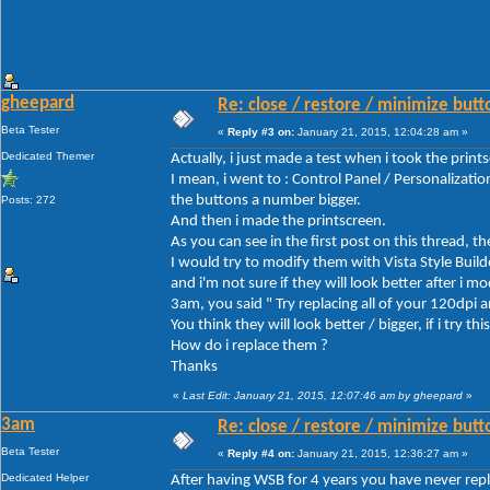
gheepard
Re: close / restore / minimize but
Beta Tester
«
Reply #3 on:
January 21, 2015, 12:04:28 am »
Dedicated Themer
Actually, i just made a test when i took the print
I mean, i went to : Control Panel / Personalizat
the buttons a number bigger.
Posts: 272
And then i made the printscreen.
As you can see in the first post on this thread, t
I would try to modify them with Vista Style Build
and i'm not sure if they will look better after i m
3am, you said " Try replacing all of your 120dpi
You think they will look better / bigger, if i try this
How do i replace them ?
Thanks
«
Last Edit: January 21, 2015, 12:07:46 am by gheepard
»
3am
Re: close / restore / minimize but
Beta Tester
«
Reply #4 on:
January 21, 2015, 12:36:27 am »
Dedicated Helper
After having WSB for 4 years you have never repla