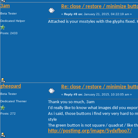
3am
Re: close / restore / minimize but
Beta Tester
«
Reply #8 on:
January 21, 2015, 04:22:19 am »
Dedicated Helper
Attached is your msstyles with the glyphs fixed.
Posts: 2433
gheepard
Re: close / restore / minimize but
Beta Tester
«
Reply #9 on:
January 21, 2015, 10:10:05 am »
Dedicated Themer
Thank you so much, 3am
I'd really like to know what images did you expor
As i said, those buttons i find very very hard to
Posts: 272
style
The green button is not square / quadrat / like t
http://postimg.org/image/5ydxfboo7/