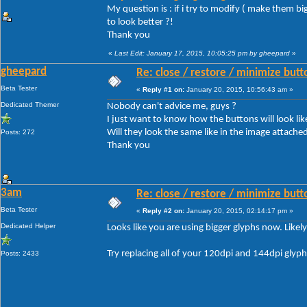
My question is : if i try to modify ( make them b
to look better ?!
Thank you
«
Last Edit: January 17, 2015, 10:05:25 pm by gheepard
»
gheepard
Re: close / restore / minimize but
Beta Tester
«
Reply #1 on:
January 20, 2015, 10:56:43 am »
Dedicated Themer
Nobody can't advice me, guys ?
I just want to know how the buttons will look like
Will they look the same like in the image attached 
Posts: 272
Thank you
3am
Re: close / restore / minimize but
Beta Tester
«
Reply #2 on:
January 20, 2015, 02:14:17 pm »
Dedicated Helper
Looks like you are using bigger glyphs now. Likel
Try replacing all of your 120dpi and 144dpi glyp
Posts: 2433