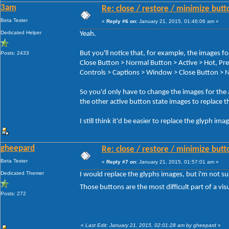
3am
Re: close / restore / minimize but
Beta Tester
«
Reply #6 on:
January 21, 2015, 01:46:06 am »
Dedicated Helper
Yeah.
But you'll notice that, for example, the image
Posts: 2433
Close Button > Normal Button > Active > Hot, 
Controls > Captions > Window > Close Button > N
So you'd only have to change the images for the
the other active button state images to replace t
I still think it'd be easier to replace the glyph im
gheepard
Re: close / restore / minimize but
Beta Tester
«
Reply #7 on:
January 21, 2015, 01:57:01 am »
Dedicated Themer
I would replace the glyphs images, but i'm not s
Those buttons are the most difficult part of a visu
Posts: 272
«
Last Edit: January 21, 2015, 02:01:28 am by gheepard
»