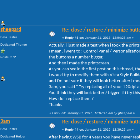
gheepard
Re: close / restore / minimize but
Beta Tester
«
Reply #3 on:
January 21, 2015, 12:04:28 am »
Dedicated Themer
Actually, i just made a test when i took the print
I mean, i went to : Control Panel / Personalizat
the buttons a number bigger.
Posts: 272
And then i made the printscreen.
As you can see in the first post on this thread, t
I would try to modify them with Vista Style Build
and i'm not sure if they will look better after i m
3am, you said " Try replacing all of your 120dpi
You think they will look better / bigger, if i try this
How do i replace them ?
Thanks
«
Last Edit: January 21, 2015, 12:07:46 am by gheepard
»
3am
Re: close / restore / minimize but
Beta Tester
«
Reply #4 on:
January 21, 2015, 12:36:27 am »
Dedicated Helper
After having WSB for 4 years you have never repla