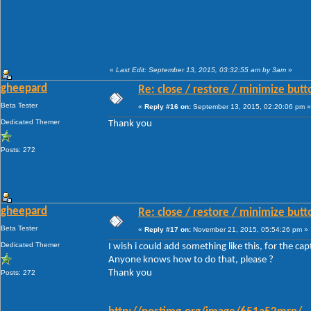
«
Last Edit: September 13, 2015, 03:32:55 am by 3am
»
gheepard
Re: close / restore / minimize but
Beta Tester
«
Reply #16 on:
September 13, 2015, 02:20:06 pm »
Dedicated Themer
Thank you
Posts: 272
gheepard
Re: close / restore / minimize but
Beta Tester
«
Reply #17 on:
November 21, 2015, 05:54:26 pm »
Dedicated Themer
I wish i could add something like this, for the ca
Anyone knows how to do that, please ?
Thank you
Posts: 272