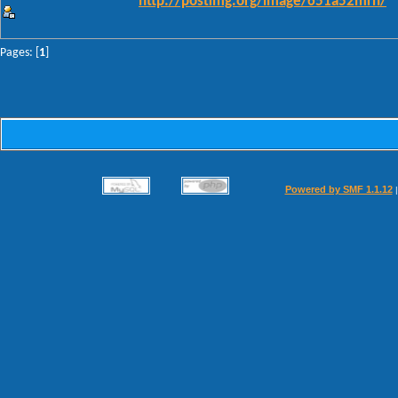
http://postimg.org/image/651a52mrn/
Pages: [
1
]
Powered by SMF 1.1.12