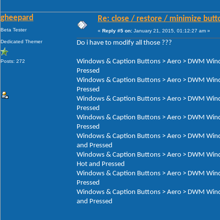
gheepard
Re: close / restore / minimize but
Beta Tester
«
Reply #5 on:
January 21, 2015, 01:12:27 am »
Dedicated Themer
Do i have to modify all those ???
Windows & Caption Buttons > Aero > DWM Window
Posts: 272
Pressed
Windows & Caption Buttons > Aero > DWM Window
Pressed
Windows & Caption Buttons > Aero > DWM Window
Pressed
Windows & Caption Buttons > Aero > DWM Window
Pressed
Windows & Caption Buttons > Aero > DWM Window
and Pressed
Windows & Caption Buttons > Aero > DWM Window
Hot and Pressed
Windows & Caption Buttons > Aero > DWM Window
Pressed
Windows & Caption Buttons > Aero > DWM Window
and Pressed