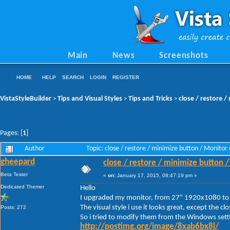
Main
News
Screenshots
HOME
HELP
SEARCH
LOGIN
REGISTER
VistaStyleBuilder
Tips and Visual Styles
Tips and Tricks
close / restore 
>
>
>
Pages: [
1
]
Author
Topic: close / restore / minimize button / Monit
gheepard
close / restore / minimize button 
Beta Tester
«
on:
January 17, 2015, 08:47:19 pm »
Dedicated Themer
Hello
I upgraded my monitor, from 27" 1920x1080 t
The visual style i use it looks great, except the c
Posts: 272
So i tried to modify them from the Windows setti
http://postimg.org/image/8xab6bx8l/