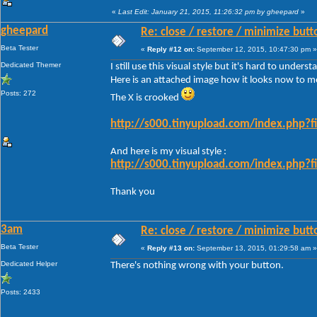
«
Last Edit: January 21, 2015, 11:26:32 pm by gheepard
»
gheepard
Re: close / restore / minimize but
Beta Tester
«
Reply #12 on:
September 12, 2015, 10:47:30 pm »
Dedicated Themer
I still use this visual style but it's hard to under
Here is an attached image how it looks now to m
Posts: 272
The X is crooked
http://s000.tinyupload.com/index.php
And here is my visual style :
http://s000.tinyupload.com/index.php
Thank you
3am
Re: close / restore / minimize but
Beta Tester
«
Reply #13 on:
September 13, 2015, 01:29:58 am »
Dedicated Helper
There's nothing wrong with your button.
Posts: 2433