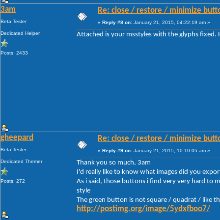
3am
Re: close / restore / minimize but
Beta Tester
«
Reply #8 on:
January 21, 2015, 04:22:19 am »
Dedicated Helper
Attached is your msstyles with the glyphs fixed.
Posts: 2433
gheepard
Re: close / restore / minimize but
Beta Tester
«
Reply #9 on:
January 21, 2015, 10:10:05 am »
Dedicated Themer
Thank you so much, 3am
I'd really like to know what images did you expor
As i said, those buttons i find very very hard to
Posts: 272
style
The green button is not square / quadrat / like t
http://postimg.org/image/5ydxfboo7/