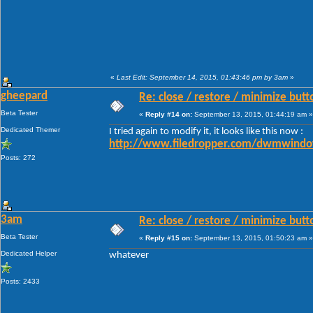
«
Last Edit: September 14, 2015, 01:43:46 pm by 3am
»
gheepard
Re: close / restore / minimize but
Beta Tester
«
Reply #14 on:
September 13, 2015, 01:44:19 am »
Dedicated Themer
I tried again to modify it, it looks like this now :
http://www.filedropper.com/dwmwindo
Posts: 272
3am
Re: close / restore / minimize but
Beta Tester
«
Reply #15 on:
September 13, 2015, 01:50:23 am »
Dedicated Helper
whatever
Posts: 2433