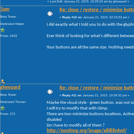
«
Last Edit: January 21, 2015, 10:20:24 am by gheepard
»
3am
Re: close / restore / minimize but
Beta Tester
«
Reply #10 on:
January 21, 2015, 02:23:03 pm »
Dedicated Helper
I did exactly what I told you to do with the glyp
Ever think of looking for what's different betwe
Posts: 2433
Your buttons are all the same size. Nothing needs
gheepard
Re: close / restore / minimize but
Beta Tester
«
Reply #11 on:
January 21, 2015, 10:59:32 pm »
Dedicated Themer
Maybe the visual style - green button, was not sq
I will try to modify that with Gimp.
There are two minimize buttons locations. Active
Posts: 272
disabled
Do i have to modify all of them ?
http://postimg.org/image/x8l88nhnf/