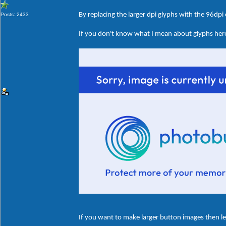
By replacing the larger dpi glyphs with the 96dpi
Posts: 2433
If you don't know what I mean about glyphs here'
If you want to make larger button images then le