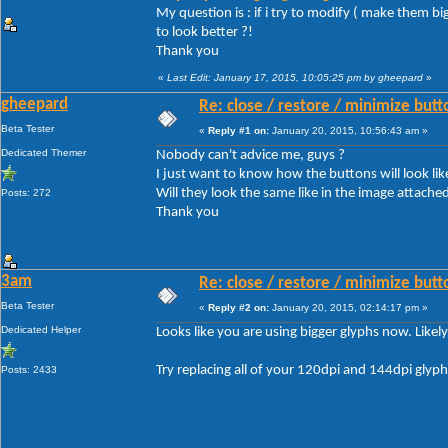
My question is : if i try to modify ( make them b
to look better ?!
Thank you
«
Last Edit: January 17, 2015, 10:05:25 pm by gheepard
»
gheepard
Re: close / restore / minimize but
Beta Tester
«
Reply #1 on:
January 20, 2015, 10:56:43 am »
Dedicated Themer
Nobody can't advice me, guys ?
I just want to know how the buttons will look like
Will they look the same like in the image attached 
Posts: 272
Thank you
3am
Re: close / restore / minimize but
Beta Tester
«
Reply #2 on:
January 20, 2015, 02:14:17 pm »
Dedicated Helper
Looks like you are using bigger glyphs now. Likel
Try replacing all of your 120dpi and 144dpi glyp
Posts: 2433