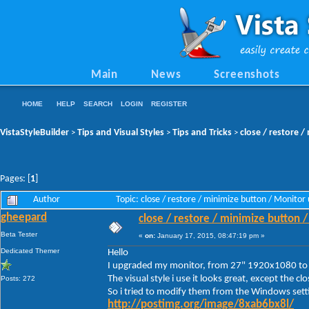
Main
News
Screenshots
HOME
HELP
SEARCH
LOGIN
REGISTER
VistaStyleBuilder
Tips and Visual Styles
Tips and Tricks
close / restore 
>
>
>
Pages: [
1
]
Author
Topic: close / restore / minimize button / Monit
gheepard
close / restore / minimize button 
Beta Tester
«
on:
January 17, 2015, 08:47:19 pm »
Dedicated Themer
Hello
I upgraded my monitor, from 27" 1920x1080 t
The visual style i use it looks great, except the c
Posts: 272
So i tried to modify them from the Windows setti
http://postimg.org/image/8xab6bx8l/