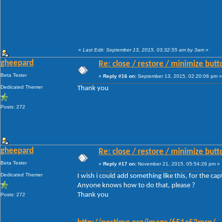
«
Last Edit: September 13, 2015, 03:32:55 am by 3am
»
gheepard
Re: close / restore / minimize but
Beta Tester
«
Reply #16 on:
September 13, 2015, 02:20:06 pm »
Dedicated Themer
Thank you
Posts: 272
gheepard
Re: close / restore / minimize but
Beta Tester
«
Reply #17 on:
November 21, 2015, 05:54:26 pm »
Dedicated Themer
I wish i could add something like this, for the ca
Anyone knows how to do that, please ?
Thank you
Posts: 272