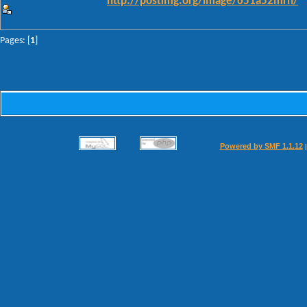
http://postimg.org/image/651a52mrn/
Pages: [
1
]
Powered by SMF 1.1.12