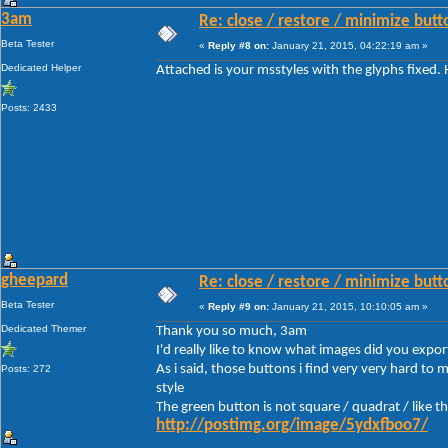
3am
Re: close / restore / minimize but
Beta Tester
«
Reply #8 on:
January 21, 2015, 04:22:19 am »
Dedicated Helper
Attached is your msstyles with the glyphs fixed.
Posts: 2433
gheepard
Re: close / restore / minimize but
Beta Tester
«
Reply #9 on:
January 21, 2015, 10:10:05 am »
Dedicated Themer
Thank you so much, 3am
I'd really like to know what images did you expor
As i said, those buttons i find very very hard to
Posts: 272
style
The green button is not square / quadrat / like t
http://postimg.org/image/5ydxfboo7/