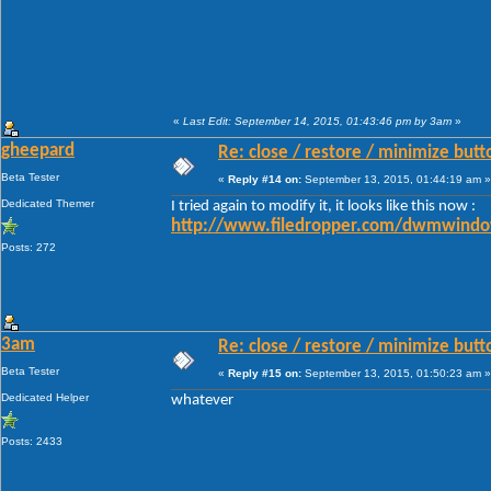
«
Last Edit: September 14, 2015, 01:43:46 pm by 3am
»
gheepard
Re: close / restore / minimize but
Beta Tester
«
Reply #14 on:
September 13, 2015, 01:44:19 am »
Dedicated Themer
I tried again to modify it, it looks like this now :
http://www.filedropper.com/dwmwindo
Posts: 272
3am
Re: close / restore / minimize but
Beta Tester
«
Reply #15 on:
September 13, 2015, 01:50:23 am »
Dedicated Helper
whatever
Posts: 2433