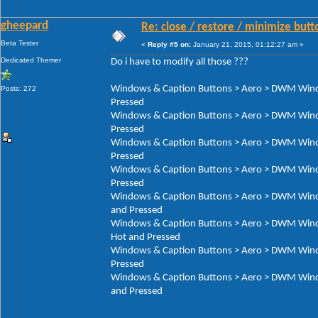
gheepard
Re: close / restore / minimize but
Beta Tester
«
Reply #5 on:
January 21, 2015, 01:12:27 am »
Dedicated Themer
Do i have to modify all those ???
Windows & Caption Buttons > Aero > DWM Window
Posts: 272
Pressed
Windows & Caption Buttons > Aero > DWM Window
Pressed
Windows & Caption Buttons > Aero > DWM Window
Pressed
Windows & Caption Buttons > Aero > DWM Window
Pressed
Windows & Caption Buttons > Aero > DWM Window
and Pressed
Windows & Caption Buttons > Aero > DWM Window
Hot and Pressed
Windows & Caption Buttons > Aero > DWM Window
Pressed
Windows & Caption Buttons > Aero > DWM Window
and Pressed