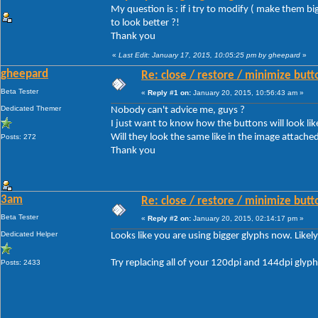
My question is : if i try to modify ( make them b
to look better ?!
Thank you
«
Last Edit: January 17, 2015, 10:05:25 pm by gheepard
»
gheepard
Re: close / restore / minimize but
Beta Tester
«
Reply #1 on:
January 20, 2015, 10:56:43 am »
Dedicated Themer
Nobody can't advice me, guys ?
I just want to know how the buttons will look like
Will they look the same like in the image attached 
Posts: 272
Thank you
3am
Re: close / restore / minimize but
Beta Tester
«
Reply #2 on:
January 20, 2015, 02:14:17 pm »
Dedicated Helper
Looks like you are using bigger glyphs now. Likel
Try replacing all of your 120dpi and 144dpi glyp
Posts: 2433