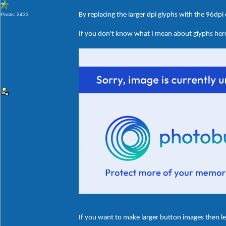
By replacing the larger dpi glyphs with the 96dpi
Posts: 2433
If you don't know what I mean about glyphs here'
If you want to make larger button images then le