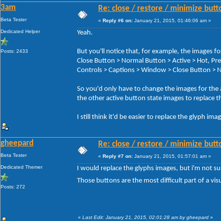
3am
Re: close / restore / minimize but
Beta Tester
«
Reply #6 on:
January 21, 2015, 01:46:06 am »
Dedicated Helper
Yeah.
But you'll notice that, for example, the image
Posts: 2433
Close Button > Normal Button > Active > Hot, 
Controls > Captions > Window > Close Button > N
So you'd only have to change the images for the
the other active button state images to replace t
I still think it'd be easier to replace the glyph im
gheepard
Re: close / restore / minimize but
Beta Tester
«
Reply #7 on:
January 21, 2015, 01:57:01 am »
Dedicated Themer
I would replace the glyphs images, but i'm not s
Those buttons are the most difficult part of a visu
Posts: 272
«
Last Edit: January 21, 2015, 02:01:28 am by gheepard
»