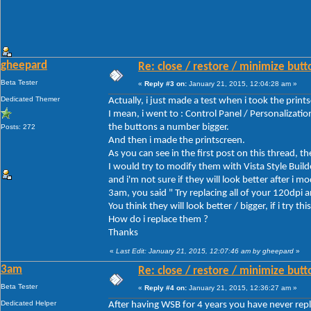
gheepard
Re: close / restore / minimize but
Beta Tester
«
Reply #3 on:
January 21, 2015, 12:04:28 am »
Dedicated Themer
Actually, i just made a test when i took the print
I mean, i went to : Control Panel / Personalizat
the buttons a number bigger.
Posts: 272
And then i made the printscreen.
As you can see in the first post on this thread, t
I would try to modify them with Vista Style Build
and i'm not sure if they will look better after i m
3am, you said " Try replacing all of your 120dpi
You think they will look better / bigger, if i try this
How do i replace them ?
Thanks
«
Last Edit: January 21, 2015, 12:07:46 am by gheepard
»
3am
Re: close / restore / minimize but
Beta Tester
«
Reply #4 on:
January 21, 2015, 12:36:27 am »
Dedicated Helper
After having WSB for 4 years you have never repla