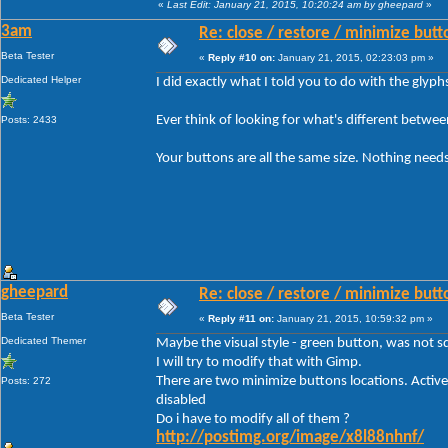
«
Last Edit: January 21, 2015, 10:20:24 am by gheepard
»
3am
Re: close / restore / minimize but
Beta Tester
«
Reply #10 on:
January 21, 2015, 02:23:03 pm »
Dedicated Helper
I did exactly what I told you to do with the glyp
Ever think of looking for what's different betwe
Posts: 2433
Your buttons are all the same size. Nothing needs
gheepard
Re: close / restore / minimize but
Beta Tester
«
Reply #11 on:
January 21, 2015, 10:59:32 pm »
Dedicated Themer
Maybe the visual style - green button, was not sq
I will try to modify that with Gimp.
There are two minimize buttons locations. Active
Posts: 272
disabled
Do i have to modify all of them ?
http://postimg.org/image/x8l88nhnf/