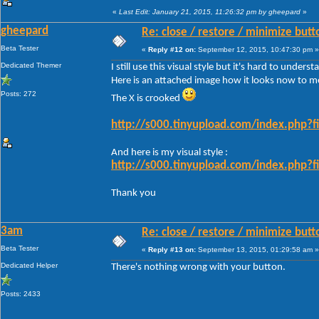
«
Last Edit: January 21, 2015, 11:26:32 pm by gheepard
»
gheepard
Re: close / restore / minimize but
Beta Tester
«
Reply #12 on:
September 12, 2015, 10:47:30 pm »
Dedicated Themer
I still use this visual style but it's hard to under
Here is an attached image how it looks now to m
Posts: 272
The X is crooked
http://s000.tinyupload.com/index.php
And here is my visual style :
http://s000.tinyupload.com/index.php
Thank you
3am
Re: close / restore / minimize but
Beta Tester
«
Reply #13 on:
September 13, 2015, 01:29:58 am »
Dedicated Helper
There's nothing wrong with your button.
Posts: 2433