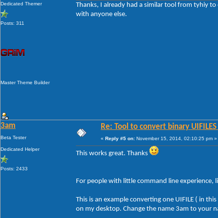
Dedicated Themer
Thanks, I already had a similar tool from tyhiy to
* Extract a single UIFILE (40960) from Explorer
with anyone else.
uib2t -sys c:\windows\system32\explorerframe.
Posts: 311
* Extract multiple UIFILEs (23, 24 and 25) from
text (environment variable used to specify sou
saved in the "shell32.dll" sub-folder of the u
uib2t -sys "%SystemRoot%\system32\shell32.dll
* Extract all UIFILEs from ExplorerFrame.dll an
(environment variable used to specify source f
Master Theme Builder
uib2t -sys "%SystemRoot%\system32\ExplorerFra
* Extract all UIFILEs from ExplorerFrame.dll an
XML files are saved in the "ExplorerFrame.dll"
program folder:
3am
Re: Tool to convert binary UIFILES
uib2t -sys "c:\windows\system32\ExplorerFrame
Beta Tester
«
Reply #5 on:
November 15, 2014, 02:10:25 pm »
Dedicated Helper
This works great. Thanks
Posts: 2433
For people with little command line experience, l
This is an example converting one UIFILE ( in thi
on my desktop. Change the name 3am to your 