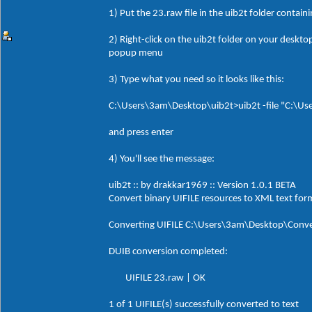
1) Put the 23.raw file in the uib2t folder contain
2) Right-click on the uib2t folder on your desk
popup menu
3) Type what you need so it looks like this:
C:\Users\3am\Desktop\uib2t>uib2t -file "C:\Us
and press enter
4) You'll see the message:
uib2t :: by drakkar1969 :: Version 1.0.1 BETA
Convert binary UIFILE resources to XML text for
Converting UIFILE C:\Users\3am\Desktop\Conve
DUIB conversion completed:
UIFILE 23.raw | OK
1 of 1 UIFILE(s) successfully converted to text