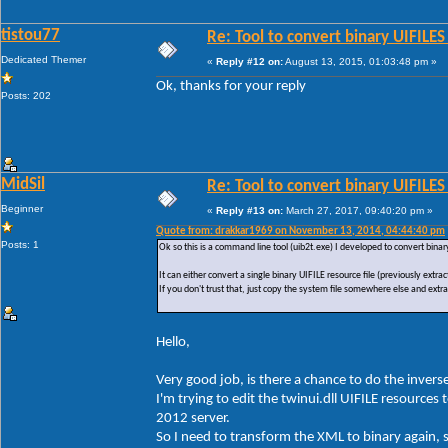
tistou77
Re: Tool to convert binary UIFILES
Dedicated Themer
«
Reply #12 on:
August 13, 2015, 01:03:48 pm »
Ok, thanks for your reply
Posts: 202
MidSil
Re: Tool to convert binary UIFILES
Beginner
«
Reply #13 on:
March 27, 2017, 09:40:20 pm »
Quote from: drakkar1969 on November 13, 2014, 04:44:40 pm
Posts: 1
Ok so this is a command line tool (uib2t.exe) I developed to convert bin
It can either convert a single binary UIFILE resource file (previously extr
If you don't trust that, just copy the system file somewhere else and extrac
Hello,
Very good job, is there a chance to do the invers
I'm trying to edit the twinui.dll UIFILE resourc
2012 server.
So I need to transform the XML to binary again, 