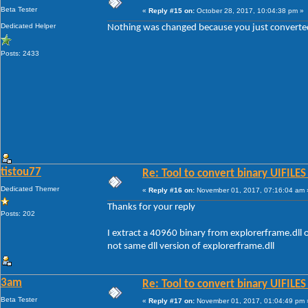
Beta Tester
«
Reply #15 on:
October 28, 2017, 10:04:38 pm »
Dedicated Helper
Nothing was changed because you just converted U
Posts: 2433
tistou77
Re: Tool to convert binary UIFILES
Dedicated Themer
«
Reply #16 on:
November 01, 2017, 07:16:04 am 
Thanks for your reply
Posts: 202
I extract a 40960 binary from explorerframe.dll 
not same dll version of explorerframe.dll
3am
Re: Tool to convert binary UIFILES
Beta Tester
«
Reply #17 on:
November 01, 2017, 01:04:49 pm 