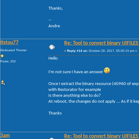
Thanks,
--
Andre
tistou77
Re: Tool to convert binary UIFILES
Dedicated Themer
«
Reply #14 on:
October 28, 2017, 05:00:15 pm »
Hello
Posts: 202
I'm not sure I have an answer
Once I extract the binary resource (40960 of explo
with Restorator for example
Is there anything else to do?
At reboot, the changes do not apply ... As if it 
Thanks
3am
Re: Tool to convert binary UIFILES