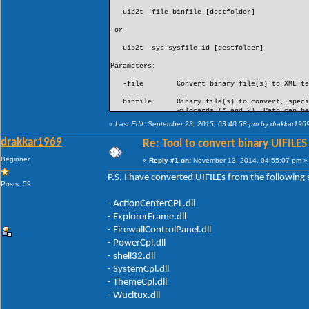
uib2t -file binfile [destfolder]
-or-
uib2t -sys sysfile id [destfolder]
Parameters:
-file Convert binary file(s) to XML text
binfile Binary file(s) to convert, specify
wildcards (* and ?). Path can be omit
convert are in the same folder as the 
«
Last Edit: September 23, 2015, 03:40:58 pm by drakkar196
is specified, it must be a fully qual
if contains spaces, can include envir
drakkar1969
Re: Tool to convert binary UIFILES
destfolder Optional parameter. Destination f
Beginner
«
Reply #1 on:
November 13, 2014, 04:55:07 pm »
files. Fully qualified path, use quot
can include environment variables. If 
P.S. I have converted UIFILEs from the following
files will be saved in the same folder
Posts: 59
Parameters:
- ActionCenterCPL.dll
- ExplorerFrame.dll
-sys Extract one or more binary UIFILE re
(.exe, .dll, ...) and convert to X
- FirewallControlPanel.dll
- PowerCpl.dll
sysfile System file containing binary UIFI
Fully qualified path, use quotes if c
- shell32.dll
include environment variables.
- SystemCpl.dll
- ThemeCpl.dll
id ID(s) of UIFILE resources to conve
- a single UIFILE ID (e.g. 40960
- Wucltux.dll
- a comma separated list of UIFILE ID
- * to include all UIFILE resources i