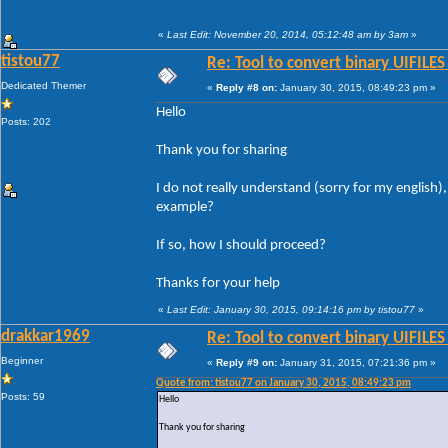
«
Last Edit: November 20, 2014, 05:12:48 am by 3am
»
tistou77
Re: Tool to convert binary UIFILES
Dedicated Themer
«
Reply #8 on:
January 30, 2015, 08:49:23 pm »
Hello
Posts: 202
Thank you for sharing
I do not really understand (sorry for my english)
example?
If so, how I should proceed?
Thanks for your help
«
Last Edit: January 30, 2015, 09:14:16 pm by tistou77
»
drakkar1969
Re: Tool to convert binary UIFILES
Beginner
«
Reply #9 on:
January 31, 2015, 07:21:36 pm »
Quote from: tistou77 on January 30, 2015, 08:49:23 pm
Posts: 59
Hello
Thank you for sharing