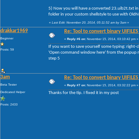
5) Now you will have a converted 23.uib2t.txt in
folder in your custom shellstyle to use with Ol
«
Last Edit: November 20, 2014, 05:11:52 am by 3am
»
drakkar1969
Re: Tool to convert binary UIFILES
Beginner
«
Reply #6 on:
November 15, 2014, 03:10:42 pm »
If you want to save yourself some typing: right-
Posts: 59
'Open command window here' from the popup menu
step 5
3am
Re: Tool to convert binary UIFILES
Beta Tester
«
Reply #7 on:
November 15, 2014, 03:32:22 pm »
Dedicated Helper
Thanks for the tip. I fixed it in my post
Posts: 2433