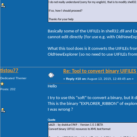
I do not really understand (sorry for my english), that is to modify shell
If so, how I should proceed?
Thanks for your help
Basically some of the UIFILEs in shell32.dll and 
cannot edit directly (for use e.g. with OldNewEx
What this tool does is it converts the UIFILEs fr
OldNewExplorer (so no need to use UIFILEs from
tistou77
Re: Tool to convert binary UIFILES
Dedicated Themer
«
Reply #10 on:
August 13, 2015, 12:49:45 am »
Hello
Posts: 202
I try to use this "soft" to convert a binary, but i
This is the binary "EXPLORER_RIBBON" of explore
I was wrong ?
Quote
uib2t :: by drakkar1969 :: Version 1.0.1 BETA
Convert binary UIFILE resources to XML text format