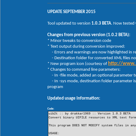
uib2t -sys c:\windows\system32\explorer
UPDATE SEPTEMBER 2015
uib2t -sys "%SystemRoot%\system32\shell
uib2t -sys "%SystemRoot%\system32\Explo
Tool updated to version
1.0.3 BETA
. Now tested
NOTES:
Changes from previous version (1.0.2 BETA):
1. If multiple UIFILE IDs are specified with th
* Minor tweaks to conversion code
2. When using the -file option, the binary file
* Text output during conversion improved:
* Restorator: Resources menu -> Extract -> Extr
- Errors and warnings are now highlighted in r
* ResHacker: Action menu -> Save resource as a 
- Destination folder for converted XML files n
The converted XML text file will be saved in th
http://www.
* New program icon (courtesy of
* Changes to command line parameters:
3. When using the -sys option, converted XML te
- In -file mode, added an optional parameter to 
- In -sys mode, destination folder parameter is 
program
Updated usage information:
Code:
uib2t :: by drakkar1969 :: Version 1.0.3 BETA
Convert binary UIFILE resources to XML text for
This program DOES NOT MODIFY system files in an
USAGE: