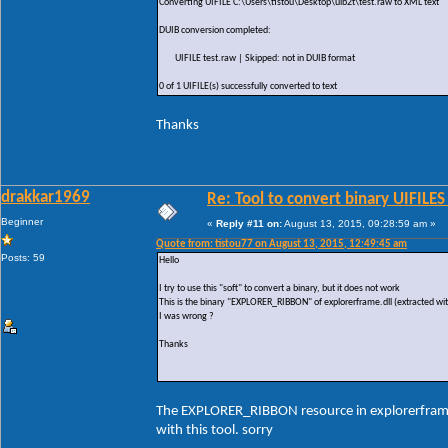
Converting UIFILE C:\Users\tistou\Desktop\uib2t\test.raw to XML text
DUIB conversion completed:
UIFILE test.raw | Skipped: not in DUIB format
0 of 1 UIFILE(s) successfully converted to text
Thanks
drakkar1969
Re: Tool to convert binary UIFILES
Beginner
«
Reply #11 on:
August 13, 2015, 09:28:59 am »
Quote from: tistou77 on August 13, 2015, 12:49:45 am
Posts: 59
Hello
I try to use this "soft" to convert a binary, but it does not work
This is the binary "EXPLORER_RIBBON" of explorerframe.dll (extracted wit
I was wrong ?
Thanks
The EXPLORER_RIBBON resource in explorerframe.d
with this tool. sorry