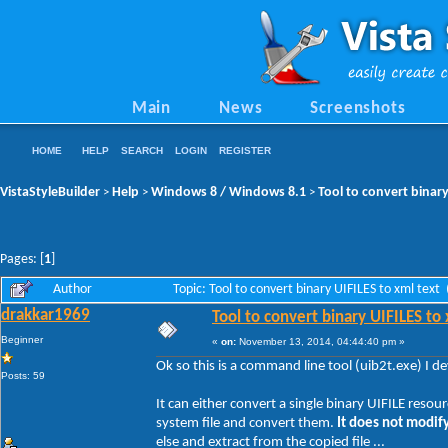
Main
News
Screenshots
HOME
HELP
SEARCH
LOGIN
REGISTER
VistaStyleBuilder
Help
Windows 8 / Windows 8.1
Tool to convert binary
>
>
>
Pages: [
1
]
Author
Topic: Tool to convert binary UIFILES to xml tex
drakkar1969
Tool to convert binary UIFILES to
Beginner
«
on:
November 13, 2014, 04:44:40 pm »
Ok so this is a command line tool (uib2t.exe) I 
Posts: 59
It can either convert a single binary UIFILE resou
system file and convert them.
It does not modify
else and extract from the copied file ...