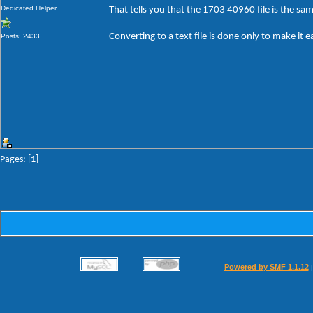
Dedicated Helper
That tells you that the 1703 40960 file is the sa
Converting to a text file is done only to make it e
Posts: 2433
Pages: [
1
]
Powered by SMF 1.1.12