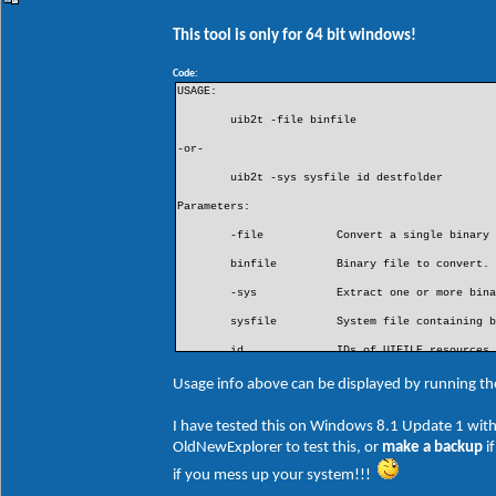
This tool is only for 64 bit windows!
Code:
USAGE:
uib2t -file binfile
-or-
uib2t -sys sysfile id destfolder
Parameters:
-file
Convert a single binary
binfile
Binary file to convert.
-sys
Extract one or more bin
sysfile
System file containing 
id
IDs of UIFILE resources
- a single UIFILE ID (e
- a comma separated lis
Usage info above can be displayed by running t
- * to include all UIFI
destfolder
Destination folder for 
I have tested this on Windows 8.1 Update 1 with
OldNewExplorer to test this, or
make a backup
i
EXAMPLES:
if you mess up your system!!!
uib2t -file "D:\My Path\40960.raw"