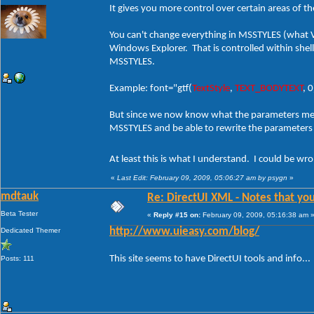
It gives you more control over certain areas of t
You can't change everything in MSSTYLES (what VS
Windows Explorer. That is controlled within shells
MSSTYLES.
Example: font="gtf(
TextStyle
,
TEXT_BODYTEXT
, 
But since we now know what the parameters mean 
MSSTYLES and be able to rewrite the parameters i
At least this is what I understand. I could be w
«
Last Edit: February 09, 2009, 05:06:27 am by psygn
»
mdtauk
Re: DirectUI XML - Notes that you
Beta Tester
«
Reply #15 on:
February 09, 2009, 05:16:38 am 
Dedicated Themer
http://www.uieasy.com/blog/
This site seems to have DirectUI tools and info...
Posts: 111