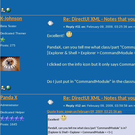
K-Johnson
Re: DirectUI XML - Notes that you
Beta Tester
«
Reply #11 on:
February 09, 2009, 03:25:36 am »
Dedicated Themer
Excellent!
Posts: 275
PandaX, can you tell me what class/part "Comm
[Explorer & Shell > Explorer > CommandModule 
I clicked on the info icon but it only says Comma
Do I just put in "CommandModule" in the class
Panda X
Re: DirectUI XML - Notes that you
Administrator
«
Reply #12 on:
February 09, 2009, 03:59:58 am 
Quote from: psygn on February 09, 2009, 03:25:36 am
Dedicated Helper
Excellent!
Posts: 1645
PandaX, can you tell me what class/part "CommandModule" is in?
[Explorer & Shell > Explorer > CommandModule > <1>]