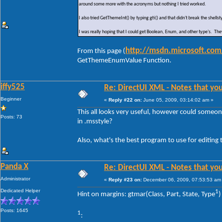
around some more with the acronyms but nothing I tried worked.
I also tried GetThemeInt() by typing gti() and that didn't break the she
I was really hoping that I could get Boolean, Enum, and other type's. The
http://msdn.microsoft.com
From this page (
GetThemeEnumValue Function.
iffy525
Re: DirectUI XML - Notes that you
Beginner
«
Reply #22 on:
June 05, 2009, 03:14:02 am »
This all looks very useful, however could someone
Posts: 73
in .msstyle?
Also, what's the best program to use for editing t
Panda X
Re: DirectUI XML - Notes that you
Administrator
«
Reply #23 on:
December 06, 2009, 07:53:53 am
Dedicated Helper
1
Hint on margins: gtmar(Class, Part, State, Type
)
Posts: 1645
1
: