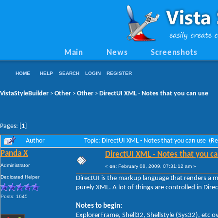
Main
News
Screenshots
HOME
HELP
SEARCH
LOGIN
REGISTER
VistaStyleBuilder
Other
Other
DirectUI XML - Notes that you can use
>
>
>
Pages: [
1
]
Author
Topic: DirectUI XML - Notes that you can use (R
Panda X
DirectUI XML - Notes that you c
Administrator
«
on:
February 08, 2009, 07:31:12 am »
Dedicated Helper
DirectUI is the markup language that renders a m
purely XML. A lot of things are controlled in Dire
Posts: 1645
Notes to begin:
ExplorerFrame, Shell32, Shellstyle (Sys32), etc ov