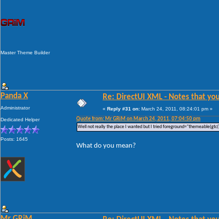
Master Theme Builder
Panda X
Re: DirectUI XML - Notes that you
Administrator
«
Reply #31 on:
March 24, 2011, 08:24:01 pm »
Quote from: Mr GRiM on March 24, 2011, 07:04:50 pm
Dedicated Helper
Well not really the place I wanted but I tried foreground="themeable(gtc(
Posts: 1645
What do you mean?
Mr GRiM