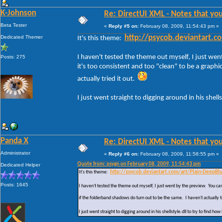
K-Johnson
Re: DirectUI XML - Notes that you
Beta Tester
«
Reply #5 on:
February 08, 2009, 11:54:43 pm »
Dedicated Themer
http://psycob.deviantart.
It's this theme:
I haven't tested the theme out myself, I just wen
Posts: 275
it's too consistent and too "clean" to be a graphi
actually tried it out.
I just went straight to digging around in his shell
Panda X
Re: DirectUI XML - Notes that you
Administrator
«
Reply #6 on:
February 08, 2009, 11:58:55 pm »
Quote from: psygn on February 08, 2009, 11:54:43 pm
Dedicated Helper
It's this theme:
http://psycob.deviantart.com/art/Plain-DeepB
Posts: 1645
I haven't tested the theme out myself, I just went by the preview. You can 
if the folderband shadows do turn out to be the same. I haven't actually t
I just went straight to digging around in his shellstyle.dll to try to find ho