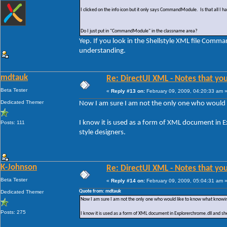
I clicked on the info icon but it only says CommandModule. Is that all I 
Do I just put in "CommandModule" in the classname area?
Yep. If you look in the Shellstyle XML file Comma
understanding.
mdtauk
Re: DirectUI XML - Notes that you
Beta Tester
«
Reply #13 on:
February 09, 2009, 04:20:33 am 
Dedicated Themer
Now I am sure I am not the only one who would
I know it is used as a form of XML document in E
Posts: 111
style designers.
K-Johnson
Re: DirectUI XML - Notes that you
Beta Tester
«
Reply #14 on:
February 09, 2009, 05:04:31 am 
Quote from: mdtauk
Dedicated Themer
Now I am sure I am not the only one who would like to know what knowi
Posts: 275
I know it is used as a form of XML document in Explorerchrome.dll and she