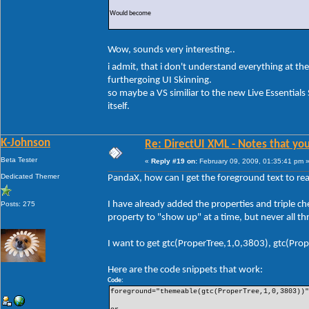
Would become
Wow, sounds very interesting..
i admit, that i don't understand everything at 
furthergoing UI Skinning.
so maybe a VS similiar to the new Live Essentials 
itself.
K-Johnson
Re: DirectUI XML - Notes that you
Beta Tester
«
Reply #19 on:
February 09, 2009, 01:35:41 pm 
Dedicated Themer
PandaX, how can I get the foreground text to rea
I have already added the properties and triple ch
Posts: 275
property to "show up" at a time, but never all th
I want to get gtc(ProperTree,1,0,3803), gtc(Pro
Here are the code snippets that work:
Code:
foreground="themeable(gtc(ProperTree,1,0,3803))