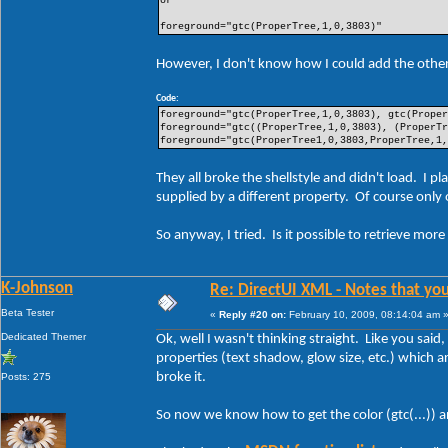
or
foreground="gtc(ProperTree,1,0,3803)"
However, I don't know how I could add the other 
Code:
foreground="gtc(ProperTree,1,0,3803), gtc(Prope
foreground="gtc((ProperTree,1,0,3803), (ProperT
foreground="gtc(ProperTree1,0,3803,ProperTree,1
They all broke the shellstyle and didn't load. 
supplied by a different property. Of course only
So anyway, I tried. Is it possible to retrieve mor
K-Johnson
Re: DirectUI XML - Notes that you
Beta Tester
«
Reply #20 on:
February 10, 2009, 08:14:04 am 
Dedicated Themer
Ok, well I wasn't thinking straight. Like you said
properties (text shadow, glow size, etc.) which ar
broke it.
Posts: 275
So now we know how to get the color (gtc(...)) a