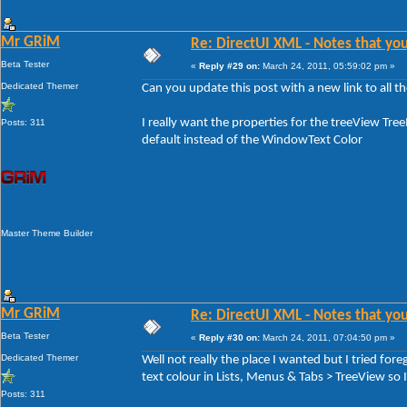
Mr GRiM
Re: DirectUI XML - Notes that you
Beta Tester
«
Reply #29 on:
March 24, 2011, 05:59:02 pm »
Dedicated Themer
Can you update this post with a new link to all the
I really want the properties for the treeView Tre
Posts: 311
default instead of the WindowText Color
Master Theme Builder
Mr GRiM
Re: DirectUI XML - Notes that you
Beta Tester
«
Reply #30 on:
March 24, 2011, 07:04:50 pm »
Dedicated Themer
Well not really the place I wanted but I tried 
text colour in Lists, Menus & Tabs > TreeView so I 
Posts: 311