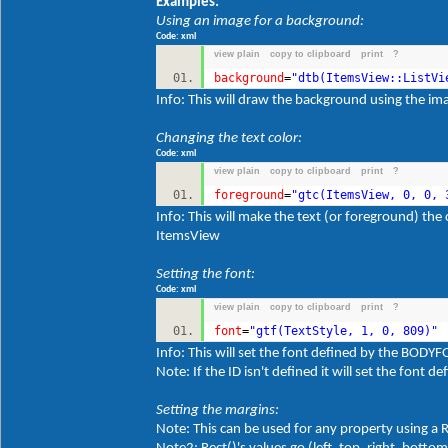
Examples:
Using an image for a background:
Code: xml
view plain
copy to clipboard
print
?
background
=
"dtb(ItemsView::ListVi
Info: This will draw the background using the im
Changing the text color:
Code: xml
view plain
copy to clipboard
print
?
foreground
=
"gtc(ItemsView, 0, 0, 
Info: This will make the text (or foreground) th
ItemsView
Setting the font:
Code: xml
view plain
copy to clipboard
print
?
font
=
"gtf(TextStyle, 1, 0, 809)"
Info: This will set the font defined by the BOD
Note: If the ID isn't defined it will set the font
Setting the margins:
Note: This can be used for any property using a 