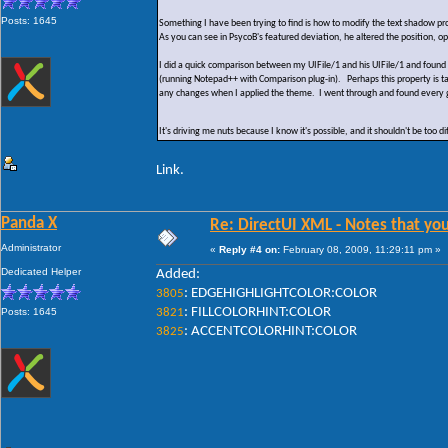
Posts: 1645
Something I have been trying to find is how to modify the text shadow prop
As you can see in PsycoB's featured deviation, he altered the position, o
I did a quick comparison between my UIFile/1 and his UIFile/1 and found 
(running Notepad++ with Comparison plug-in). Perhaps this property is
any changes when I applied the theme. I went through and found every gl
It's driving me nuts because I know it's possible, and it shouldn't be too
Link.
Panda X
Re: DirectUI XML - Notes that you
Administrator
«
Reply #4 on:
February 08, 2009, 11:29:11 pm »
Dedicated Helper
Added:
: EDGEHIGHLIGHTCOLOR:COLOR
3805
: FILLCOLORHINT:COLOR
Posts: 1645
3821
: ACCENTCOLORHINT:COLOR
3825