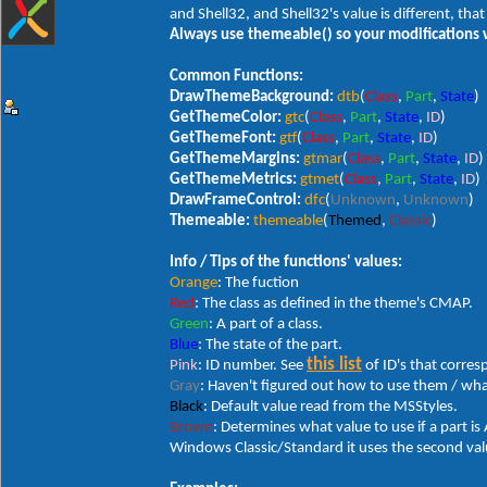
and Shell32, and Shell32's value is different, that
Always use themeable() so your modifications 
Common Functions:
DrawThemeBackground:
dtb
(
Class
,
Part
,
State
)
GetThemeColor:
gtc
(
Class
,
Part
,
State
,
ID
)
GetThemeFont:
gtf
(
Class
,
Part
,
State
,
ID
)
GetThemeMargins:
gtmar
(
Class
,
Part
,
State
,
ID
)
GetThemeMetrics:
gtmet
(
Class
,
Part
,
State
,
ID
)
DrawFrameControl:
dfc
(
Unknown
,
Unknown
)
Themeable:
themeable
(
Themed
,
Classic
)
Info / Tips of the functions' values:
Orange
: The fuction
Red
: The class as defined in the theme's CMAP.
Green
: A part of a class.
Blue
: The state of the part.
this list
Pink
: ID number. See
of ID's that corre
Gray
: Haven't figured out how to use them / wha
Black
: Default value read from the MSStyles.
Brown
: Determines what value to use if a part is A
Windows Classic/Standard it uses the second value