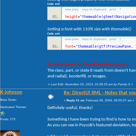
Code: xml
view plain
copy to clipboard
print
?
height
=
"themeable(gtmet(Navigatio
Setting a font with 110% size with themable()
Code: xml
view plain
copy to clipboard
print
?
font
=
"themeable(gtf(PreviewPane, 
Technical notes for DrawThemeBackground:
The class, part, or state it reads from doesn't ha
and radial), borderfill, or images.
«
Last Edit: November 03, 2013, 01:08:33 am by Panda X
»
K-Johnson
Re: DirectUI XML - Notes that you
Beta Tester
«
Reply #1 on:
February 08, 2009, 09:55:07 am »
Dedicated Themer
Definitely useful, thanks!
Something I have been trying to find is how to mo
Posts: 275
As you can see in PsycoB's featured deviation, h