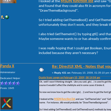
MSDN function list
I looked at the
and saw "G
and found that they could also fit in acronym fo
"DrawThemeBackground".
So I tried adding GetThemeBool() and GetThemeE
unfortunately they don't work, and they break t
I also tried GetThemeInt() by typing gti() and th
Maybe someone wants to or has already confir
I was really hoping that I could get Boolean, Enu
included because they aren't necessary?
Panda X
Re: DirectUI XML - Notes that you
Administrator
«
Reply #21 on:
February 10, 2009, 01:35:10 pm 
Quote from: psygn on February 10, 2009, 08:14:04 am
Dedicated Helper
Ok, well I wasn't thinking straight. Like you said, gtc(...) is used to get 
course it wouldn't affect the shellstyle and in some cases it broke it.
Posts: 1645
So now we know how to get the color (gtc(...)) and how to get the font (g
I looked at the
MSDN function list
and saw "GetThemeColor" and "GetThe
name. For instance, dtb would probably be "DrawThemeBackground".
So I tried adding GetThemeBool() and GetThemeEnum() methods by keeping 