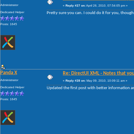
Administrator
«
Reply #27 on:
April 26, 2010, 07:54:05 pm »
Dedicated Helper
Pretty sure you can. I could do it for you, thoug
Posts: 1645
Panda X
Re: DirectUI XML - Notes that you
Administrator
«
Reply #28 on:
May 09, 2010, 10:09:11 am »
Dedicated Helper
Updated the first post with better information 
Posts: 1645