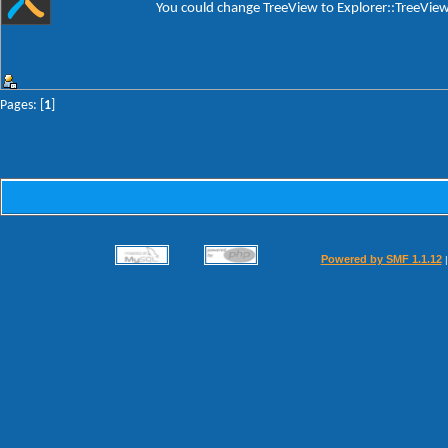
You could change TreeView to Explorer::TreeView a
Pages: [
1
]
Powered by SMF 1.1.12