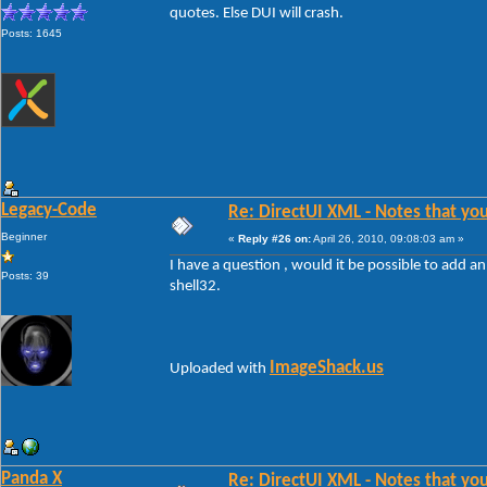
quotes. Else DUI will crash.
Posts: 1645
Legacy-Code
Re: DirectUI XML - Notes that you
Beginner
«
Reply #26 on:
April 26, 2010, 09:08:03 am »
I have a question , would it be possible to add 
Posts: 39
shell32.
ImageShack.us
Uploaded with
Panda X
Re: DirectUI XML - Notes that you