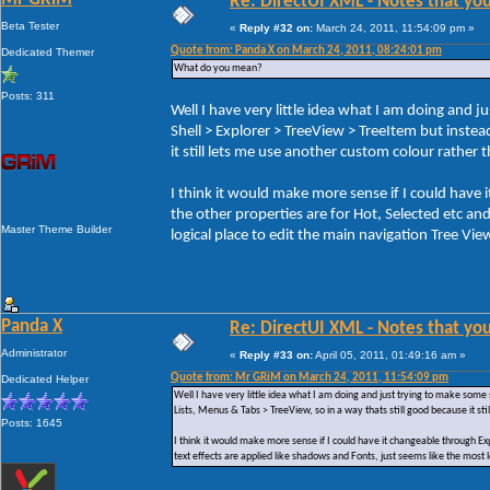
Re: DirectUI XML - Notes that you
Beta Tester
«
Reply #32 on:
March 24, 2011, 11:54:09 pm »
Quote from: Panda X on March 24, 2011, 08:24:01 pm
Dedicated Themer
What do you mean?
Posts: 311
Well I have very little idea what I am doing and j
Shell > Explorer > TreeView > TreeItem but instea
it still lets me use another custom colour rather
I think it would make more sense if I could have 
the other properties are for Hot, Selected etc an
Master Theme Builder
logical place to edit the main navigation Tree Vie
Panda X
Re: DirectUI XML - Notes that you
Administrator
«
Reply #33 on:
April 05, 2011, 01:49:16 am »
Quote from: Mr GRiM on March 24, 2011, 11:54:09 pm
Dedicated Helper
Well I have very little idea what I am doing and just trying to make some 
Lists, Menus & Tabs > TreeView, so in a way thats still good because it st
Posts: 1645
I think it would make more sense if I could have it changeable through Exp
text effects are applied like shadows and Fonts, just seems like the most l