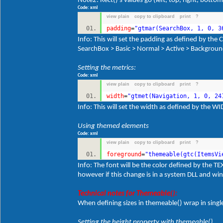
Note2: Rect()'s values go (left, top, right, bottom
Code: xml
view plain
copy to clipboard
print
?
padding
=
"gtmar(SearchBox, 1, 0, 3
Info: This will set the padding as defined by 
SearchBox > Basic > Normal > Active > Backgrou
Setting the metrics:
Code: xml
view plain
copy to clipboard
print
?
width
=
"gtmet(Navigation, 1, 0, 24
Info: This will set the width as defined by the 
Using themed elements
Code: xml
view plain
copy to clipboard
print
?
foreground
=
"themeable(gtc(ItemsVi
Info: The font will be the color defined by the 
however if this change is in a system DLL and win
Technical notes for Themeable():
When defining sizes in themeable() wrap in singl
Setting the height property with themeable()