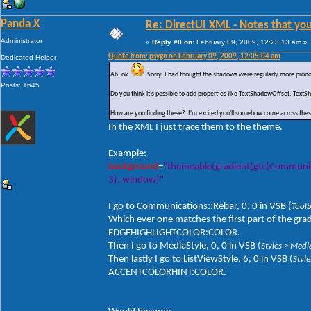
Panda X
Re: DirectUI XML - Notes that you
Administrator
«
Reply #8 on:
February 09, 2009, 12:23:13 am »
Quote from: psygn on February 09, 2009, 12:05:04 am
Dedicated Helper
Ah, ok
Sorry, I had thought the shadows were regularly more prono
Posts: 1645
Do you think it's possible to add properties like TextShadowOffset, Te
How are you finding these? I'm excited you'll somehow come across the
In the XML I just trace them to the theme.
Example:
background
=
"themeable(gradient(gtc(Communicati
3), window)"
I go to Communications::Rebar, 0, 0 in VSB (
Tool
Which ever one matches the first part of the gradi
EDGEHIGHLIGHTCOLOR:COLOR.
Then I go to MediaStyle, 0, 0 in VSB (
Styles > Medi
Then lastly I go to ListViewStyle, 6, 0 in VSB (
Styl
ACCENTCOLORHINT:COLOR.