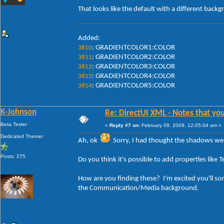
That looks like the default with a different backg
Added:
: GRADIENTCOLOR1:COLOR
3810
: GRADIENTCOLOR2:COLOR
3811
: GRADIENTCOLOR3:COLOR
3812
: GRADIENTCOLOR4:COLOR
3813
: GRADIENTCOLOR5:COLOR
3814
K-Johnson
Re: DirectUI XML - Notes that you
Beta Tester
«
Reply #7 on:
February 09, 2009, 12:05:04 am »
Dedicated Themer
Ah, ok
Sorry, I had thought the shadows wer
Posts: 275
Do you think it's possible to add properties l
How are you finding these? I'm excited you'll s
the Communication/Media background.