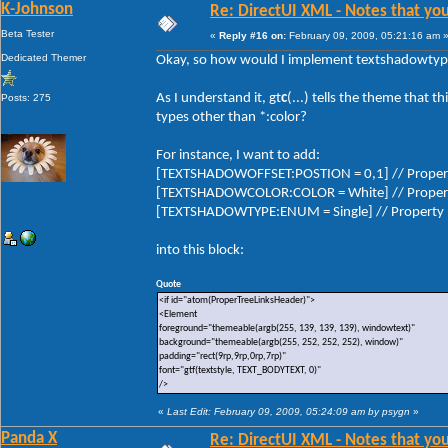
K-Johnson
Re: DirectUI XML - Notes that you
Beta Tester
«
Reply #16 on:
February 09, 2009, 05:21:16 am 
Dedicated Themer
Okay, so how would I implement textshadowtyp
As I understand it, gt
c
(...) tells the theme that thi
Posts: 275
types other than *:color?
For instance, I want to add:
[TEXTSHADOWOFFSET:POSTION = 0,1] // Property
[TEXTSHADOWCOLOR:COLOR = White] // Property
[TEXTSHADOWTYPE:ENUM = Single] // Property I
into this block:
Quote
<if id="atom(ProperTreeLinksHeader)">
<Element
foreground="themeable(argb(255, 139, 139, 139), windowtext)"
background="themeable(argb(255, 252, 252, 252), window)"
padding="rect(9rp,9rp,0rp,7rp)"
font="gtf(textstyle, TEXT_BODYTEXT, 0)"
/>
«
Last Edit: February 09, 2009, 05:24:09 am by psygn
»
Panda X
Re: DirectUI XML - Notes that you