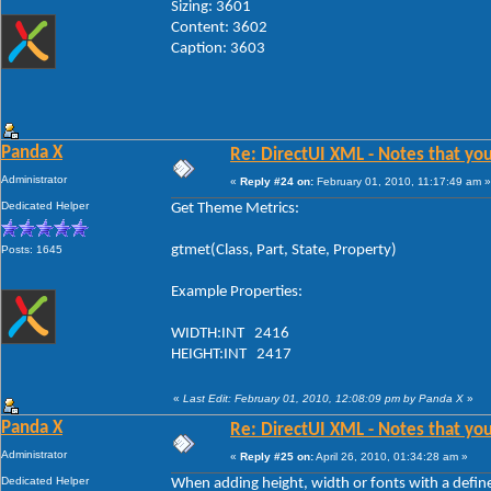
Sizing: 3601
Content: 3602
Caption: 3603
Panda X
Re: DirectUI XML - Notes that you
Administrator
«
Reply #24 on:
February 01, 2010, 11:17:49 am »
Dedicated Helper
Get Theme Metrics:
gtmet(Class, Part, State, Property)
Posts: 1645
Example Properties:
WIDTH:INT 2416
HEIGHT:INT 2417
«
Last Edit: February 01, 2010, 12:08:09 pm by Panda X
»
Panda X
Re: DirectUI XML - Notes that you
Administrator
«
Reply #25 on:
April 26, 2010, 01:34:28 am »
Dedicated Helper
When adding height, width or fonts with a defin