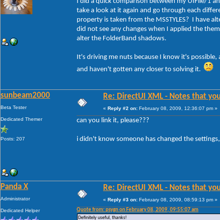
I did a quick comparison between my UIFile/1 and
take a look at it again and go through each dif
property is taken from the MSSTYLES? I have a
did not see any changes when I applied the them
alter the FolderBand shadows.
It's driving me nuts because I know it's possible
and haven't gotten any closer to solving it.
sunbeam2000
Re: DirectUI XML - Notes that you
Beta Tester
«
Reply #2 on:
February 08, 2009, 12:36:07 pm »
Dedicated Themer
can you link it, please???
i didn't know someone has changed the settings, 
Posts: 207
Panda X
Re: DirectUI XML - Notes that you
Administrator
«
Reply #3 on:
February 08, 2009, 08:59:13 pm »
Quote from: psygn on February 08, 2009, 09:55:07 am
Dedicated Helper
Definitely useful, thanks!