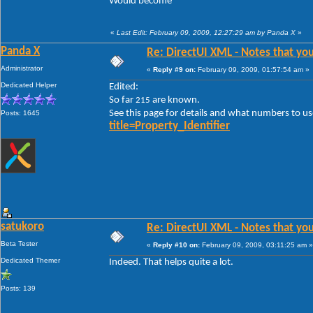
Would become
«
Last Edit: February 09, 2009, 12:27:29 am by Panda X
»
Panda X
Re: DirectUI XML - Notes that you
Administrator
«
Reply #9 on:
February 09, 2009, 01:57:54 am »
Dedicated Helper
Edited:
So far
are known.
215
See this page for details and what numbers to us
Posts: 1645
title=Property_Identifier
satukoro
Re: DirectUI XML - Notes that you
Beta Tester
«
Reply #10 on:
February 09, 2009, 03:11:25 am »
Dedicated Themer
Indeed. That helps quite a lot.
Posts: 139