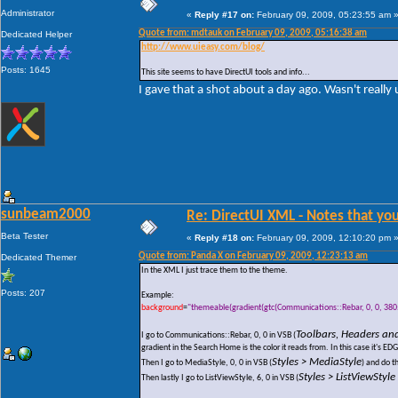
Administrator
«
Reply #17 on:
February 09, 2009, 05:23:55 am 
Quote from: mdtauk on February 09, 2009, 05:16:38 am
Dedicated Helper
http://www.uieasy.com/blog/
Posts: 1645
This site seems to have DirectUI tools and info...
I gave that a shot about a day ago. Wasn't really u
sunbeam2000
Re: DirectUI XML - Notes that you
Beta Tester
«
Reply #18 on:
February 09, 2009, 12:10:20 pm 
Quote from: Panda X on February 09, 2009, 12:23:13 am
Dedicated Themer
In the XML I just trace them to the theme.
Posts: 207
Example:
background
=
"themeable(gradient(gtc(Communications::Rebar, 0, 0, 3805)
Toolbars, Headers an
I go to Communications::Rebar, 0, 0 in VSB (
gradient in the Search Home is the color it reads from. In this case it
Styles > MediaStyle
Then I go to MediaStyle, 0, 0 in VSB (
) and do t
Styles > ListViewStyl
Then lastly I go to ListViewStyle, 6, 0 in VSB (