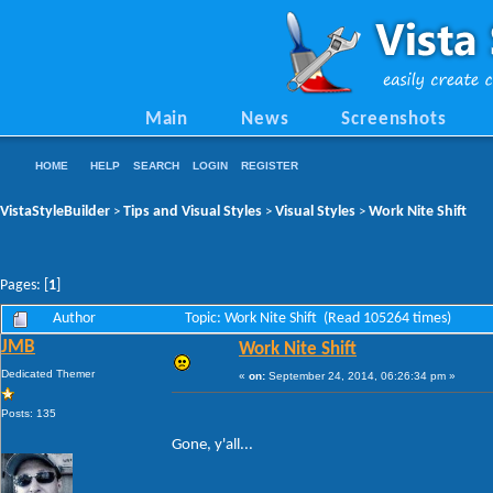
Main
News
Screenshots
HOME
HELP
SEARCH
LOGIN
REGISTER
VistaStyleBuilder
Tips and Visual Styles
Visual Styles
Work Nite Shift
>
>
>
Pages: [
1
]
Author
Topic: Work Nite Shift (Read 105264 times)
JMB
Work Nite Shift
Dedicated Themer
«
on:
September 24, 2014, 06:26:34 pm »
Posts: 135
Gone, y'all...