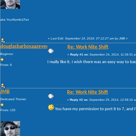
aka YourNumbr1Fan
«
Last Edit: September 19, 2018, 07:12:27 am by JMB
»
douglasbarbosaazevedo
Re: Work Nite Shift
Beginner
«
Reply #1 on:
September 24, 2014, 11:39:31 
I really like it. I wish there was an easy way to 
Posts: 8
JMB
Re: Work Nite Shift
Dedicated Themer
«
Reply #2 on:
September 25, 2014, 12:58:10 
You have my permission to port it to 7, and I
Posts: 135