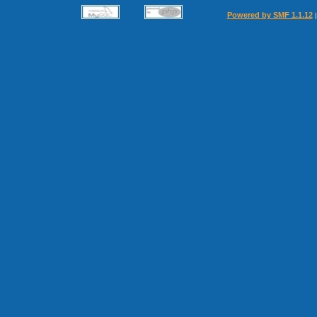
Powered by SMF 1.1.12