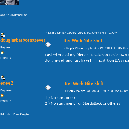
aka YourNumbr1Fan
«
Last Edit: January 01, 2015, 02:33:56 pm by JMB
»
douglasbarbosaazevedo
Re: Work Nite Shift
Beginner
«
Reply #3 on:
September 25, 2014, 05:35:45 
I asked one of my friends (DBlake on DeviantArt) to
Posts: 8
do it myself and just have him host it on DA sinc
edee2
Re: Work Nite Shift
Beginner
«
Reply #4 on:
January 31, 2015, 09:52:49 pm
1.) No start orbs?
Posts: 7
2.) No start menu for StartIsBack or others?
Ed - aka: Dark Knight