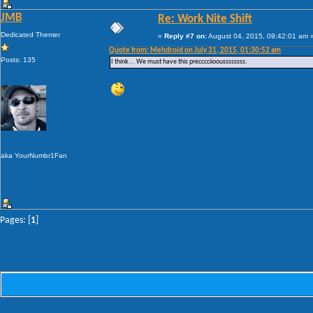
JMB
Re: Work Nite Shift
Dedicated Themer
«
Reply #7 on:
August 04, 2015, 09:42:01 am 
Quote from: Mehdroid on July 31, 2015, 01:30:52 am
Posts: 135
I think... We must have this precccciiooussssssss.
aka YourNumbr1Fan
Pages: [
1
]