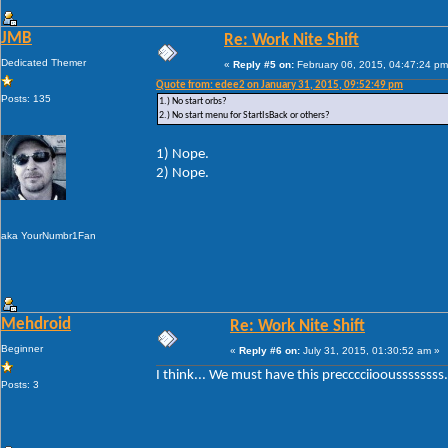
JMB
Re: Work Nite Shift
Dedicated Themer
«
Reply #5 on:
February 06, 2015, 04:47:24 pm
Quote from: edee2 on January 31, 2015, 09:52:49 pm
Posts: 135
1.) No start orbs?
2.) No start menu for StartIsBack or others?
1) Nope.
2) Nope.
aka YourNumbr1Fan
Mehdroid
Re: Work Nite Shift
Beginner
«
Reply #6 on:
July 31, 2015, 01:30:52 am »
I think... We must have this precccciiooussssssss.
Posts: 3