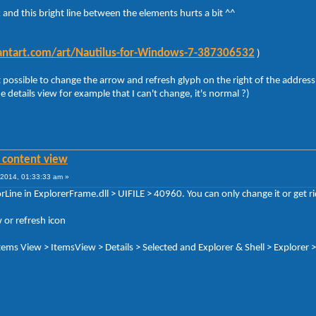
 and this bright line between the elements hurts a bit ^^
viantart.com/art/Nautilus-for-Windows-7-387306532
)
 possible to change the arrow and refresh glyph on the right of the address 
he details view for example that I can't change, it's normal ?)
n content view
2014, 01:33:33 am »
Line in ExplorerFrame.dll > UIFILE > 40960. You can only change it or get rid
 or refresh icon
 Items View > ItemsView > Details > Selected and Explorer & Shell > Explorer