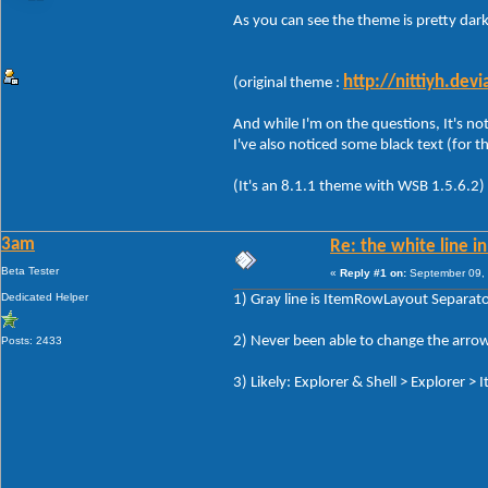
As you can see the theme is pretty dark
http://nittiyh.de
(original theme :
And while I'm on the questions, It's not
I've also noticed some black text (for t
(It's an 8.1.1 theme with WSB 1.5.6.2)
3am
Re: the white line i
Beta Tester
«
Reply #1 on:
September 09, 
Dedicated Helper
1) Gray line is ItemRowLayout Separator
2) Never been able to change the arrow
Posts: 2433
3) Likely: Explorer & Shell > Explorer >