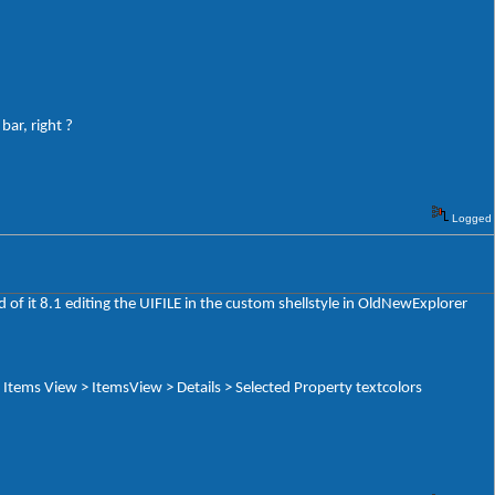
bar, right ?
Logged
 of it 8.1 editing the UIFILE in the custom shellstyle in OldNewExplorer
 > Items View > ItemsView > Details > Selected Property textcolors