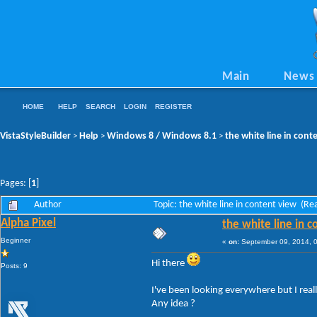
Main
News
HOME
HELP
SEARCH
LOGIN
REGISTER
VistaStyleBuilder
Help
Windows 8 / Windows 8.1
the white line in cont
>
>
>
Pages: [
1
]
Author
Topic: the white line in content view (R
Alpha Pixel
the white line in 
Beginner
«
on:
September 09, 2014, 
Hi there
Posts: 9
I've been looking everywhere but I really
Any idea ?