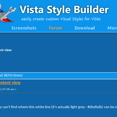
Screenshots
Forum
Download
Mor
ent view
ead 38293 times)
content view
01:07:28 am »
 can't find where this white line (it's actually light grey : #dbdbdb) can be c