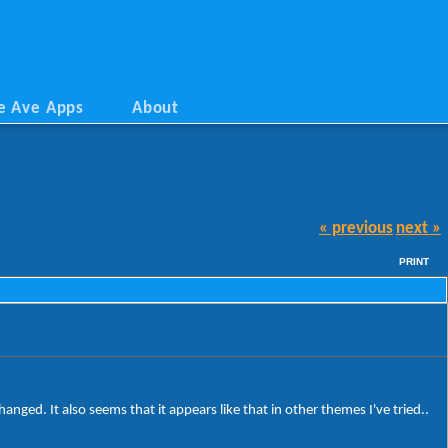
e Ave Apps
About
« previous
next »
PRINT
hanged. It also seems that it appears like that in other themes I've tried..